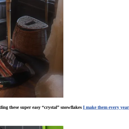
ding these super easy “crystal” snowflakes
I make them every year