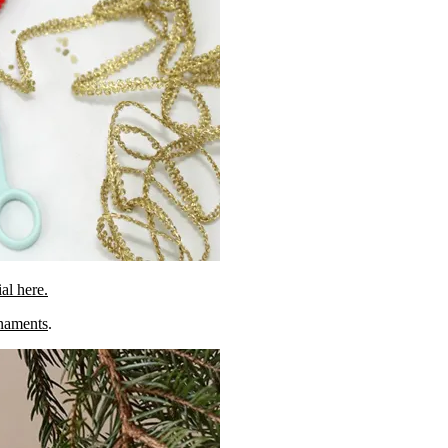
ial here.
rnaments
.