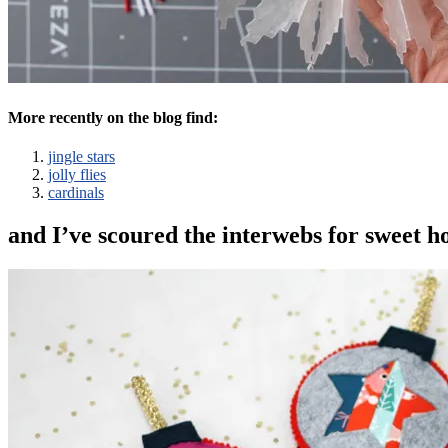
More recently on the blog find:
jingle stars
jolly flies
cardinals
and I’ve scoured the interwebs for sweet ho