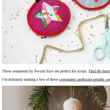
These ornaments by Swoon Says are perfect for scraps.
Find the tutor
I’m definitely making a few of these
corrugated cardboard metallic o