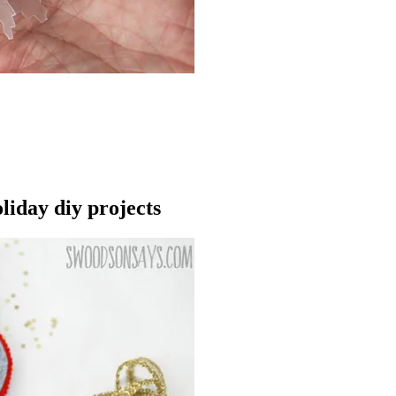
liday diy projects