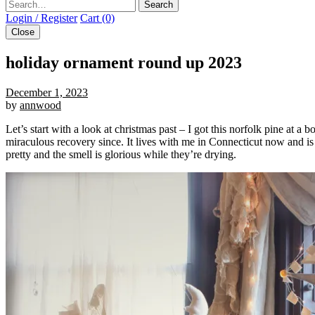
Search
Login / Register
Cart (0)
Close
holiday ornament round up 2023
December 1, 2023
by
annwood
Let’s start with a look at christmas past – I got this norfolk pine at a
miraculous recovery since. It lives with me in Connecticut now and is 4 
pretty and the smell is glorious while they’re drying.