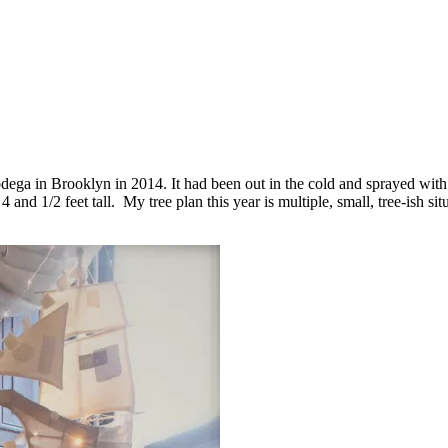
 bodega in Brooklyn in 2014. It had been out in the cold and sprayed with t
and 1/2 feet tall. My tree plan this year is multiple, small, tree-ish si