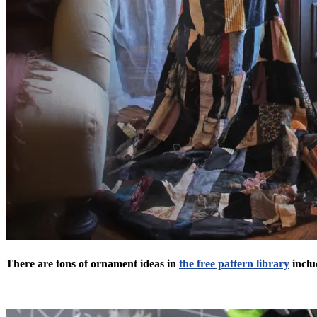
There are tons of ornament ideas in
the free pattern library
inclu