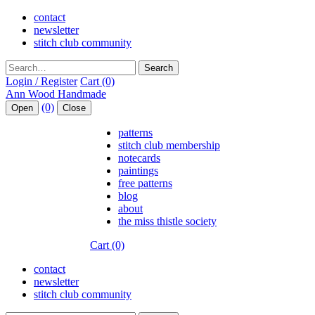
contact
newsletter
stitch club community
Search
Login / Register
Cart (0)
(0)
Open
Close
patterns
stitch club membership
notecards
paintings
free patterns
blog
about
the miss thistle society
Cart (0)
contact
newsletter
stitch club community