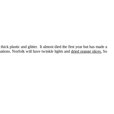
hick plastic and glitter. It almost died the first year but has made a
tuations. Norfolk will have twinkle lights and
dried orange slices.
So