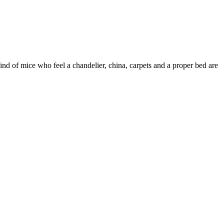
nd of mice who feel a chandelier, china, carpets and a proper bed are