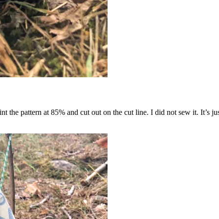
 the pattern at 85% and cut out on the cut line. I did not sew it. It’s ju