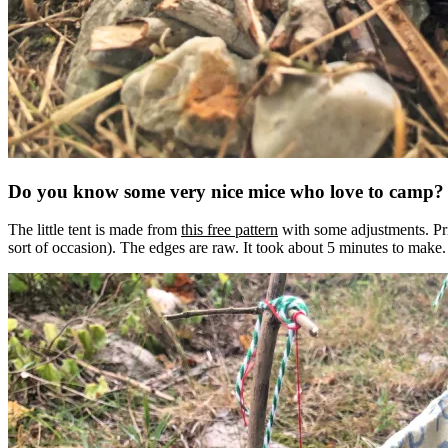
Do you know some very nice mice who love to camp?
The little tent is made from
this free pattern
with some adjustments. Print
sort of occasion). The edges are raw. It took about 5 minutes to make.