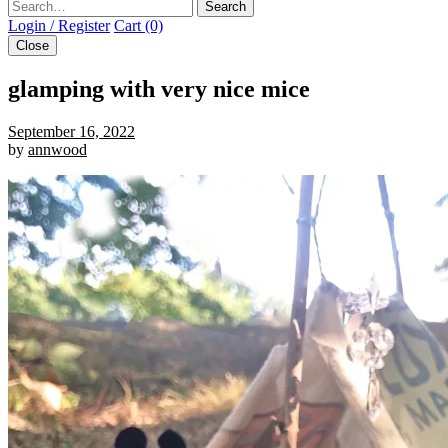
Search
Login / Register
Cart (0)
Close
glamping with very nice mice
September 16, 2022
by
annwood