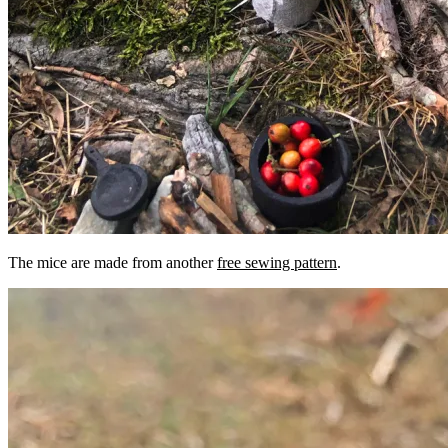
The mice are made from another
free sewing pattern
.