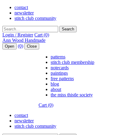
contact
newsletter
stitch club community
Search
Login / Register
Cart (0)
(0)
Open
Close
patterns
stitch club membership
notecards
paintings
free patterns
blog
about
the miss thistle society
Cart (0)
contact
newsletter
stitch club community