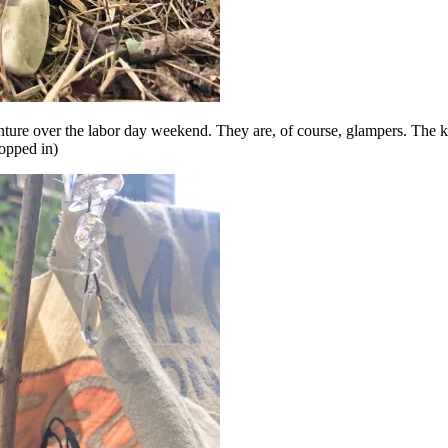
nture over the labor day weekend. They are, of course, glampers. The ki
hopped in)