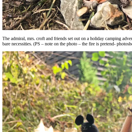
The admiral, mrs. croft and friends set out on a holiday camping adve
bare necessities. (PS – note on the photo – the fire is pretend- photos