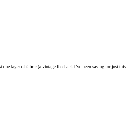
st one layer of fabric (a vintage feedsack I’ve been saving for just this