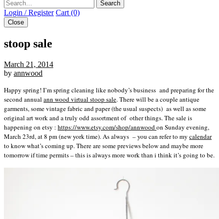
Search
Login / Register
Cart (0)
Close
stoop sale
March 21, 2014
by
annwood
Happy spring! I’m spring cleaning like nobody’s business and preparing for the
second annual
ann wood virtual stoop sale
. There will be a couple antique
garments, some vintage fabric and paper (the usual suspects) as well as some
original art work and a truly odd assortment of other things. The sale is
happening on etsy :
https://www.etsy.com/shop/annwood
on Sunday evening,
March 23rd, at 8 pm (new york time). As always – you can refer to my
calendar
to know what’s coming up. There are some previews below and maybe more
tomorrow if time permits – this is always more work than i think it’s going to be.