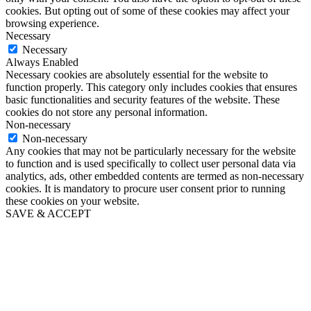
cookies. But opting out of some of these cookies may affect your
browsing experience.
Necessary
Necessary
Always Enabled
Necessary cookies are absolutely essential for the website to
function properly. This category only includes cookies that ensures
basic functionalities and security features of the website. These
cookies do not store any personal information.
Non-necessary
Non-necessary
Any cookies that may not be particularly necessary for the website
to function and is used specifically to collect user personal data via
analytics, ads, other embedded contents are termed as non-necessary
cookies. It is mandatory to procure user consent prior to running
these cookies on your website.
SAVE & ACCEPT