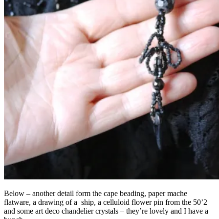
Below – another detail form the cape beading, paper mache
flatware, a drawing of a ship, a celluloid flower pin from the 50’2
and some art deco chandelier crystals – they’re lovely and I have a