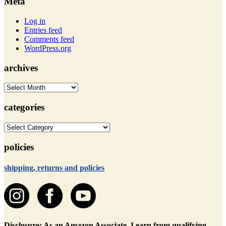
Meta
Log in
Entries feed
Comments feed
WordPress.org
archives
archives
categories
categories
policies
shipping, returns and policies
Disclosure: As an Amazon Associate, I earn from qualifying