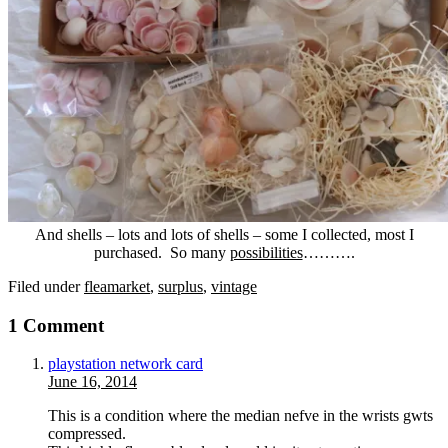
And shells – lots and lots of shells – some I collected, most I
purchased. So many
possibilities
……….
Filed under
fleamarket
,
surplus
,
vintage
1 Comment
playstation network card
June 16, 2014
This is a condition where the median nefve in the wrists gwts
compressed.