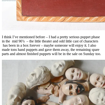
I think I’ve mentioned before – I had a pretty serious puppet phase
in the mid 90’s – the little theater and odd little cast of characters
has been in a box forever – maybe someone will enjoy it. I also
made tons hand puppets and gave them away, the remaining spare
parts and almost finished puppets will be in the sale on Sunday too.