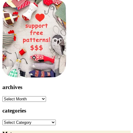
archives
archives
categories
categories