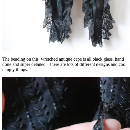
The beading on this wretched antique cape is all black glass, hand
done and super detailed – there are lots of different designs and cool
dangly things.