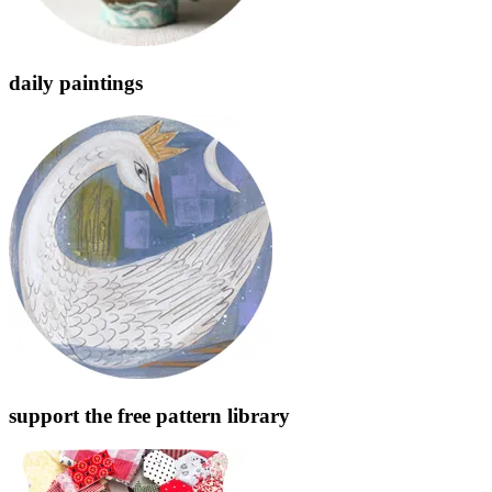
daily paintings
support the free pattern library