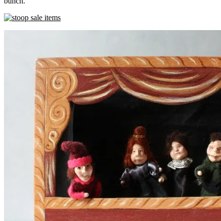
bunch.