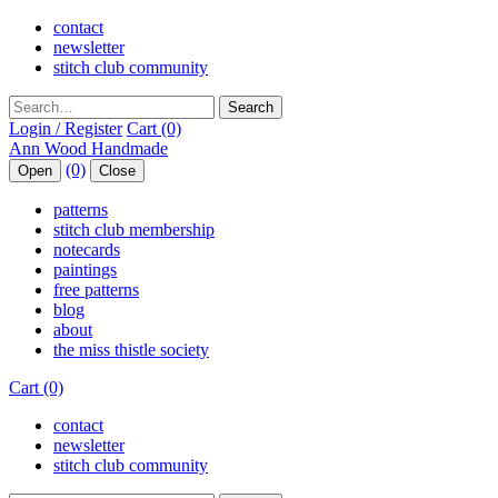
contact
newsletter
stitch club community
Search
Login / Register
Cart (0)
(0)
Open
Close
patterns
stitch club membership
notecards
paintings
free patterns
blog
about
the miss thistle society
Cart (0)
contact
newsletter
stitch club community