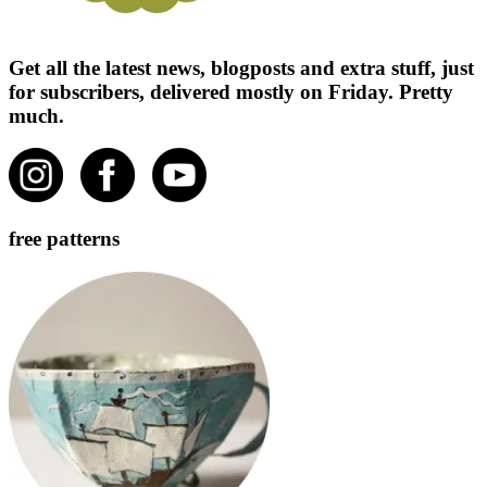
Get all the latest news, blogposts and extra stuff, just
for subscribers, delivered mostly on Friday. Pretty
much.
free patterns