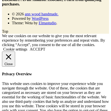
purchases.
© 2026
ann wood handmade.
Powered by
WordPress
Theme: Weta by
Elmastudio
.
Top
We use cookies on our website to give you the most relevant
experience by remembering your preferences and repeat visits. By
clicking “Accept”, you consent to the use of all the cookies.
Cookie settings
ACCEPT
Close
Privacy Overview
This website uses cookies to improve your experience while you
navigate through the website. Out of these, the cookies that are
categorized as necessary are stored on your browser as they are
essential for the working of basic functionalities of the website. We
also use third-party cookies that help us analyze and understand how
you use this website. These cookies will be stored in your browser
only with your consent. You also have the option to opt-out of these