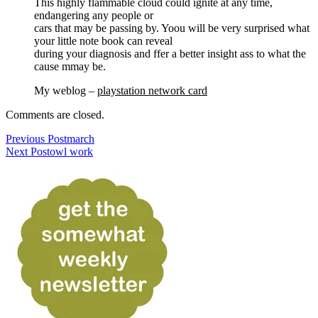
This highly flammable cloud could ignite at any time,
endangering any people or
cars that may be passing by. Yoou will be very surprised what
your little note book can reveal
during your diagnosis and ffer a better insight ass to what the
cause mmay be.
My weblog –
playstation network card
Comments are closed.
Previous Post
march
Next Post
owl work