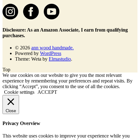
Disclosure: As an Amazon Associate, I earn from qualifying
purchases.
© 2026
ann wood handmade.
Powered by
WordPress
Theme: Weta by
Elmastudio
.
Top
We use cookies on our website to give you the most relevant
experience by remembering your preferences and repeat visits. By
clicking “Accept”, you consent to the use of all the cookies.
Cookie settings
ACCEPT
Close
Privacy Overview
This website uses cookies to improve your experience while you