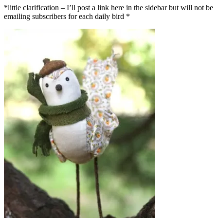
*little clarification – I’ll post a link here in the sidebar but will not be
emailing subscribers for each daily bird *