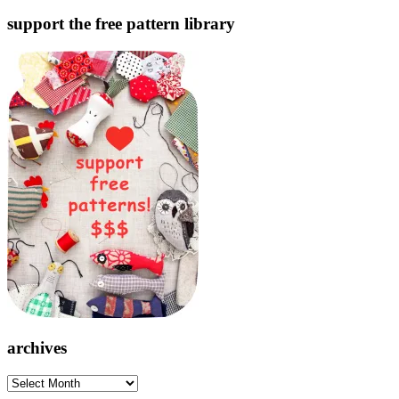
support the free pattern library
archives
archives