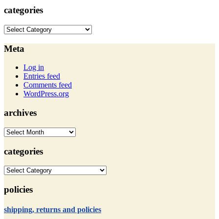
categories
categories
Meta
Log in
Entries feed
Comments feed
WordPress.org
archives
archives
categories
categories
policies
shipping, returns and policies