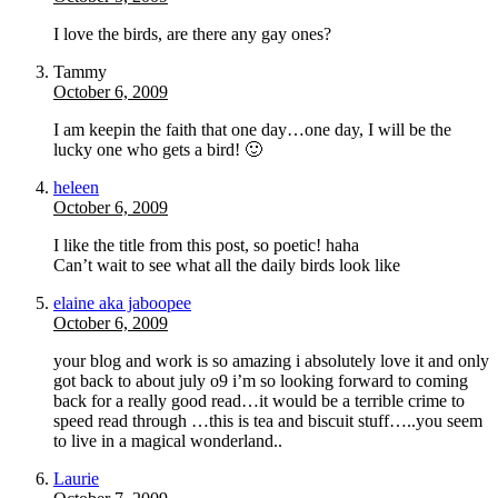
I love the birds, are there any gay ones?
Tammy
October 6, 2009
I am keepin the faith that one day…one day, I will be the
lucky one who gets a bird! 🙂
heleen
October 6, 2009
I like the title from this post, so poetic! haha
Can’t wait to see what all the daily birds look like
elaine aka jaboopee
October 6, 2009
your blog and work is so amazing i absolutely love it and only
got back to about july o9 i’m so looking forward to coming
back for a really good read…it would be a terrible crime to
speed read through …this is tea and biscuit stuff…..you seem
to live in a magical wonderland..
Laurie