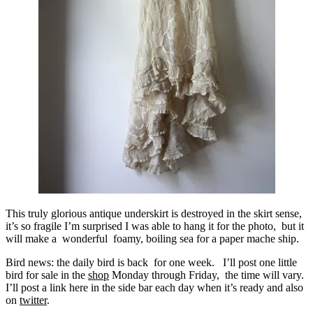
This truly glorious antique underskirt is destroyed in the skirt sense,
it’s so fragile I’m surprised I was able to hang it for the photo, but it
will make a wonderful foamy, boiling sea for a paper mache ship.
Bird news: the daily bird is back for one week. I’ll post one little
bird for sale in the
shop
Monday through Friday, the time will vary.
I’ll post a link here in the side bar each day when it’s ready and also
on
twitter
.