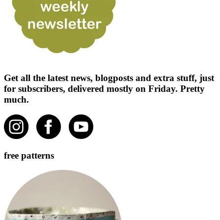
Get all the latest news, blogposts and extra stuff, just
for subscribers, delivered mostly on Friday. Pretty
much.
free patterns