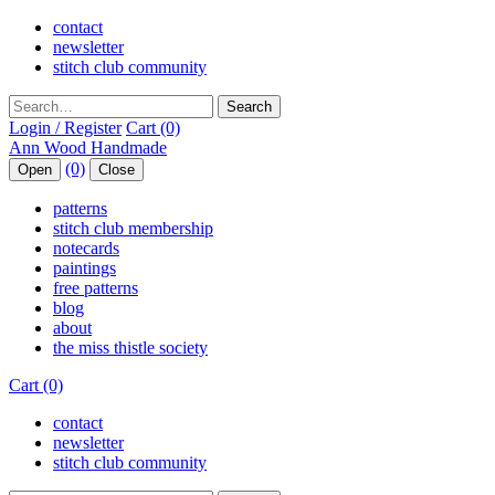
contact
newsletter
stitch club community
Search
Login / Register
Cart (0)
(0)
Open
Close
patterns
stitch club membership
notecards
paintings
free patterns
blog
about
the miss thistle society
Cart (0)
contact
newsletter
stitch club community