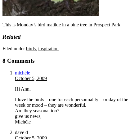
This is Monday’s bird matilde in a pine tree in Prospect Park.
Related
Filed under
birds
,
inspiration
8 Comments
michèle
October 5, 2009
Hi Ann,
I love the birds – one for each personnality – or day of the
week or mood – they are wonderful.
Are they seasonal too?
give us news,
Michèle
dave d
October 5, 2009