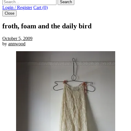
Search
Login / Register
Cart (0)
Close
froth, foam and the daily bird
October 5, 2009
by
annwood