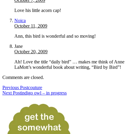
October 7, 2009
Love his little acorn cap!
Noica
October 11, 2009
Ann, this bird is wonderful and so moving!
Jane
October 20, 2009
Ah! Love the title “daily bird” … makes me think of Anne
LaMott’s wonderful book about writing, “Bird by Bird”!
Comments are closed.
Previous Post
couture
Next Post
indigo owl – in progress