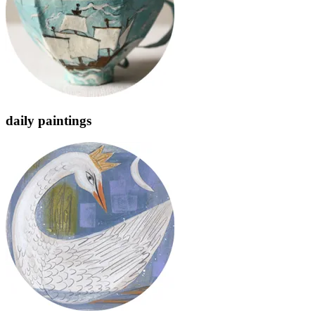
daily paintings