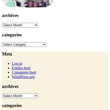
archives
archives
categories
categories
Meta
Log in
Entries feed
Comments feed
WordPress.org
archives
archives
categories