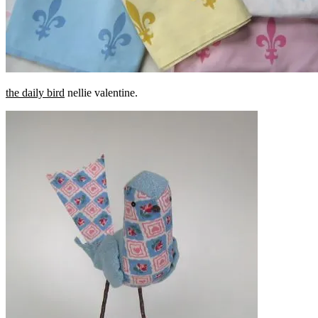
the daily bird
nellie valentine.