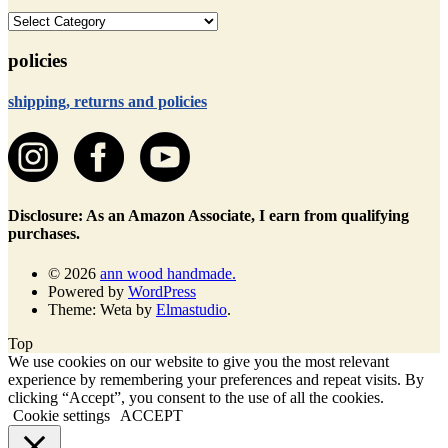
categories
policies
shipping, returns and policies
Disclosure: As an Amazon Associate, I earn from qualifying
purchases.
© 2026
ann wood handmade.
Powered by
WordPress
Theme: Weta by
Elmastudio
.
Top
We use cookies on our website to give you the most relevant
experience by remembering your preferences and repeat visits. By
clicking “Accept”, you consent to the use of all the cookies.
Cookie settings
ACCEPT