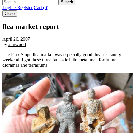
Search
Login / Register
Cart (0)
Close
flea market report
April 26, 2007
by
annwood
The Park Slope flea market was especially good this past sunny
weekend. I got these three fantastic little metal men for future
dioramas and terrariums