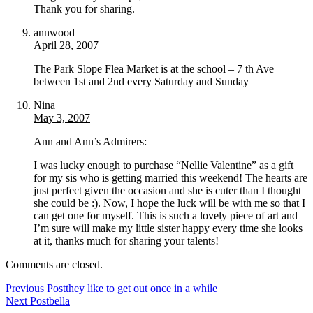
Thank you for sharing.
annwood
April 28, 2007
The Park Slope Flea Market is at the school – 7 th Ave
between 1st and 2nd every Saturday and Sunday
Nina
May 3, 2007
Ann and Ann’s Admirers:
I was lucky enough to purchase “Nellie Valentine” as a gift
for my sis who is getting married this weekend! The hearts are
just perfect given the occasion and she is cuter than I thought
she could be :). Now, I hope the luck will be with me so that I
can get one for myself. This is such a lovely piece of art and
I’m sure will make my little sister happy every time she looks
at it, thanks much for sharing your talents!
Comments are closed.
Previous Post
they like to get out once in a while
Next Post
bella