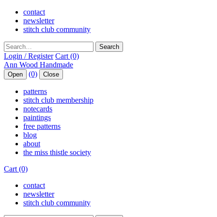
contact
newsletter
stitch club community
Search
Login / Register
Cart (0)
(0)
Open
Close
patterns
stitch club membership
notecards
paintings
free patterns
blog
about
the miss thistle society
Cart (0)
contact
newsletter
stitch club community