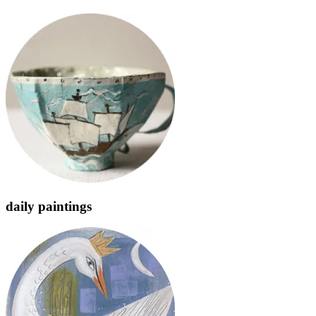
daily paintings