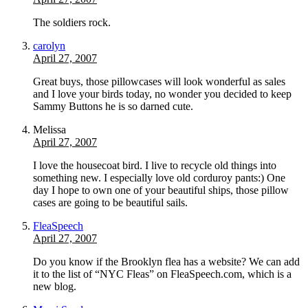
The soldiers rock.
carolyn
April 27, 2007
Great buys, those pillowcases will look wonderful as sales
and I love your birds today, no wonder you decided to keep
Sammy Buttons he is so darned cute.
Melissa
April 27, 2007
I love the housecoat bird. I live to recycle old things into
something new. I especially love old corduroy pants:) One
day I hope to own one of your beautiful ships, those pillow
cases are going to be beautiful sails.
FleaSpeech
April 27, 2007
Do you know if the Brooklyn flea has a website? We can add
it to the list of “NYC Fleas” on FleaSpeech.com, which is a
new blog.