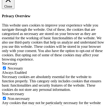
Close
Privacy Overview
This website uses cookies to improve your experience while you
navigate through the website. Out of these, the cookies that are
categorized as necessary are stored on your browser as they are
essential for the working of basic functionalities of the website. We
also use third-party cookies that help us analyze and understand how
you use this website. These cookies will be stored in your browser
only with your consent. You also have the option to opt-out of these
cookies. But opting out of some of these cookies may affect your
browsing experience.
Necessary
Necessary
Always Enabled
Necessary cookies are absolutely essential for the website to
function properly. This category only includes cookies that ensures
basic functionalities and security features of the website. These
cookies do not store any personal information.
Non-necessary
Non-necessary
Any cookies that may not be particularly necessary for the website