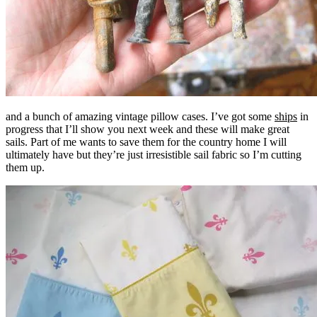
and a bunch of amazing vintage pillow cases. I’ve got some
ships
in
progress that I’ll show you next week and these will make great
sails. Part of me wants to save them for the country home I will
ultimately have but they’re just irresistible sail fabric so I’m cutting
them up.