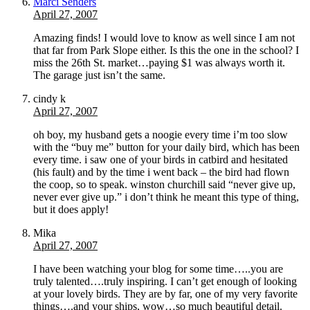
Marci Senders
April 27, 2007
Amazing finds! I would love to know as well since I am not
that far from Park Slope either. Is this the one in the school? I
miss the 26th St. market…paying $1 was always worth it.
The garage just isn’t the same.
cindy k
April 27, 2007
oh boy, my husband gets a noogie every time i’m too slow
with the “buy me” button for your daily bird, which has been
every time. i saw one of your birds in catbird and hesitated
(his fault) and by the time i went back – the bird had flown
the coop, so to speak. winston churchill said “never give up,
never ever give up.” i don’t think he meant this type of thing,
but it does apply!
Mika
April 27, 2007
I have been watching your blog for some time…..you are
truly talented….truly inspiring. I can’t get enough of looking
at your lovely birds. They are by far, one of my very favorite
things….and your ships, wow…so much beautiful detail.