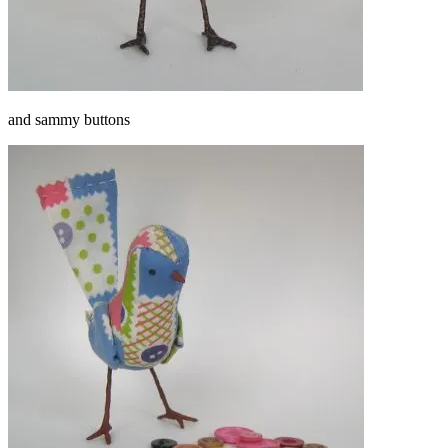
and sammy buttons