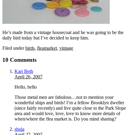
He’s made from a vintage housecoat and he was going to be the
daily bird today but I’ve decided to keep him.
Filed under
birds
,
fleamarket
,
vintage
10 Comments
Kari Beth
April 26, 2007
Hello, hello
Those metal men are fabulous…not to mention your
wonderful ships and birds! I’m a fellow Brooklyn dweller
(since fairly recently) and live quite close to the Park Slope
area and would love, love, love to know more details of
when/where the flea market is. Do you mind sharing?
shula
April 27, 2007