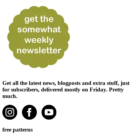
Get all the latest news, blogposts and extra stuff, just
for subscribers, delivered mostly on Friday. Pretty
much.
free patterns