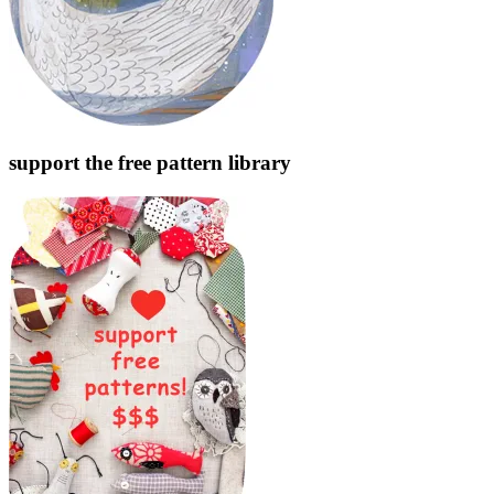
support the free pattern library