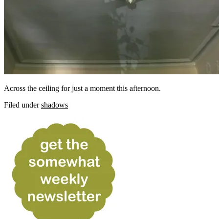
Across the ceiling for just a moment this afternoon.
Filed under
shadows