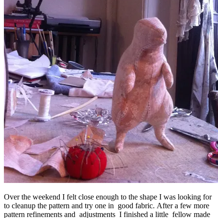
Over the weekend I felt close enough to the shape I was looking for
to cleanup the pattern and try one in good fabric. After a few more
pattern refinements and adjustments I finished a little fellow made