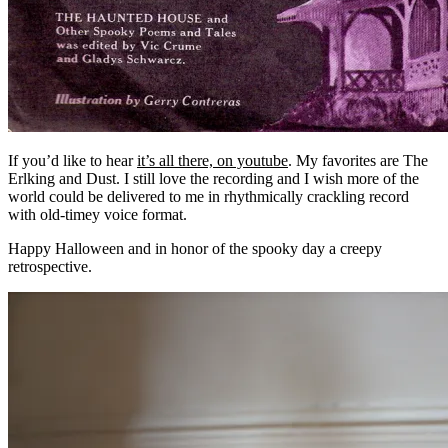
If you’d like to hear
it’s all there, on youtube
. My favorites are The
Erlking and Dust. I still love the recording and I wish more of the
world could be delivered to me in rhythmically crackling record
with old-timey voice format.
Happy Halloween and in honor of the spooky day a creepy
retrospective.