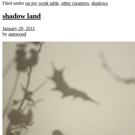
Filed under
on my work table
,
other creatures
,
shadows
shadow land
January 20, 2011
by
annwood