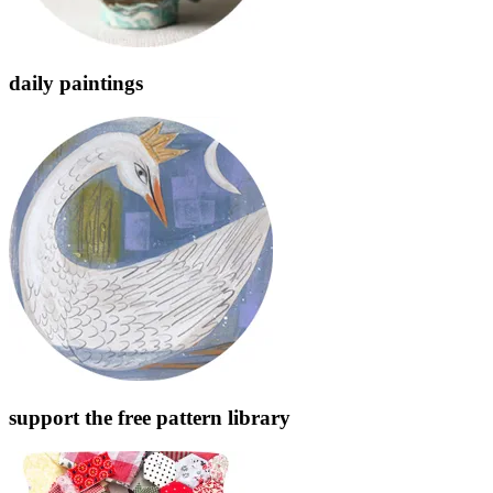
daily paintings
support the free pattern library