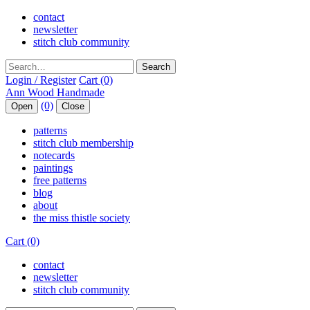
contact
newsletter
stitch club community
Search
Login / Register
Cart (0)
(0)
Open
Close
patterns
stitch club membership
notecards
paintings
free patterns
blog
about
the miss thistle society
Cart (0)
contact
newsletter
stitch club community