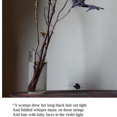
“A woman drew her long black hair out tight
And fiddled whisper music on those strings
And bats with baby faces in the violet light