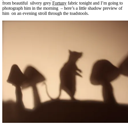
from beautiful silvery grey
Fortuny
fabric tonight and I’m going to
photograph him in the morning – here’s a little shadow preview of
him on an evening stroll through the toadstools.