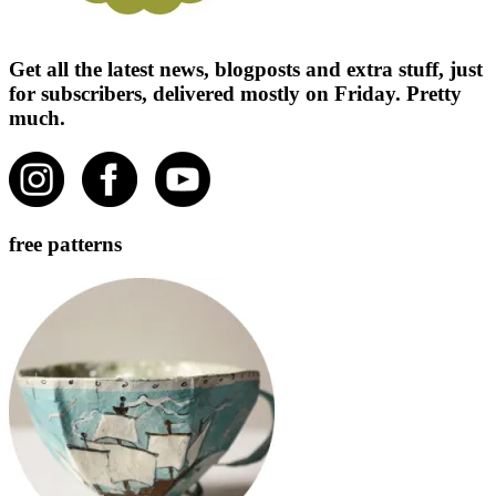
Get all the latest news, blogposts and extra stuff, just
for subscribers, delivered mostly on Friday. Pretty
much.
free patterns