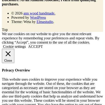
purchases.
© 2026
ann wood handmade.
Powered by
WordPress
Theme: Weta by
Elmastudio
.
Top
We use cookies on our website to give you the most relevant
experience by remembering your preferences and repeat visits. By
clicking “Accept”, you consent to the use of all the cookies.
Cookie settings
ACCEPT
Close
Privacy Overview
This website uses cookies to improve your experience while you
navigate through the website. Out of these, the cookies that are
categorized as necessary are stored on your browser as they are
essential for the working of basic functionalities of the website. We
also use third-party cookies that help us analyze and understand how
you use this website. These cookies will be stored in your browser
only with your consent. You also have the option to opt-out of these