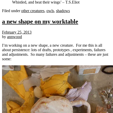
Whistled, and beat their wings’ – T.S.Eliot
Filed under
other creatures
,
owls
,
shadows
a new shape on my worktable
February 25, 2013
by
annwood
I’m working on a new shape, a new creature. For me this is all
about persistence: lots of drafts, prototypes , experiments, failures
and adjustments. So many failures and adjustments – these are just
some: