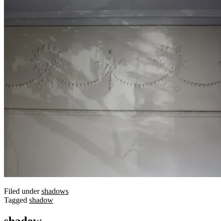
Filed under
shadows
Tagged
shadow