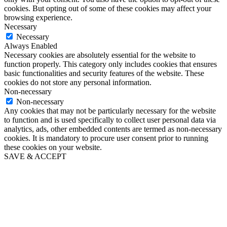
cookies. But opting out of some of these cookies may affect your
browsing experience.
Necessary
Necessary
Always Enabled
Necessary cookies are absolutely essential for the website to
function properly. This category only includes cookies that ensures
basic functionalities and security features of the website. These
cookies do not store any personal information.
Non-necessary
Non-necessary
Any cookies that may not be particularly necessary for the website
to function and is used specifically to collect user personal data via
analytics, ads, other embedded contents are termed as non-necessary
cookies. It is mandatory to procure user consent prior to running
these cookies on your website.
SAVE & ACCEPT