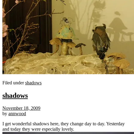
Filed under
shadows
shadows
November 18, 2009
by
annwood
I get wonderful shadows here, they change day to day. Yesterday
and today they were especially lovely.