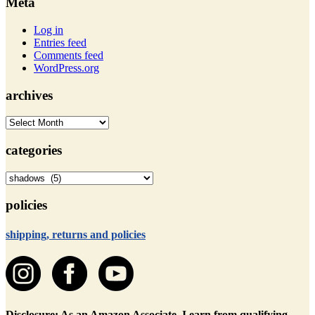
Meta
Log in
Entries feed
Comments feed
WordPress.org
archives
archives
categories
categories
policies
shipping, returns and policies
Disclosure: As an Amazon Associate, I earn from qualifying