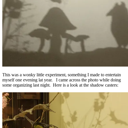
This was a wonky little experiment, something I made to entertain
myself one evening lat year. I came across the photo while doing
some organizing last night. Here is a look at the shadow casters: