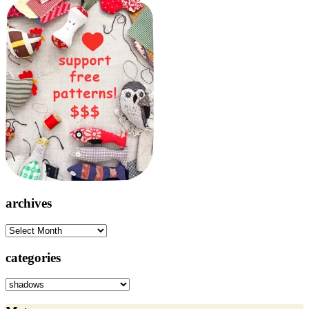
archives
archives
categories
categories