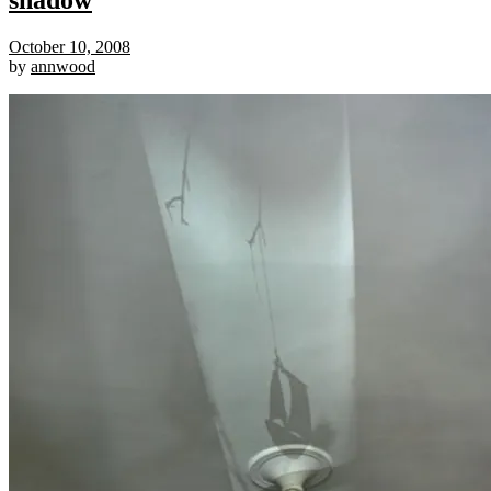
shadow
October 10, 2008
by
annwood