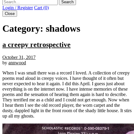
Search
Login / Register
Cart (0)
Close
Category:
shadows
a creepy retrospective
October 31, 2017
by
annwood
When I was small there was a record I loved. A collection of creepy
poems read aloud in creepy voices. I have thought of it often but
never expected to hear it again. I did this April. I guess just about
everything is on the internet now. I have intense memories of these
poems and the sensation of hearing them again is hard to describe.
They terrified me as a child and I could not get enough. Now when
I hear them I see the old record player, the worn carpet and the
dusty, dappled light in the front room of the shady little house. It stirs
up all my ghosts.