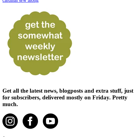
cardinal sew along
Get all the latest news, blogposts and extra stuff, just
for subscribers, delivered mostly on Friday. Pretty
much.