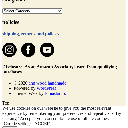
categories
policies
shipping, returns and policies
Disclosure: As an Amazon Associate, I earn from qualifying
purchases.
© 2026
ann wood handmade.
Powered by
WordPress
Theme: Weta by
Elmastudio
.
Top
We use cookies on our website to give you the most relevant
experience by remembering your preferences and repeat visits. By
clicking “Accept”, you consent to the use of all the cookies.
Cookie settings
ACCEPT