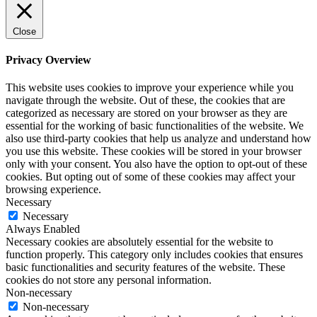
Close
Privacy Overview
This website uses cookies to improve your experience while you
navigate through the website. Out of these, the cookies that are
categorized as necessary are stored on your browser as they are
essential for the working of basic functionalities of the website. We
also use third-party cookies that help us analyze and understand how
you use this website. These cookies will be stored in your browser
only with your consent. You also have the option to opt-out of these
cookies. But opting out of some of these cookies may affect your
browsing experience.
Necessary
Necessary
Always Enabled
Necessary cookies are absolutely essential for the website to
function properly. This category only includes cookies that ensures
basic functionalities and security features of the website. These
cookies do not store any personal information.
Non-necessary
Non-necessary