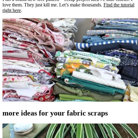
love them. They just kill me. Let’s make thousands.
Find the tutorial
right here
.
more ideas for your fabric scraps