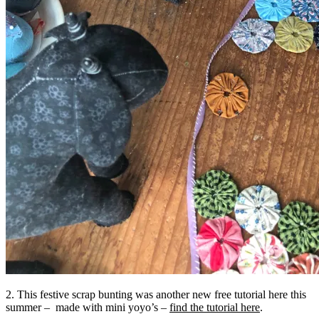
2. This festive scrap bunting was another new free tutorial here this
summer – made with mini yoyo’s –
find the tutorial here
.