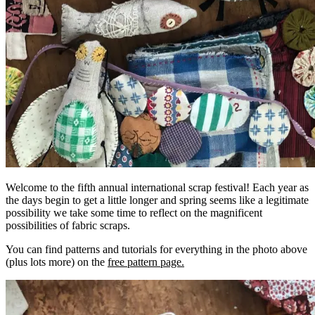
Welcome to the fifth annual international scrap festival! Each year as
the days begin to get a little longer and spring seems like a legitimate
possibility we take some time to reflect on the magnificent
possibilities of fabric scraps.
You can find patterns and tutorials for everything in the photo above
(plus lots more) on the
free pattern page.