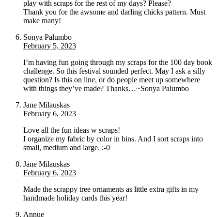
play with scraps for the rest of my days? Please?
Thank you for the awsome and darling chicks pattern. Must
make many!
Sonya Palumbo
February 5, 2023
I’m having fun going through my scraps for the 100 day book
challenge. So this festival sounded perfect. May I ask a silly
question? Is this on line, or do people meet up somewhere
with things they’ve made? Thanks…~Sonya Palumbo
Jane Milauskas
February 6, 2023
Love all the fun ideas w scraps!
I organize my fabric by color in bins. And I sort scraps into
small, medium and large. ;-0
Jane Milauskas
February 6, 2023
Made the scrappy tree ornaments as little extra gifts in my
handmade holiday cards this year!
Annue