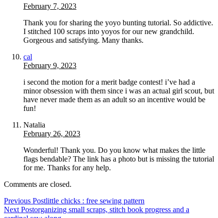
February 7, 2023
Thank you for sharing the yoyo bunting tutorial. So addictive.
I stitched 100 scraps into yoyos for our new grandchild.
Gorgeous and satisfying. Many thanks.
cal
February 9, 2023
i second the motion for a merit badge contest! i’ve had a
minor obsession with them since i was an actual girl scout, but
have never made them as an adult so an incentive would be
fun!
Natalia
February 26, 2023
Wonderful! Thank you. Do you know what makes the little
flags bendable? The link has a photo but is missing the tutorial
for me. Thanks for any help.
Comments are closed.
Previous Post
little chicks : free sewing pattern
Next Post
organizing small scraps, stitch book progress and a