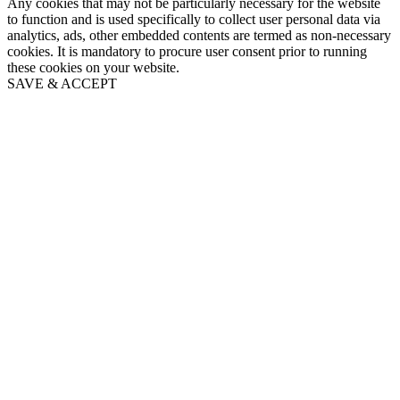
Any cookies that may not be particularly necessary for the website
to function and is used specifically to collect user personal data via
analytics, ads, other embedded contents are termed as non-necessary
cookies. It is mandatory to procure user consent prior to running
these cookies on your website.
SAVE & ACCEPT