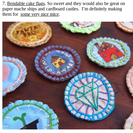
7.
Bendable cake flags
. So sweet and they would also be great on
paper mache ships and cardboard castles. I’m definitely making
them for
some very nice mice
.