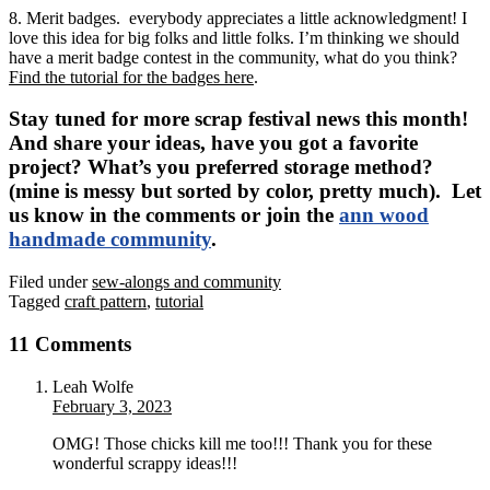
8. Merit badges. everybody appreciates a little acknowledgment! I
love this idea for big folks and little folks. I’m thinking we should
have a merit badge contest in the community, what do you think?
Find the tutorial for the badges here
.
Stay tuned for more scrap festival news this month!
And share your ideas, have you got a favorite
project? What’s you preferred storage method?
(mine is messy but sorted by color, pretty much). Let
us know in the comments or join the
ann wood
handmade community
.
Filed under
sew-alongs and community
Tagged
craft pattern
,
tutorial
11 Comments
Leah Wolfe
February 3, 2023
OMG! Those chicks kill me too!!! Thank you for these
wonderful scrappy ideas!!!