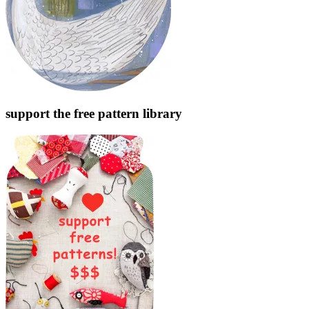
support the free pattern library