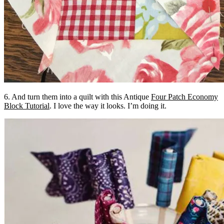
6. And turn them into a quilt with this Antique
Four Patch Economy
Block Tutorial
. I love the way it looks. I’m doing it.