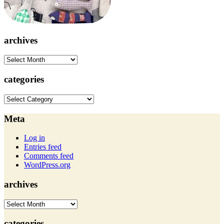
archives
archives
categories
categories
Meta
Log in
Entries feed
Comments feed
WordPress.org
archives
archives
categories