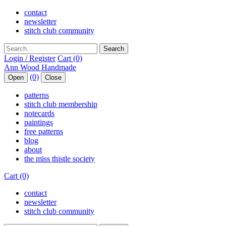
contact
newsletter
stitch club community
Search
Login / Register
Cart (0)
(0)
Open
Close
patterns
stitch club membership
notecards
paintings
free patterns
blog
about
the miss thistle society
Cart (0)
contact
newsletter
stitch club community