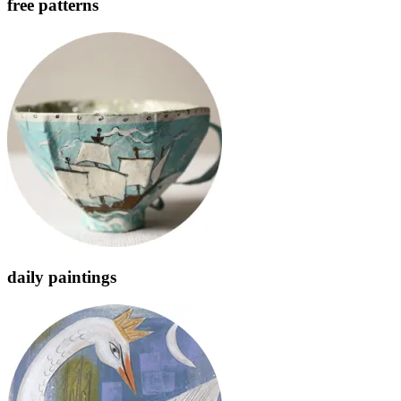
free patterns
daily paintings