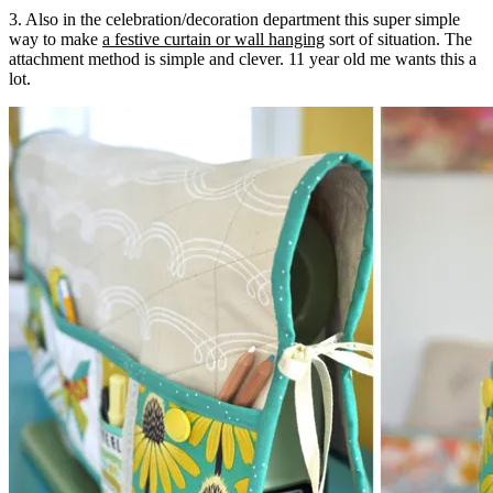
3. Also in the celebration/decoration department this super simple
way to make
a festive curtain or wall hanging
sort of situation. The
attachment method is simple and clever. 11 year old me wants this a
lot.