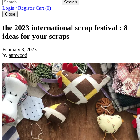
Search
Login / Register
Cart (0)
Close
the 2023 international scrap festival : 8
ideas for your scraps
February 3, 2023
by
annwood