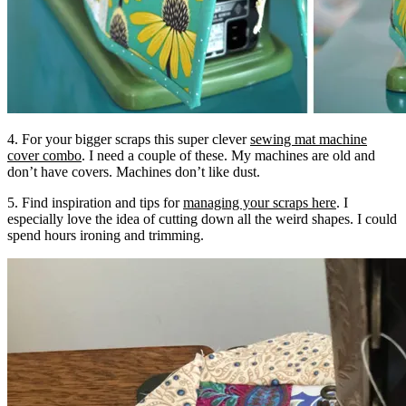
4. For your bigger scraps this super clever
sewing mat machine
cover combo
. I need a couple of these. My machines are old and
don’t have covers. Machines don’t like dust.
5. Find inspiration and tips for
managing your scraps here
. I
especially love the idea of cutting down all the weird shapes. I could
spend hours ironing and trimming.