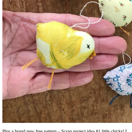
Plus a brand new free pattern – Scrap project idea #1 little chicks! I