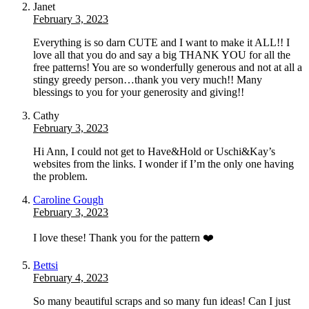
Janet
February 3, 2023
Everything is so darn CUTE and I want to make it ALL!! I
love all that you do and say a big THANK YOU for all the
free patterns! You are so wonderfully generous and not at all a
stingy greedy person…thank you very much!! Many
blessings to you for your generosity and giving!!
Cathy
February 3, 2023
Hi Ann, I could not get to Have&Hold or Uschi&Kay’s
websites from the links. I wonder if I’m the only one having
the problem.
Caroline Gough
February 3, 2023
I love these! Thank you for the pattern ❤️
Bettsi
February 4, 2023
So many beautiful scraps and so many fun ideas! Can I just