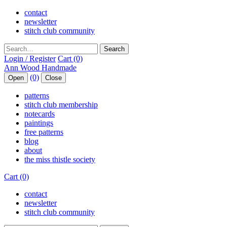
contact
newsletter
stitch club community
Search
Login / Register
Cart (0)
(0)
Open
Close
patterns
stitch club membership
notecards
paintings
free patterns
blog
about
the miss thistle society
Cart (0)
contact
newsletter
stitch club community