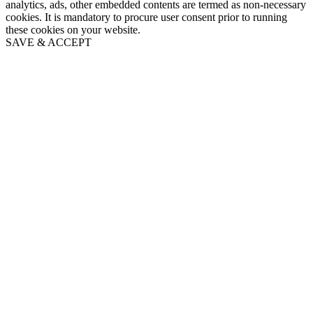
analytics, ads, other embedded contents are termed as non-necessary
cookies. It is mandatory to procure user consent prior to running
these cookies on your website.
SAVE & ACCEPT