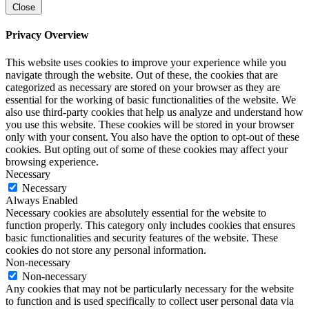
Close
Privacy Overview
This website uses cookies to improve your experience while you
navigate through the website. Out of these, the cookies that are
categorized as necessary are stored on your browser as they are
essential for the working of basic functionalities of the website. We
also use third-party cookies that help us analyze and understand how
you use this website. These cookies will be stored in your browser
only with your consent. You also have the option to opt-out of these
cookies. But opting out of some of these cookies may affect your
browsing experience.
Necessary
Necessary
Always Enabled
Necessary cookies are absolutely essential for the website to
function properly. This category only includes cookies that ensures
basic functionalities and security features of the website. These
cookies do not store any personal information.
Non-necessary
Non-necessary
Any cookies that may not be particularly necessary for the website
to function and is used specifically to collect user personal data via