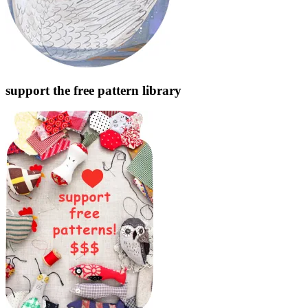
support the free pattern library