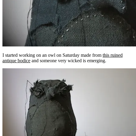
I started working on an owl on Saturday made from
this ruined
antique bodice
and someone very wicked is emerging.