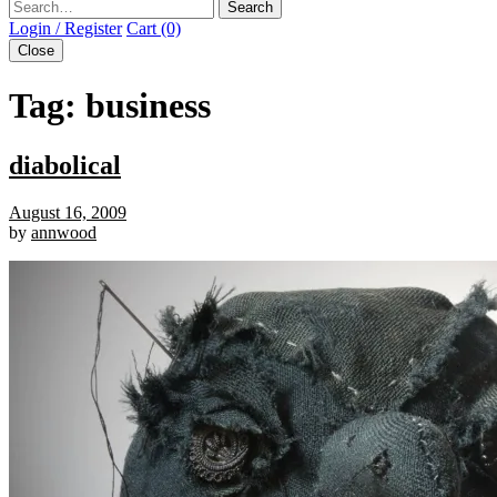
Search
Login / Register
Cart (0)
Close
Tag:
business
diabolical
August 16, 2009
by
annwood