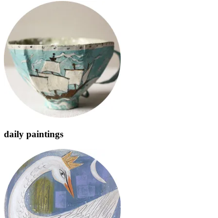
daily paintings