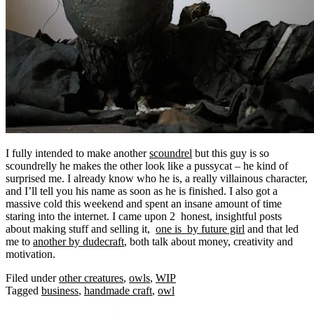
I fully intended to make another
scoundrel
but this guy is so
scoundrelly he makes the other look like a pussycat – he kind of
surprised me. I already know who he is, a really
villainous character,
and I’ll tell you his name as soon as he is finished. I also got a
massive cold this weekend and spent an insane amount of time
staring into the internet. I came upon 2 honest, insightful posts
about making stuff and selling it,
one is by future girl
and that led
me to
another by dudecraft
, both talk about money, creativity and
motivation.
Filed under
other creatures
,
owls
,
WIP
Tagged
business
,
handmade craft
,
owl