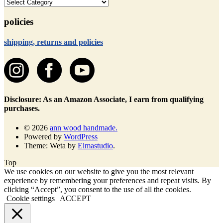
categories
policies
shipping, returns and policies
Disclosure: As an Amazon Associate, I earn from qualifying
purchases.
© 2026
ann wood handmade.
Powered by
WordPress
Theme: Weta by
Elmastudio
.
Top
We use cookies on our website to give you the most relevant
experience by remembering your preferences and repeat visits. By
clicking “Accept”, you consent to the use of all the cookies.
Cookie settings
ACCEPT