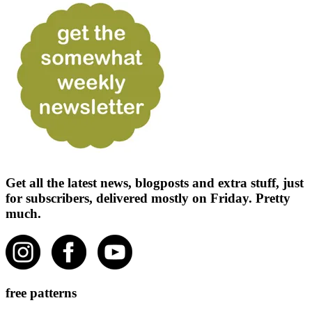
Get all the latest news, blogposts and extra stuff, just
for subscribers, delivered mostly on Friday. Pretty
much.
free patterns