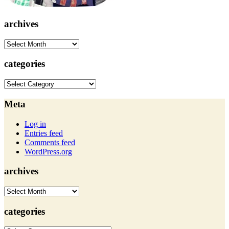
archives
archives
categories
categories
Meta
Log in
Entries feed
Comments feed
WordPress.org
archives
archives
categories