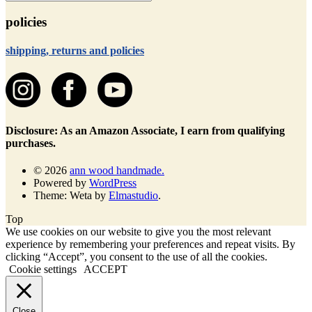
policies
shipping, returns and policies
Disclosure: As an Amazon Associate, I earn from qualifying
purchases.
© 2026
ann wood handmade.
Powered by
WordPress
Theme: Weta by
Elmastudio
.
Top
We use cookies on our website to give you the most relevant
experience by remembering your preferences and repeat visits. By
clicking “Accept”, you consent to the use of all the cookies.
Cookie settings
ACCEPT
Close