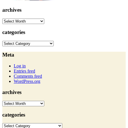
archives
archives
categories
categories
Meta
Log in
Entries feed
Comments feed
WordPress.org
archives
archives
categories
categories