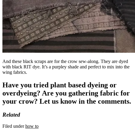
And these black scraps are for the crow sew-along. They are dyed
with black RIT dye. It’s a purpley shade and perfect to mix into the
wing fabrics.
Have you tried plant based dyeing or
overdyeing? Are you gathering fabric for
your crow? Let us know in the comments.
Related
Filed under
how to