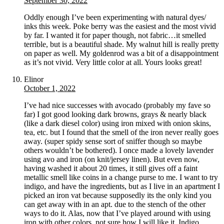
September 30, 2022
Oddly enough I’ve been experimenting with natural dyes/
inks this week. Poke berry was the easiest and the most vivid
by far. I wanted it for paper though, not fabric…it smelled
terrible, but is a beautiful shade. My walnut hill is really pretty
on paper as well. My goldenrod was a bit of a disappointment
as it’s not vivid. Very little color at all. Yours looks great!
Elinor
October 1, 2022
I’ve had nice successes with avocado (probably my fave so
far) I got good looking dark browns, grays & nearly black
(like a dark diesel color) using iron mixed with onion skins,
tea, etc. but I found that the smell of the iron never really goes
away. (super spidy sense sort of sniffer though so maybe
others wouldn’t be bothered). I once made a lovely lavender
using avo and iron (on knit/jersey linen). But even now,
having washed it about 20 times, it still gives off a faint
metallic smell like coins in a change purse to me. I want to try
indigo, and have the ingredients, but as I live in an apartment I
picked an iron vat because supposedly its the only kind you
can get away with in an apt. due to the stench of the other
ways to do it. Alas, now that I’ve played around with using
iron with other colors, not sure how I will like it. Indigo