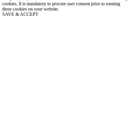
cookies. It is mandatory to procure user consent prior to running
these cookies on your website.
SAVE & ACCEPT