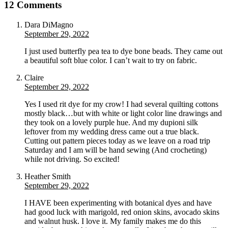
12 Comments
Dara DiMagno
September 29, 2022
I just used butterfly pea tea to dye bone beads. They came out
a beautiful soft blue color. I can’t wait to try on fabric.
Claire
September 29, 2022
Yes I used rit dye for my crow! I had several quilting cottons
mostly black…but with white or light color line drawings and
they took on a lovely purple hue. And my dupioni silk
leftover from my wedding dress came out a true black.
Cutting out pattern pieces today as we leave on a road trip
Saturday and I am will be hand sewing (And crocheting)
while not driving. So excited!
Heather Smith
September 29, 2022
I HAVE been experimenting with botanical dyes and have
had good luck with marigold, red onion skins, avocado skins
and walnut husk. I love it. My family makes me do this