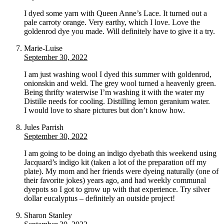
I dyed some yarn with Queen Anne’s Lace. It turned out a
pale carroty orange. Very earthy, which I love. Love the
goldenrod dye you made. Will definitely have to give it a try.
Marie-Luise
September 30, 2022
I am just washing wool I dyed this summer with goldenrod,
onionskin and weld. The grey wool turned a heavenly green.
Being thrifty waterwise I’m washing it with the water my
Distille needs for cooling. Distilling lemon geranium water.
I would love to share pictures but don’t know how.
Jules Parrish
September 30, 2022
I am going to be doing an indigo dyebath this weekend using
Jacquard’s indigo kit (taken a lot of the preparation off my
plate). My mom and her friends were dyeing naturally (one of
their favorite jokes) years ago, and had weekly communal
dyepots so I got to grow up with that experience. Try silver
dollar eucalyptus – definitely an outside project!
Sharon Stanley