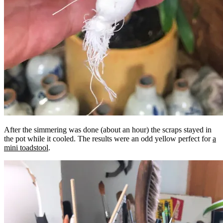
After the simmering was done (about an hour) the scraps stayed in
the pot while it cooled. The results were an odd yellow perfect for
a
mini toadstool
.