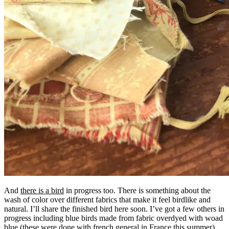
And
there is a bird
in progress too. There is something about the
wash of color over different fabrics that make it feel birdlike and
natural. I’ll share the finished bird here soon. I’ve got a few others in
progress including blue birds made from fabric overdyed with woad
blue (these were done with french general in France this summer).