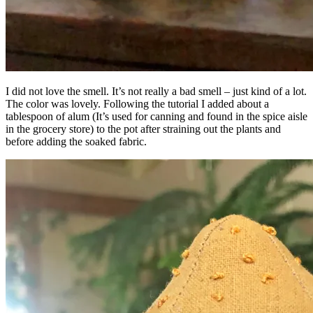
I did not love the smell. It’s not really a bad smell – just kind of a lot.
The color was lovely. Following the tutorial I added about a
tablespoon of alum (It’s used for canning and found in the spice aisle
in the grocery store) to the pot after straining out the plants and
before adding the soaked fabric.