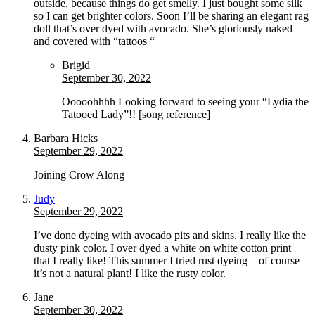
outside, because things do get smelly. I just bought some silk
so I can get brighter colors. Soon I’ll be sharing an elegant rag
doll that’s over dyed with avocado. She’s gloriously naked
and covered with “tattoos “
Brigid
September 30, 2022
Ooooohhhh Looking forward to seeing your “Lydia the
Tatooed Lady”!! [song reference]
Barbara Hicks
September 29, 2022
Joining Crow Along
Judy
September 29, 2022
I’ve done dyeing with avocado pits and skins. I really like the
dusty pink color. I over dyed a white on white cotton print
that I really like! This summer I tried rust dyeing – of course
it’s not a natural plant! I like the rusty color.
Jane
September 30, 2022