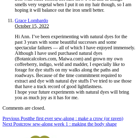
smells very vegetal when I put it on my hair though, so I am
hoping it will balance out the iron smell better.
Grace Lombardo
October 15, 2022
Hi Ann. I’ve been experimenting with natural dyes for the
past 3 years with some beautiful successes and some
spectacular failures — all of which I have enjoyed immensely.
Although I have used purchased natural dyes
(Botanicalcolors.com, Maiwa.com) and grown my own
coffeeberry, indigo, weld and madder, I especially like to
forage for dye stuffs on my walks along the paths and
roadways. Because of the time commitment required to
extract and dye with natural dye stuffs I’ve tried to use those
that have a track record of good lightfastness.
I hope your future experiments with natural dyes will bring
you as much joy as it has for me.
Comments are closed.
Previous Post
the first ever sew-along : make a crow (or raven)
Next Post
crow sew-along week 1 : making the body shape