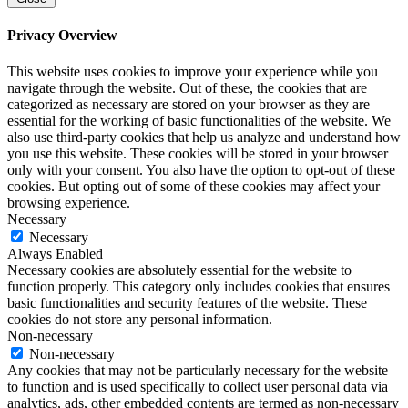
Privacy Overview
This website uses cookies to improve your experience while you
navigate through the website. Out of these, the cookies that are
categorized as necessary are stored on your browser as they are
essential for the working of basic functionalities of the website. We
also use third-party cookies that help us analyze and understand how
you use this website. These cookies will be stored in your browser
only with your consent. You also have the option to opt-out of these
cookies. But opting out of some of these cookies may affect your
browsing experience.
Necessary
Necessary
Always Enabled
Necessary cookies are absolutely essential for the website to
function properly. This category only includes cookies that ensures
basic functionalities and security features of the website. These
cookies do not store any personal information.
Non-necessary
Non-necessary
Any cookies that may not be particularly necessary for the website
to function and is used specifically to collect user personal data via
analytics, ads, other embedded contents are termed as non-necessary