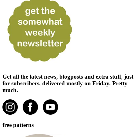
Get all the latest news, blogposts and extra stuff, just
for subscribers, delivered mostly on Friday. Pretty
much.
free patterns