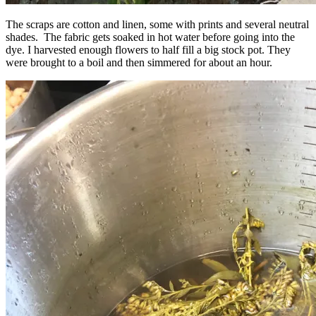
The scraps are cotton and linen, some with prints and several neutral
shades. The fabric gets soaked in hot water before going into the
dye. I harvested enough flowers to half fill a big stock pot. They
were brought to a boil and then simmered for about an hour.