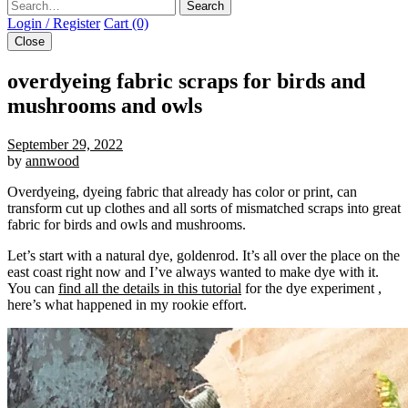
Search
Login / Register
Cart (0)
Close
overdyeing fabric scraps for birds and
mushrooms and owls
September 29, 2022
by
annwood
Overdyeing, dyeing fabric that already has color or print, can
transform cut up clothes and all sorts of mismatched scraps into great
fabric for birds and owls and mushrooms.
Let’s start with a natural dye, goldenrod. It’s all over the place on the
east coast right now and I’ve always wanted to make dye with it.
You can
find all the details in this tutorial
for the dye experiment ,
here’s what happened in my rookie effort.