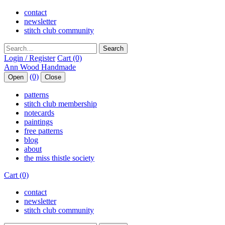
contact
newsletter
stitch club community
Search
Login / Register
Cart (0)
(0)
Open
Close
patterns
stitch club membership
notecards
paintings
free patterns
blog
about
the miss thistle society
Cart (0)
contact
newsletter
stitch club community