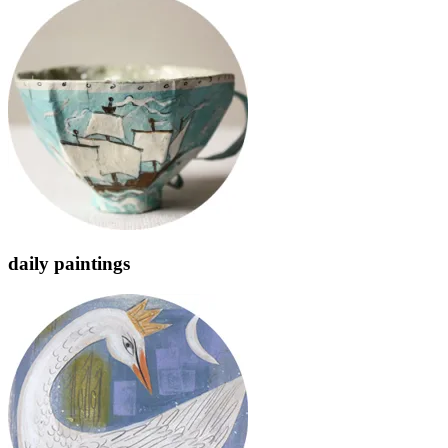
daily paintings