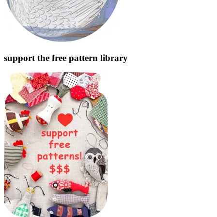
support the free pattern library