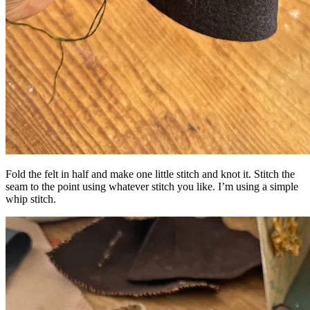
Fold the felt in half and make one little stitch and knot it. Stitch the
seam to the point using whatever stitch you like. I’m using a simple
whip stitch.