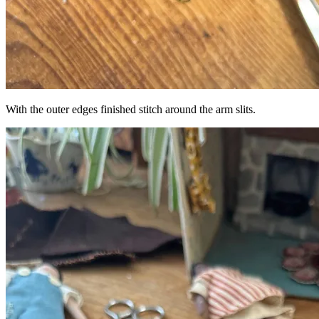
With the outer edges finished stitch around the arm slits.