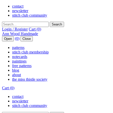
contact
newsletter
stitch club community
Search
Login / Register
Cart (0)
(0)
Open
Close
patterns
stitch club membership
notecards
paintings
free patterns
blog
about
the miss thistle society
Cart (0)
contact
newsletter
stitch club community