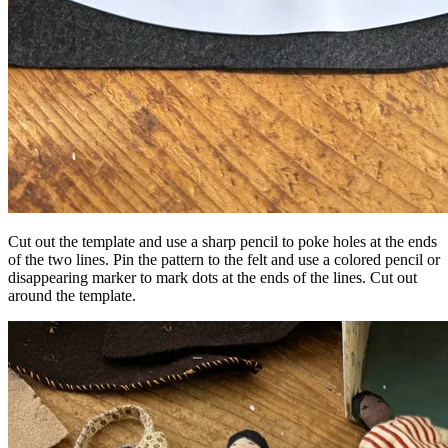
Cut out the template and use a sharp pencil to poke holes at the ends
of the two lines. Pin the pattern to the felt and use a colored pencil or
disappearing marker to mark dots at the ends of the lines. Cut out
around the template.