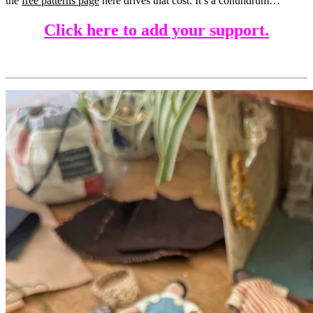
the
free patterns page
here drives that cost. It’s a conundrum…
Click here to add your support.