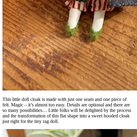
This little doll cloak is made with just one seam and one piece of
felt. Magic – it’s almost too easy. Details are optional and there are
so many possibilities… Little folks will be delighted by the process
and the transformation of this flat shape into a sweet hooded cloak
just right for the tiny rag doll.