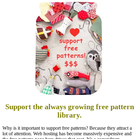
Support the always growing free pattern
library.
Why is it important to support free patterns? Because they attract a
lot of attention. Web hosting has become massively expensive and