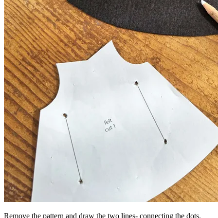
Remove the pattern and draw the two lines- connecting the dots.