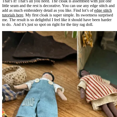
That’s it! That’s all you need. The cloak is assembled with just one
little seam and the rest is decorative. You can use any edge stitch and
add as much embroidery detail as you like. Find lot’s of
edge stitch
tutorials here
. My first cloak is super simple. Its sweetness surprised
me. The result is so delightful I feel like it should have been harder
to do. And it’s just so spot on right for the tiny rag doll.