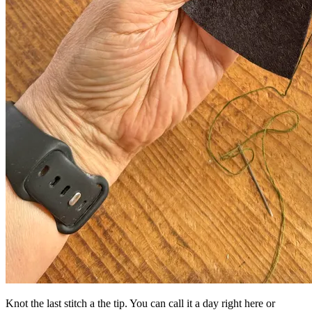
Knot the last stitch a the tip. You can call it a day right here or