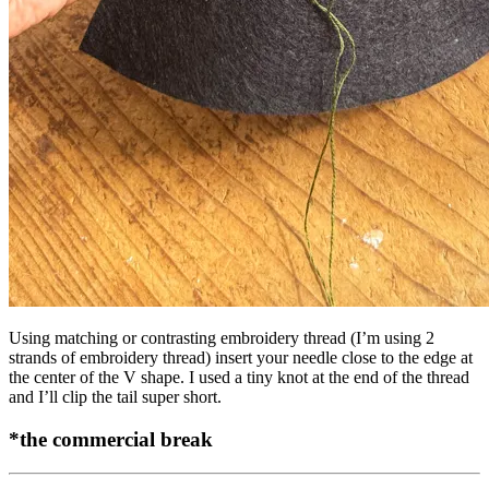
Using matching or contrasting embroidery thread (I’m using 2
strands of embroidery thread) insert your needle close to the edge at
the center of the V shape. I used a tiny knot at the end of the thread
and I’ll clip the tail super short.
*the commercial break