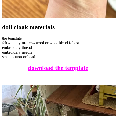
doll cloak materials
the template
felt -quality matters- wool or wool blend is best
embroidery thread
embroidery needle
small button or bead
download the template