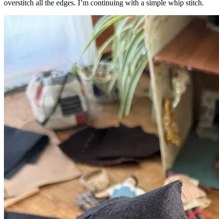
overstitch all the edges. I’m continuing with a simple whip stitch.