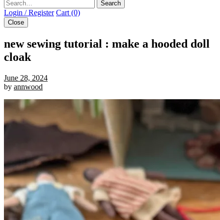
Search
Login / Register
Cart (0)
Close
new sewing tutorial : make a hooded doll
cloak
June 28, 2024
by
annwood