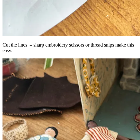
Cut the lines – sharp embroidery scissors or thread snips make this
easy.