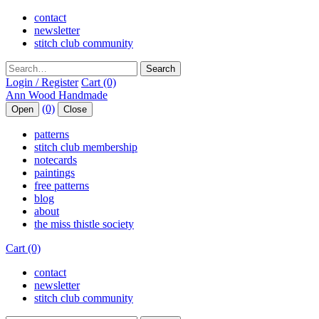
contact
newsletter
stitch club community
Search
Login / Register
Cart (0)
(0)
Open
Close
patterns
stitch club membership
notecards
paintings
free patterns
blog
about
the miss thistle society
Cart (0)
contact
newsletter
stitch club community