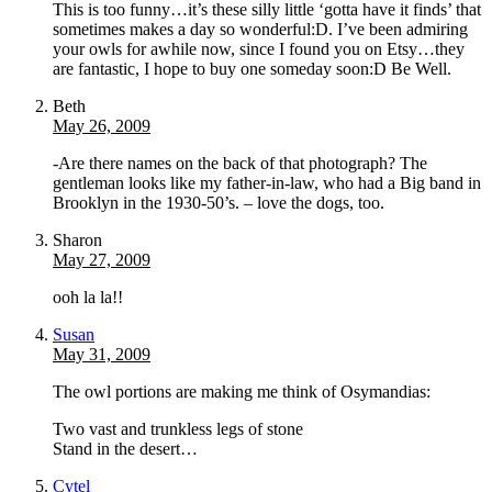
This is too funny…it’s these silly little ‘gotta have it finds’ that
sometimes makes a day so wonderful:D. I’ve been admiring
your owls for awhile now, since I found you on Etsy…they
are fantastic, I hope to buy one someday soon:D Be Well.
Beth
May 26, 2009
-Are there names on the back of that photograph? The
gentleman looks like my father-in-law, who had a Big band in
Brooklyn in the 1930-50’s. – love the dogs, too.
Sharon
May 27, 2009
ooh la la!!
Susan
May 31, 2009
The owl portions are making me think of Osymandias:
Two vast and trunkless legs of stone
Stand in the desert…
Cytel