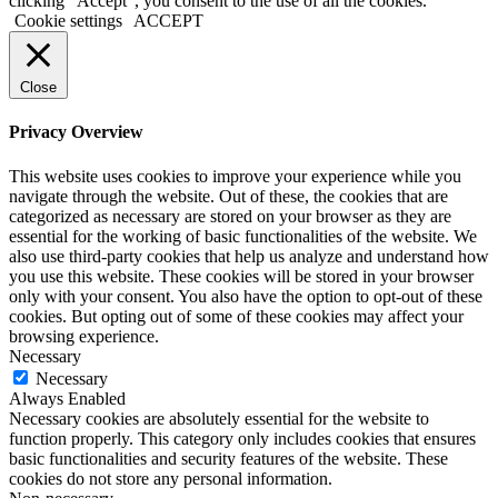
clicking “Accept”, you consent to the use of all the cookies.
Cookie settings
ACCEPT
Close
Privacy Overview
This website uses cookies to improve your experience while you
navigate through the website. Out of these, the cookies that are
categorized as necessary are stored on your browser as they are
essential for the working of basic functionalities of the website. We
also use third-party cookies that help us analyze and understand how
you use this website. These cookies will be stored in your browser
only with your consent. You also have the option to opt-out of these
cookies. But opting out of some of these cookies may affect your
browsing experience.
Necessary
Necessary
Always Enabled
Necessary cookies are absolutely essential for the website to
function properly. This category only includes cookies that ensures
basic functionalities and security features of the website. These
cookies do not store any personal information.