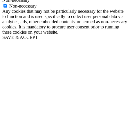
Non-necessary
Non-necessary
Any cookies that may not be particularly necessary for the website
to function and is used specifically to collect user personal data via
analytics, ads, other embedded contents are termed as non-necessary
cookies. It is mandatory to procure user consent prior to running
these cookies on your website.
SAVE & ACCEPT