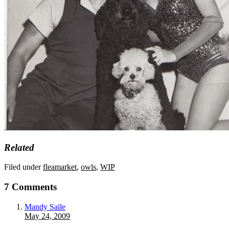
Related
Filed under
fleamarket
,
owls
,
WIP
7 Comments
Mandy Saile
May 24, 2009