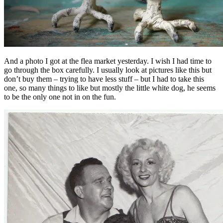
And a photo I got at the flea market yesterday. I wish I had time to
go through the box carefully. I usually look at pictures like this but
don’t buy them – trying to have less stuff – but I had to take this
one, so many things to like but mostly the little white dog, he seems
to be the only one not in on the fun.