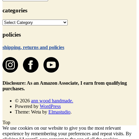
categories
categories
policies
shipping, returns and policies
Disclosure: As an Amazon Associate, I earn from qualifying
purchases.
© 2026
ann wood handmade.
Powered by
WordPress
Theme: Weta by
Elmastudio
.
Top
We use cookies on our website to give you the most relevant
experience by remembering your preferences and repeat visits. By