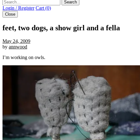
Search
Login / Register
Cart (0)
Close
feet, two dogs, a show girl and a fella
May 24, 2009
by
annwood
I’m working on owls.