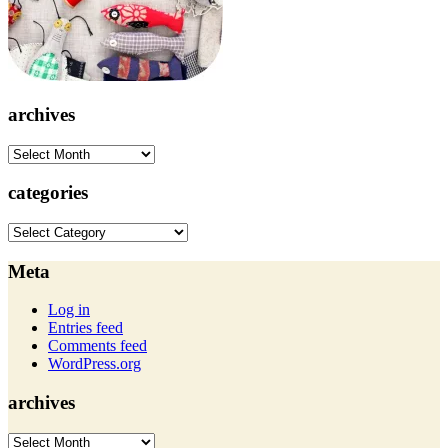
archives
archives
categories
categories
Meta
Log in
Entries feed
Comments feed
WordPress.org
archives
archives