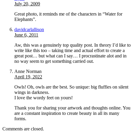
July 20, 2009
Great photo, it reminds me of the characters in “Water for
Elephants”.
davidcarlallison
June 6, 2011
Aw, this was a genuinely top quality post. In theory I’d like to
write like this too – taking time and actual effort to create a
great post… but what can I say… I procrastinate alot and in
no way seem to get something carried out.
Anne Norman
April 19, 2022
Owls! Oh, owls are the best. So unique: big fluffies on silent
wings in darkness.
I love the wordy feet on yours!
Thank you for sharing your artwork and thoughts online. You
are a constant inspiration to create beauty in all its many
forms.
Comments are closed.