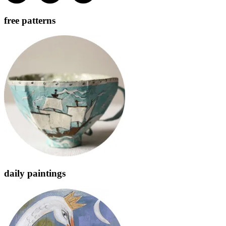
free patterns
daily paintings