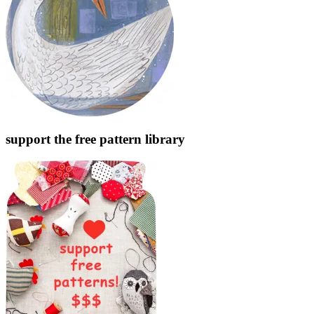
support the free pattern library