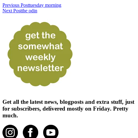
Previous Post
tuesday morning
Next Post
the odin
Get all the latest news, blogposts and extra stuff, just
for subscribers, delivered mostly on Friday. Pretty
much.