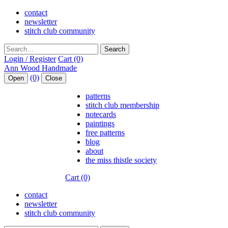
contact
newsletter
stitch club community
Search
Login / Register
Cart (0)
(0)
Open
Close
patterns
stitch club membership
notecards
paintings
free patterns
blog
about
the miss thistle society
Cart (0)
contact
newsletter
stitch club community