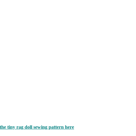
 the tiny rag doll sewing pattern here