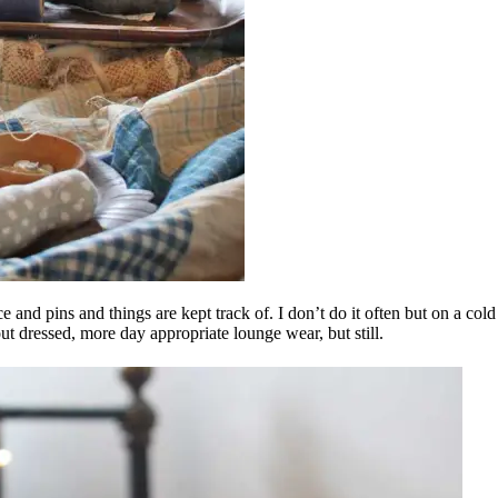
and pins and things are kept track of. I don’t do it often but on a cold s
t dressed, more day appropriate lounge wear, but still.