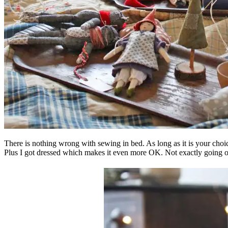
There is nothing wrong with sewing in bed. As long as it is your choice 
Plus I got dressed which makes it even more OK. Not exactly going ou