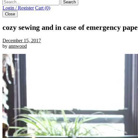
Search
Login / Register
Cart (0)
Close
cozy sewing and in case of emergency pap
December 15, 2017
by
annwood