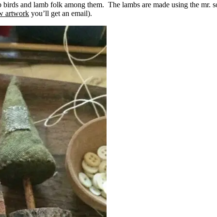
 up birds and lamb folk among them. The lambs are made using the mr. 
ew artwork
you’ll get an email).