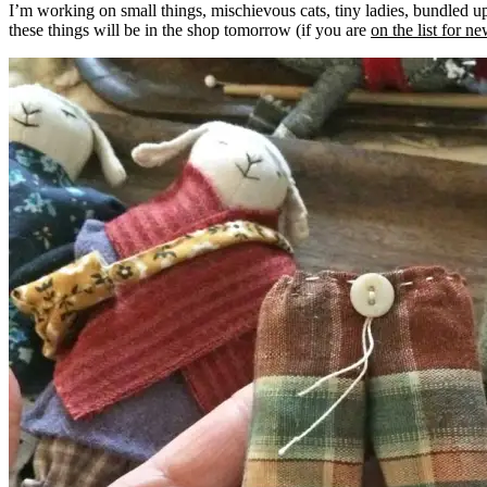
I’m working on small things, mischievous cats, tiny ladies, bundled
these things will be in the shop tomorrow (if you are
on the list for n