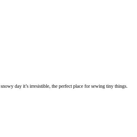
nowy day it’s irresistible, the perfect place for sewing tiny things.