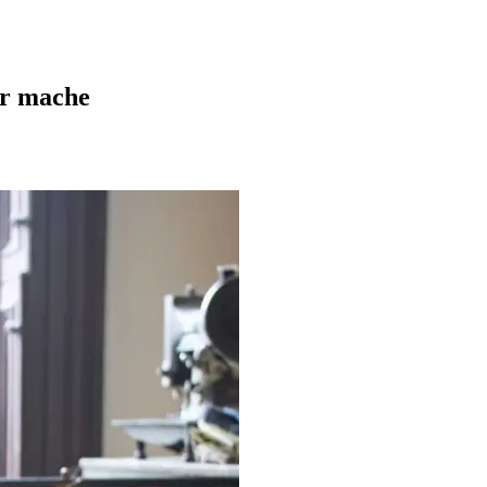
er mache