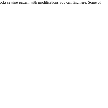
socks sewing pattern with
modifications you can find here
. Some of