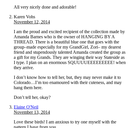
All very nicely done and adorable!
Karen Vohs
November 12, 2014
I am the proud and excited recipient of the collection made by
Amanda Barnes who is the owner of HANGING BY A
THREAD. There is a beautiful blue one that goes with the
group–made especially for my GrandGirl, Zori– my dearest
friend and stupendously talented Amanda created the group as
a gift for my Grands. They are winging their way Stateside as
I type. I plan on an enormous SQUUUUEEEEEEEEE! when
they arrive.
I don’t know how to tell her, but, they may never make it to
Colorado…I’m too enamoured with their cuteness, and may
hang them here.
Don’t tell her, okay?
Elaine O'Neil
November 13, 2014
Love these birds! I am anxious to try one myself with the
pattern I have from you.