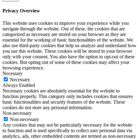
Privacy Overview
This website uses cookies to improve your experience while you
navigate through the website. Out of these, the cookies that are
categorized as necessary are stored on your browser as they are
essential for the working of basic functionalities of the website. We
also use third-party cookies that help us analyze and understand how
you use this website. These cookies will be stored in your browser
only with your consent. You also have the option to opt-out of these
cookies. But opting out of some of these cookies may affect your
browsing experience.
Necessary
Necessary
Always Enabled
Necessary cookies are absolutely essential for the website to
function properly. This category only includes cookies that ensures
basic functionalities and security features of the website. These
cookies do not store any personal information.
Non-necessary
Non-necessary
Any cookies that may not be particularly necessary for the website
to function and is used specifically to collect user personal data via
analytics, ads, other embedded contents are termed as non-necessary