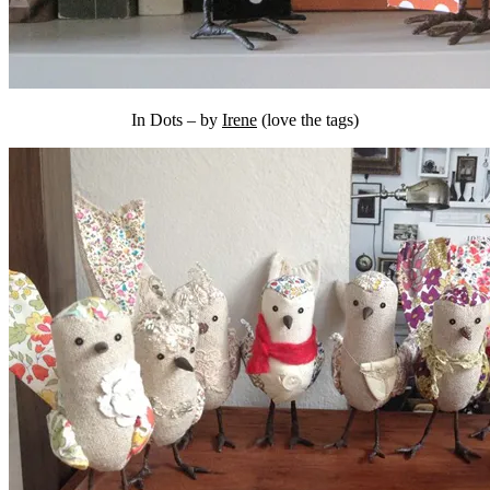
In Dots – by
Irene
(love the tags)