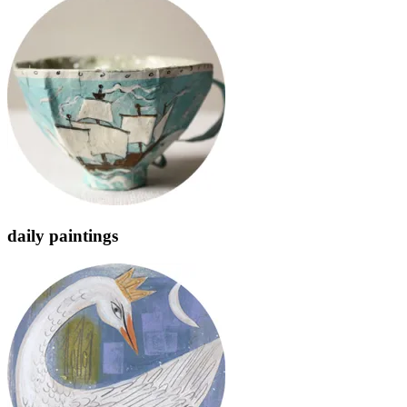
daily paintings