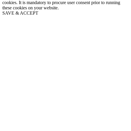
cookies. It is mandatory to procure user consent prior to running
these cookies on your website.
SAVE & ACCEPT