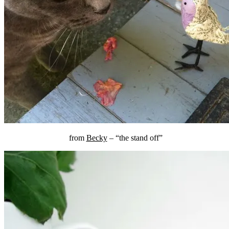
from
Becky
– “the stand off”