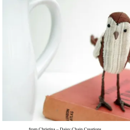
from Christina –
Daisy Chain Creations