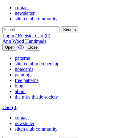
contact
newsletter
stitch club community
Search
Login / Register
Cart (0)
(0)
Open
Close
patterns
stitch club membership
notecards
paintings
free patterns
blog
about
the miss thistle society
Cart (0)
contact
newsletter
stitch club community