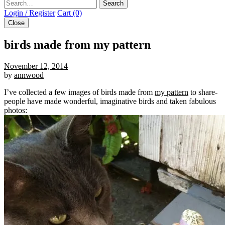
Search
Login / Register
Cart (0)
Close
birds made from my pattern
November 12, 2014
by
annwood
I’ve collected a few images of birds made from
my pattern
to share-
people have made wonderful, imaginative birds and taken fabulous
photos: