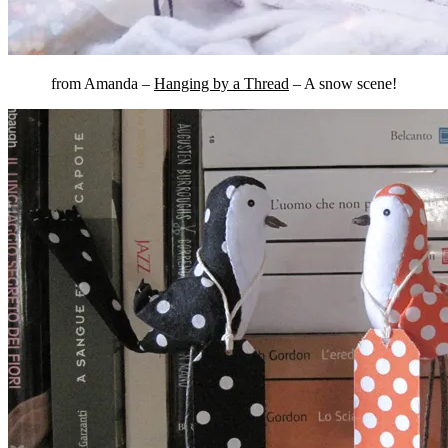
from Amanda –
Hanging by a Thread
– A snow scene!