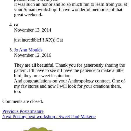
It was such an honor and so so much fun to learn from you at
your Squam workshop! I have wonderful memories of that
great weekend-
ca
November 13, 2014
just incredible!!! XX)) Cat
Jo Ann Moulds
November 12, 2016
They are all beautiful. Thank you for generously sharing the
pattern. I’ll have to see if I have the patience to make a little
bird; they are sweet inspiration.
And congratulations on your Anthropology contract. One of
my fav stores and now I will look for your creations there,
too.
Comments are closed.
Previous Post
armature
Next Post
my next workshop : Sweet Paul Makerie