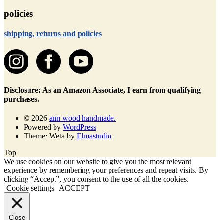
policies
shipping, returns and policies
Disclosure: As an Amazon Associate, I earn from qualifying
purchases.
© 2026
ann wood handmade.
Powered by
WordPress
Theme: Weta by
Elmastudio
.
Top
We use cookies on our website to give you the most relevant
experience by remembering your preferences and repeat visits. By
clicking “Accept”, you consent to the use of all the cookies.
Cookie settings
ACCEPT
Close