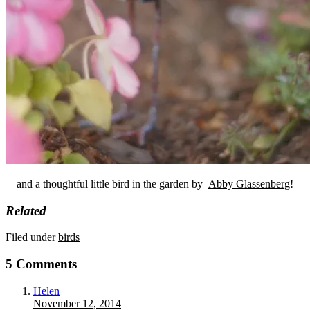
and a thoughtful little bird in the garden by
Abby Glassenberg
!
Related
Filed under
birds
5 Comments
Helen
November 12, 2014