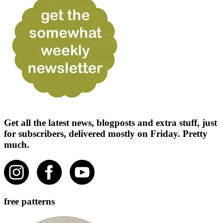
Get all the latest news, blogposts and extra stuff, just
for subscribers, delivered mostly on Friday. Pretty
much.
free patterns