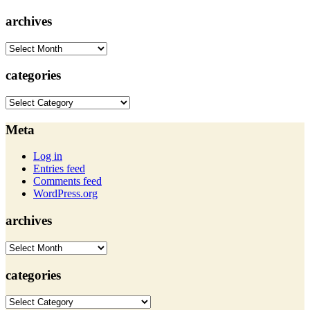
archives
archives
categories
categories
Meta
Log in
Entries feed
Comments feed
WordPress.org
archives
archives
categories
categories