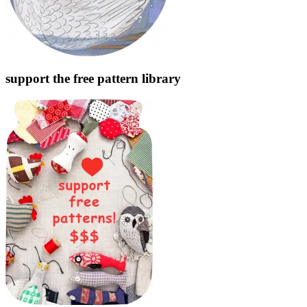
support the free pattern library