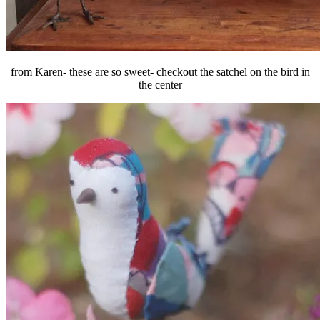
from Karen- these are so sweet- checkout the satchel on the bird in
the center