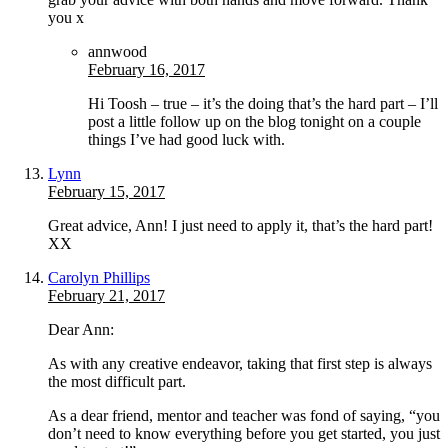
you x
annwood
February 16, 2017
Hi Toosh – true – it’s the doing that’s the hard part – I’ll
post a little follow up on the blog tonight on a couple
things I’ve had good luck with.
Lynn
February 15, 2017
Great advice, Ann! I just need to apply it, that’s the hard part!
XX
Carolyn Phillips
February 21, 2017
Dear Ann:
As with any creative endeavor, taking that first step is always
the most difficult part.
As a dear friend, mentor and teacher was fond of saying, “you
don’t need to know everything before you get started, you just