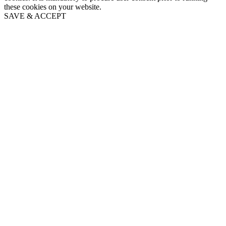
these cookies on your website.
SAVE & ACCEPT