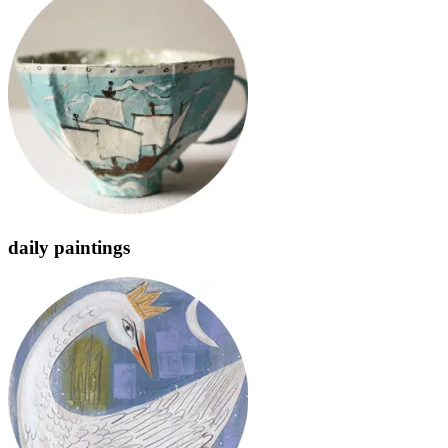
daily paintings