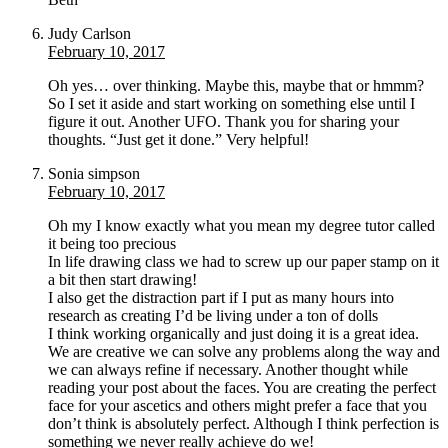
Judy Carlson
February 10, 2017
Oh yes… over thinking. Maybe this, maybe that or hmmm?
So I set it aside and start working on something else until I
figure it out. Another UFO. Thank you for sharing your
thoughts. “Just get it done.” Very helpful!
Sonia simpson
February 10, 2017
Oh my I know exactly what you mean my degree tutor called
it being too precious
In life drawing class we had to screw up our paper stamp on it
a bit then start drawing!
I also get the distraction part if I put as many hours into
research as creating I’d be living under a ton of dolls
I think working organically and just doing it is a great idea.
We are creative we can solve any problems along the way and
we can always refine if necessary. Another thought while
reading your post about the faces. You are creating the perfect
face for your ascetics and others might prefer a face that you
don’t think is absolutely perfect. Although I think perfection is
something we never really achieve do we!