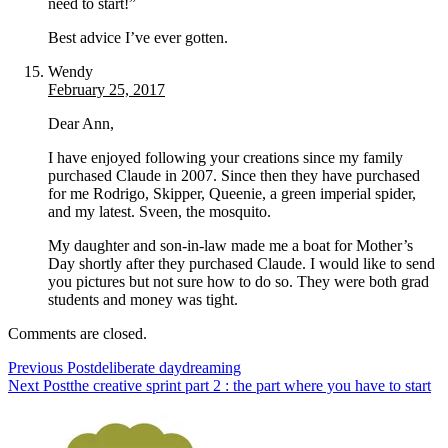
need to start!”
Best advice I’ve ever gotten.
Wendy
February 25, 2017
Dear Ann,
I have enjoyed following your creations since my family
purchased Claude in 2007. Since then they have purchased
for me Rodrigo, Skipper, Queenie, a green imperial spider,
and my latest. Sveen, the mosquito.
My daughter and son-in-law made me a boat for Mother’s
Day shortly after they purchased Claude. I would like to send
you pictures but not sure how to do so. They were both grad
students and money was tight.
Comments are closed.
Previous Post
deliberate daydreaming
Next Post
the creative sprint part 2 : the part where you have to start