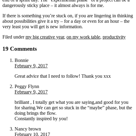
dangerously sticky place – it almost always is for me.
If there is something you’re stuck on, if you are lingering in thinking
about possibilities give it a try – for a day or even for an hour – the
very least you will get is new information.
Filed under
my big creative year
,
on my work table
,
productivity
19 Comments
Bonnie
February 9, 2017
Great advice that I need to follow! Thank you xxx
Peggy Flynn
February 9, 2017
brilliant , I totally get what you are saying,and good for you
for sharing.We can get so stuck in the “maybe” phase, but the
doing brings the flow.
Constantly inspired by you!
Nancy brown
February 10, 2017