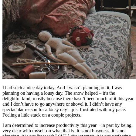
I had such a nice day today. And I wasn’t planning on it, I was
planning on having a lousy day. The snow helped – it’s the
delightful kind, mostly because there hasn’t been much of it this year
and I don’t have to go anywhere or shovel it. I didn’t have any
spectacular reason for a lousy day – just frustrated with my pace.
Feeling a little stuck on a couple projects.
I am determined to increase productivity this year – in part by being
very clear with myself on what that is. It is not busyness, it is not