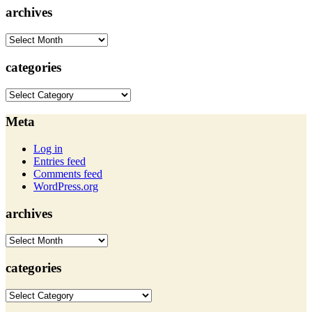
archives
archives
categories
categories
Meta
Log in
Entries feed
Comments feed
WordPress.org
archives
archives
categories
categories