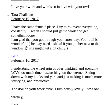
Love your work and words so in love with your owls!
Tara Challman
February 10, 2017
I have the same “stuck” place. I try to re-invent everything,
constantly… when I should just get to work and get
something done.
I am glad that you got through your snow day. Your doll is
wonderful! (she may need a shawl if you put her next to the
window 😉 she might get a bit chilly!)
Beth
February 10, 2017
I understand the wheel spin of over-thinking; and spending
WAY too much time ‘researching’ on the internet. Sitting
down with my hooks and yarn and just making is much more
satisfying, and productive!
The doll on your work table is luminously lovely…sew on!
warmly,
Beth