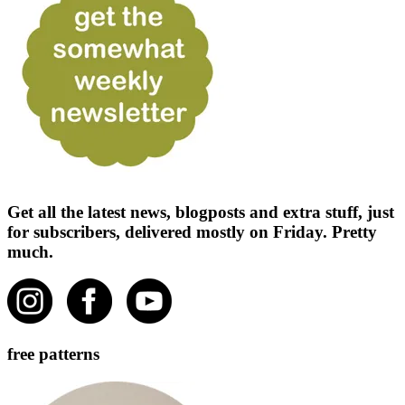
Get all the latest news, blogposts and extra stuff, just
for subscribers, delivered mostly on Friday. Pretty
much.
free patterns