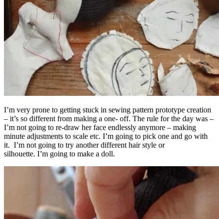
I’m very prone to getting stuck in sewing pattern prototype creation
– it’s so different from making a one- off. The rule for the day was –
I’m not going to re-draw her face endlessly anymore – making
minute adjustments to scale etc. I’m going to pick one and go with
it. I’m not going to try another different hair style or
silhouette. I’m going to make a doll.