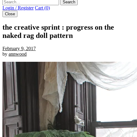
Search
Login / Register
Cart (0)
Close
the creative sprint : progress on the
naked rag doll pattern
February 9, 2017
by
annwood