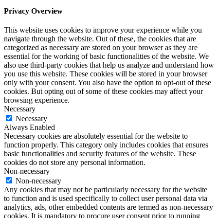
Privacy Overview
This website uses cookies to improve your experience while you
navigate through the website. Out of these, the cookies that are
categorized as necessary are stored on your browser as they are
essential for the working of basic functionalities of the website. We
also use third-party cookies that help us analyze and understand how
you use this website. These cookies will be stored in your browser
only with your consent. You also have the option to opt-out of these
cookies. But opting out of some of these cookies may affect your
browsing experience.
Necessary
Necessary
Always Enabled
Necessary cookies are absolutely essential for the website to
function properly. This category only includes cookies that ensures
basic functionalities and security features of the website. These
cookies do not store any personal information.
Non-necessary
Non-necessary
Any cookies that may not be particularly necessary for the website
to function and is used specifically to collect user personal data via
analytics, ads, other embedded contents are termed as non-necessary
cookies. It is mandatory to procure user consent prior to running