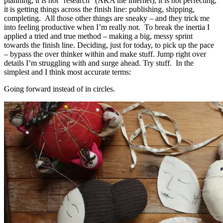
planning, it is not “research” (AKA the internet), it is not perfecting,
it is getting things across the finish line: publishing, shipping,
completing. All those other things are sneaky – and they trick me
into feeling productive when I’m really not. To break the inertia I
applied a tried and true method – making a big, messy sprint
towards the finish line. Deciding, just for today, to pick up the pace
– bypass the over thinker within and make stuff. Jump right over
details I’m struggling with and surge ahead. Try stuff. In the
simplest and I think most accurate terms:
Going forward instead of in circles.