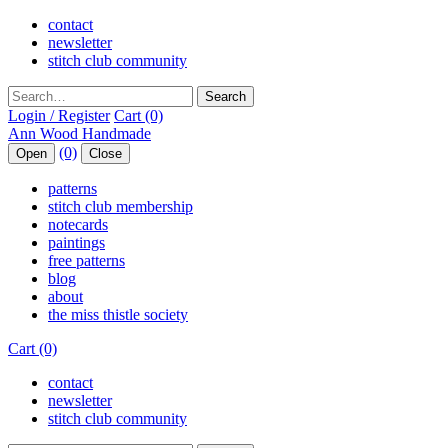
contact
newsletter
stitch club community
Search
Login / Register
Cart (0)
(0)
Open
Close
patterns
stitch club membership
notecards
paintings
free patterns
blog
about
the miss thistle society
Cart (0)
contact
newsletter
stitch club community