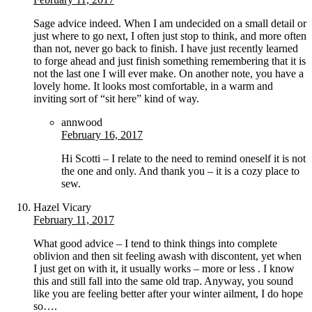
Sage advice indeed. When I am undecided on a small detail or
just where to go next, I often just stop to think, and more often
than not, never go back to finish. I have just recently learned
to forge ahead and just finish something remembering that it is
not the last one I will ever make. On another note, you have a
lovely home. It looks most comfortable, in a warm and
inviting sort of “sit here” kind of way.
annwood
February 16, 2017
Hi Scotti – I relate to the need to remind oneself it is not
the one and only. And thank you – it is a cozy place to
sew.
Hazel Vicary
February 11, 2017
What good advice – I tend to think things into complete
oblivion and then sit feeling awash with discontent, yet when
I just get on with it, it usually works – more or less . I know
this and still fall into the same old trap. Anyway, you sound
like you are feeling better after your winter ailment, I do hope
so….