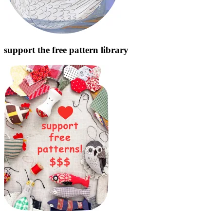
support the free pattern library