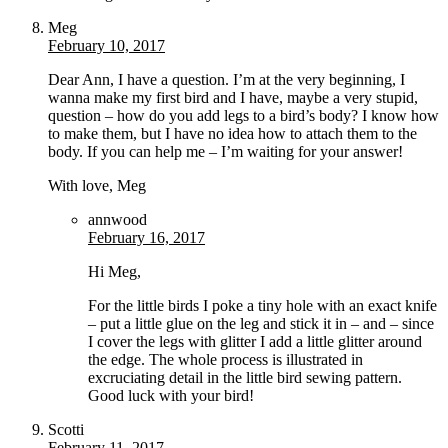
Meg
February 10, 2017
Dear Ann, I have a question. I’m at the very beginning, I
wanna make my first bird and I have, maybe a very stupid,
question – how do you add legs to a bird’s body? I know how
to make them, but I have no idea how to attach them to the
body. If you can help me – I’m waiting for your answer!
With love, Meg
annwood
February 16, 2017
Hi Meg,
For the little birds I poke a tiny hole with an exact knife
– put a little glue on the leg and stick it in – and – since
I cover the legs with glitter I add a little glitter around
the edge. The whole process is illustrated in
excruciating detail in the little bird sewing pattern.
Good luck with your bird!
Scotti
February 11, 2017