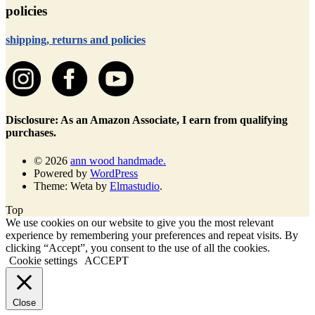
policies
shipping, returns and policies
Disclosure: As an Amazon Associate, I earn from qualifying
purchases.
© 2026
ann wood handmade.
Powered by
WordPress
Theme: Weta by
Elmastudio
.
Top
We use cookies on our website to give you the most relevant
experience by remembering your preferences and repeat visits. By
clicking “Accept”, you consent to the use of all the cookies.
Cookie settings
ACCEPT
Close