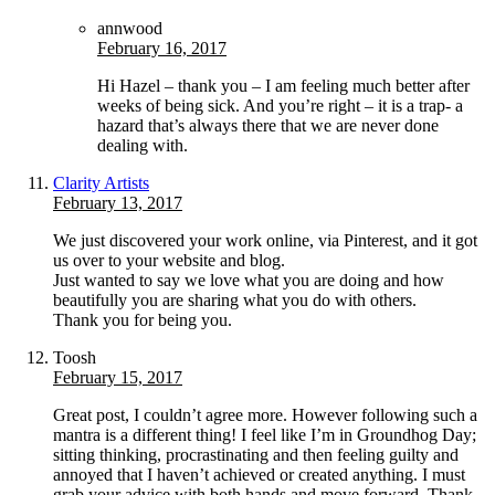
annwood
February 16, 2017
Hi Hazel – thank you – I am feeling much better after
weeks of being sick. And you’re right – it is a trap- a
hazard that’s always there that we are never done
dealing with.
Clarity Artists
February 13, 2017
We just discovered your work online, via Pinterest, and it got
us over to your website and blog.
Just wanted to say we love what you are doing and how
beautifully you are sharing what you do with others.
Thank you for being you.
Toosh
February 15, 2017
Great post, I couldn’t agree more. However following such a
mantra is a different thing! I feel like I’m in Groundhog Day;
sitting thinking, procrastinating and then feeling guilty and
annoyed that I haven’t achieved or created anything. I must
grab your advice with both hands and move forward. Thank