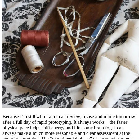
Because I’m still who I am I can review, revise and refine tomorrow
after a full day of rapid prototyping. It always works – the faster
physical pace helps shift energy and lifts some brain fog. I can
always make a much more reasonable and clear assessment at the
end of a sprint day. The “experimental phase” of a project can be a