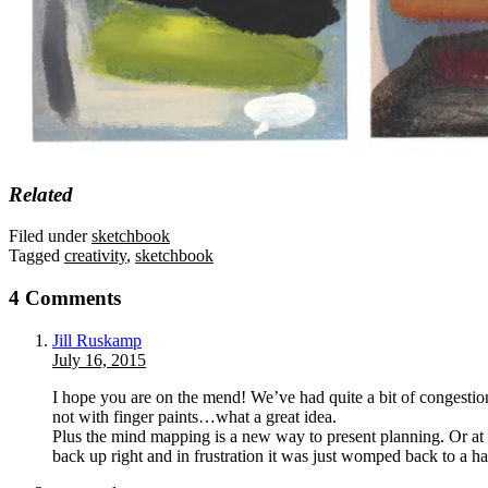
Related
Filed under
sketchbook
Tagged
creativity
,
sketchbook
4 Comments
Jill Ruskamp
July 16, 2015
I hope you are on the mend! We’ve had quite a bit of congestion
not with finger paints…what a great idea.
Plus the mind mapping is a new way to present planning. Or at l
back up right and in frustration it was just womped back to a 