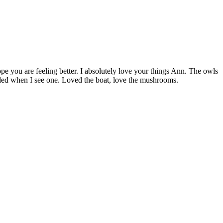
 you are feeling better. I absolutely love your things Ann. The owls
oaded when I see one. Loved the boat, love the mushrooms.