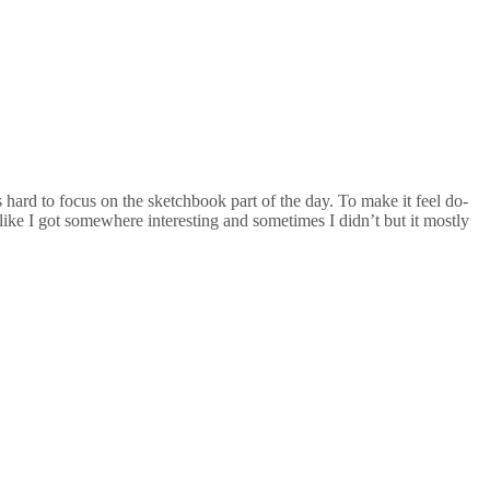
 hard to focus on the sketchbook part of the day. To make it feel do-
 like I got somewhere interesting and sometimes I didn’t but it mostly