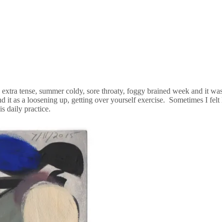
, extra tense, summer coldy, sore throaty, foggy brained week and it was
d it as a loosening up, getting over yourself exercise. Sometimes I felt
s daily practice.