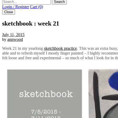
Search
Login / Register
Cart (0)
Close
sketchbook : week 21
July 11, 2015
by
annwood
Week 21 in my yearlong
sketchbook practice
. This was an extra busy
able and to refresh myself I mostly finger painted – I highly recommen
felt loose and free and experimental – so much of what I look for in thi