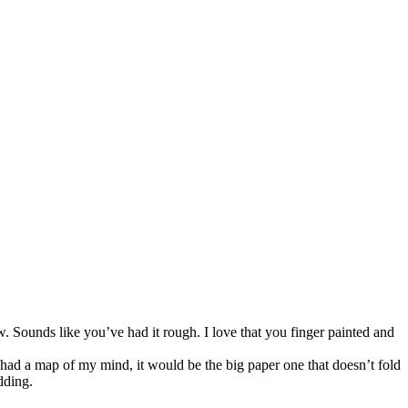
. Sounds like you’ve had it rough. I love that you finger painted and
 had a map of my mind, it would be the big paper one that doesn’t fold
dding.