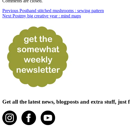
Comments are closed.
Previous Post
hand stitched mushrooms : sewing pattern
Next Post
my big creative year : mind maps
Get all the latest news, blogposts and extra stuff, jus