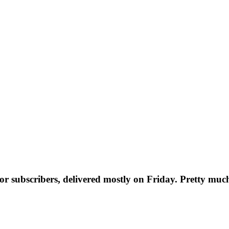
t for subscribers, delivered mostly on Friday. Pretty muc