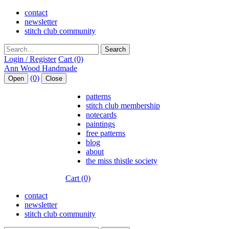
contact
newsletter
stitch club community
Search
Login / Register
Cart (0)
(0)
Open
Close
patterns
stitch club membership
notecards
paintings
free patterns
blog
about
the miss thistle society
Cart (0)
contact
newsletter
stitch club community