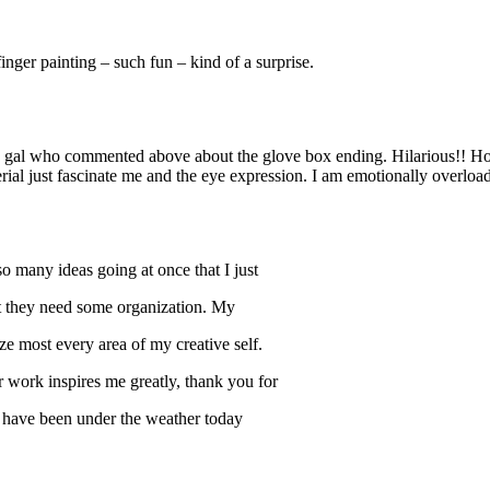
inger painting – such fun – kind of a surprise.
e gal who commented above about the glove box ending. Hilarious!! Hope
erial just fascinate me and the eye expression. I am emotionally overl
o many ideas going at once that I just
but they need some organization. My
most every area of my creative self.
work inspires me greatly, thank you for
I have been under the weather today