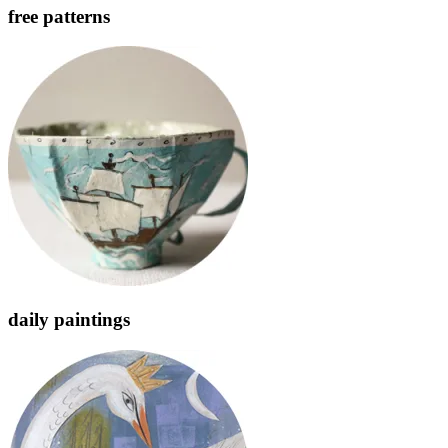
free patterns
daily paintings