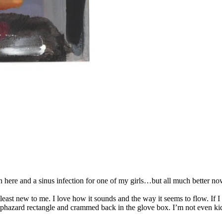
 here and a sinus infection for one of my girls…but all much better now
east new to me. I love how it sounds and the way it seems to flow. If I
haphazard rectangle and crammed back in the glove box. I’m not even ki