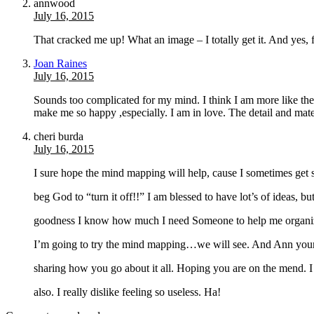
annwood
July 16, 2015
That cracked me up! What an image – I totally get it. And yes, f
Joan Raines
July 16, 2015
Sounds too complicated for my mind. I think I am more like th
make me so happy ,especially. I am in love. The detail and mat
cheri burda
July 16, 2015
I sure hope the mind mapping will help, cause I sometimes get s
beg God to “turn it off!!” I am blessed to have lot’s of ideas, 
goodness I know how much I need Someone to help me organize 
I’m going to try the mind mapping…we will see. And Ann your 
sharing how you go about it all. Hoping you are on the mend. 
also. I really dislike feeling so useless. Ha!