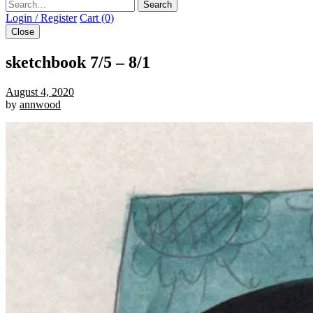
Search
Login / Register
Cart (0)
Close
sketchbook 7/5 – 8/1
August 4, 2020
by
annwood