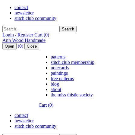
contact
newsletter
stitch club community
Search
Login / Register
Cart (0)
(0)
Open
Close
patterns
stitch club membership
notecards
paintings
free patterns
blog
about
the miss thistle society
Cart (0)
contact
newsletter
stitch club community