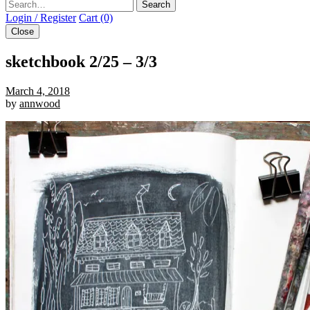
Search
Login / Register
Cart (0)
Close
sketchbook 2/25 – 3/3
March 4, 2018
by
annwood