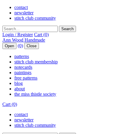
contact
newsletter
stitch club community
Search
Login / Register
Cart (0)
(0)
Open
Close
patterns
stitch club membership
notecards
paintings
free patterns
blog
about
the miss thistle society
Cart (0)
contact
newsletter
stitch club community