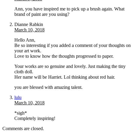
Ann, you have inspired me to pick up a brush again. What
brand of paint are you using?
Dianne Rabkin
March 10, 2018
Hello Ann,
Be so interesting if you added a comment of your thoughts on
your art work.
Love to know how the thoughts progressed to paper.
Your works are so genuine and lovely. Just making the tiny
cloth doll.
Her name will be Harriet. Lol thinking about red hair.
you are blessed with amazing talent.
lulu
March 10, 2018
*sigh*
Completely inspiring!
Comments are closed.