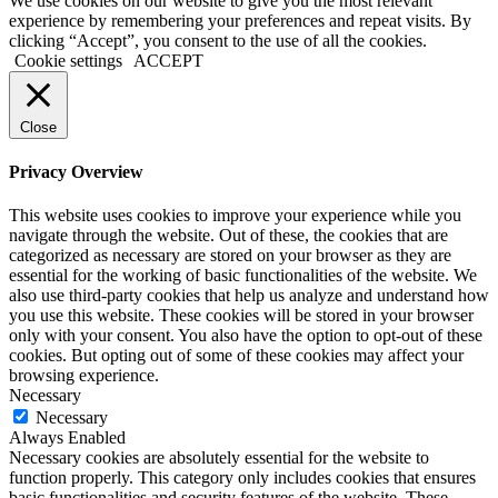
We use cookies on our website to give you the most relevant
experience by remembering your preferences and repeat visits. By
clicking “Accept”, you consent to the use of all the cookies.
Cookie settings
ACCEPT
Close
Privacy Overview
This website uses cookies to improve your experience while you
navigate through the website. Out of these, the cookies that are
categorized as necessary are stored on your browser as they are
essential for the working of basic functionalities of the website. We
also use third-party cookies that help us analyze and understand how
you use this website. These cookies will be stored in your browser
only with your consent. You also have the option to opt-out of these
cookies. But opting out of some of these cookies may affect your
browsing experience.
Necessary
Necessary
Always Enabled
Necessary cookies are absolutely essential for the website to
function properly. This category only includes cookies that ensures
basic functionalities and security features of the website. These