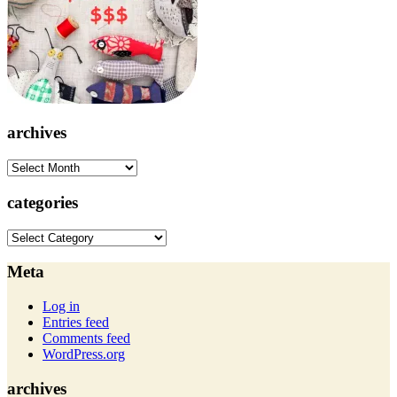
archives
archives
categories
categories
Meta
Log in
Entries feed
Comments feed
WordPress.org
archives