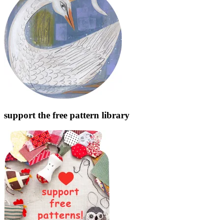
support the free pattern library