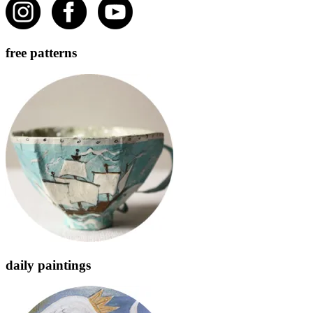
free patterns
daily paintings