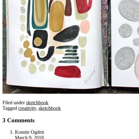
Filed under
sketchbook
Tagged
creativity
,
sketchbook
3 Comments
Konnie Ogden
March 9, 2018