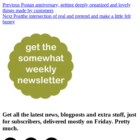
Previous Post
an anniversary, getting deeply organized and lovely
things made by customers
Next Post
the intersection of real and pretend and make a little felt
bunny
Get all the latest news, blogposts and extra stuff, just
for subscribers, delivered mostly on Friday. Pretty
much.