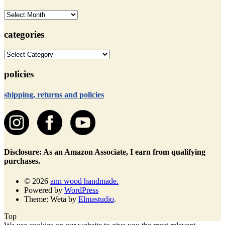
archives
categories
categories
policies
shipping, returns and policies
Disclosure: As an Amazon Associate, I earn from qualifying
purchases.
© 2026
ann wood handmade.
Powered by
WordPress
Theme: Weta by
Elmastudio
.
Top