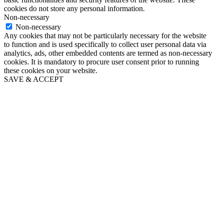
cookies do not store any personal information.
Non-necessary
Non-necessary
Any cookies that may not be particularly necessary for the website
to function and is used specifically to collect user personal data via
analytics, ads, other embedded contents are termed as non-necessary
cookies. It is mandatory to procure user consent prior to running
these cookies on your website.
SAVE & ACCEPT