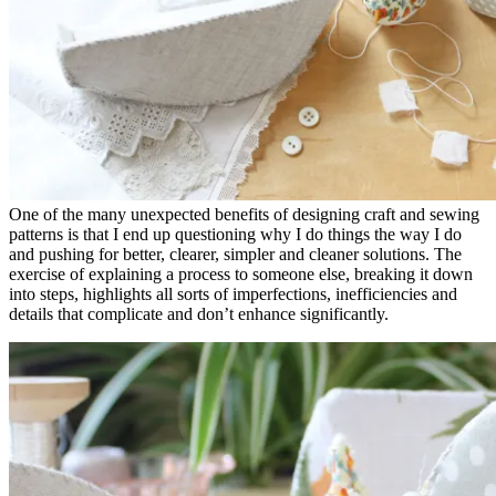
One of the many unexpected benefits of designing craft and sewing
patterns is that I end up questioning why I do things the way I do
and pushing for better, clearer, simpler and cleaner solutions. The
exercise of explaining a process to someone else, breaking it down
into steps, highlights all sorts of imperfections, inefficiencies and
details that complicate and don’t enhance significantly.