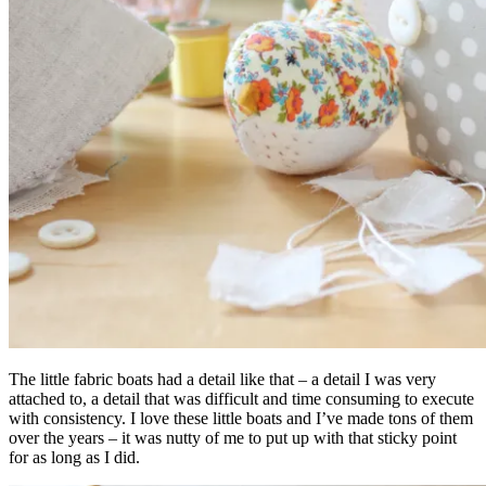
The little fabric boats had a detail like that – a detail I was very
attached to, a detail that was difficult and time consuming to execute
with consistency. I love these little boats and I’ve made tons of them
over the years – it was nutty of me to put up with that sticky point
for as long as I did.