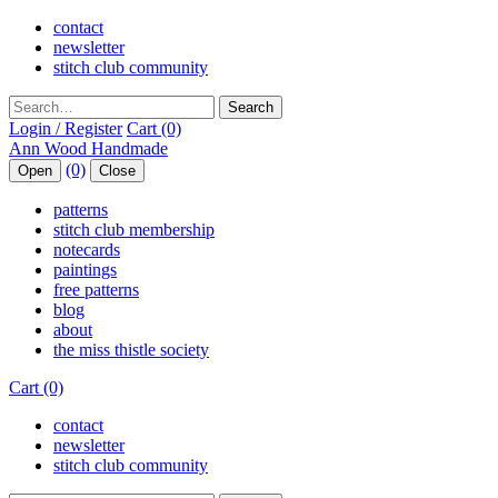
contact
newsletter
stitch club community
Search
Login / Register
Cart (0)
(0)
Open
Close
patterns
stitch club membership
notecards
paintings
free patterns
blog
about
the miss thistle society
Cart (0)
contact
newsletter
stitch club community