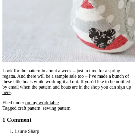
Look for the pattern in about a week – just in time for a spring
regatta. And there will be a sample sale too – I’ve made a bunch of
these little boats while working it all out. If you’d like to be notified
by email when the pattern and boats are in the shop you can
sign up
here
.
Filed under
on my work table
Tagged
craft pattern
,
sewing pattern
1 Comment
Laurie Sharp