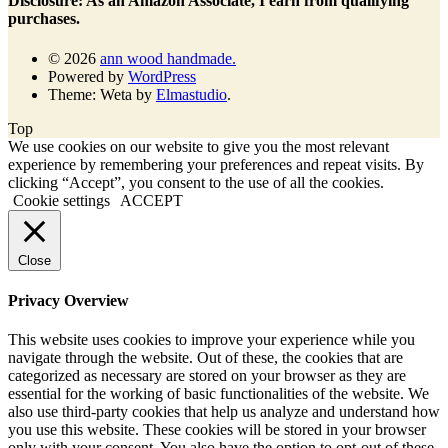
Disclosure: As an Amazon Associate, I earn from qualifying
purchases.
© 2026
ann wood handmade.
Powered by
WordPress
Theme: Weta by
Elmastudio
.
Top
We use cookies on our website to give you the most relevant
experience by remembering your preferences and repeat visits. By
clicking “Accept”, you consent to the use of all the cookies.
Cookie settings
ACCEPT
Close
Privacy Overview
This website uses cookies to improve your experience while you
navigate through the website. Out of these, the cookies that are
categorized as necessary are stored on your browser as they are
essential for the working of basic functionalities of the website. We
also use third-party cookies that help us analyze and understand how
you use this website. These cookies will be stored in your browser
only with your consent. You also have the option to opt-out of these