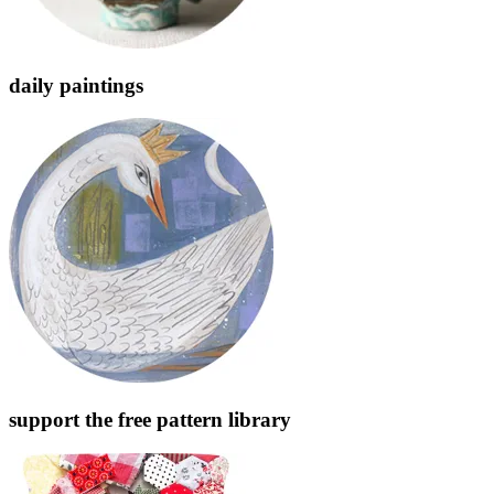
daily paintings
support the free pattern library