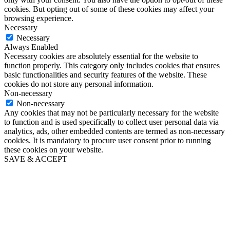
cookies. But opting out of some of these cookies may affect your
browsing experience.
Necessary
Necessary
Always Enabled
Necessary cookies are absolutely essential for the website to
function properly. This category only includes cookies that ensures
basic functionalities and security features of the website. These
cookies do not store any personal information.
Non-necessary
Non-necessary
Any cookies that may not be particularly necessary for the website
to function and is used specifically to collect user personal data via
analytics, ads, other embedded contents are termed as non-necessary
cookies. It is mandatory to procure user consent prior to running
these cookies on your website.
SAVE & ACCEPT