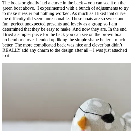
The boats originally had a curve in the back – you can see it on the
green boat above. I experimented with a bunch of adjustments to try
to make it easier but nothing worked. As much as I liked that curve
the difficulty did seem unreasonable. These boats are so sweet and
fun, perfect unexpected presents and lovely as a group so I am
determined that they be easy to make. And now they are. In the end
I tried a simpler piece for the back you can see on the brown boat –
no bend or curve. I ended up liking the simple shape better – much
better. The more complicated back was nice and clever but didn’t
REALLY add any charm to the design after all – I was just attached
to it.