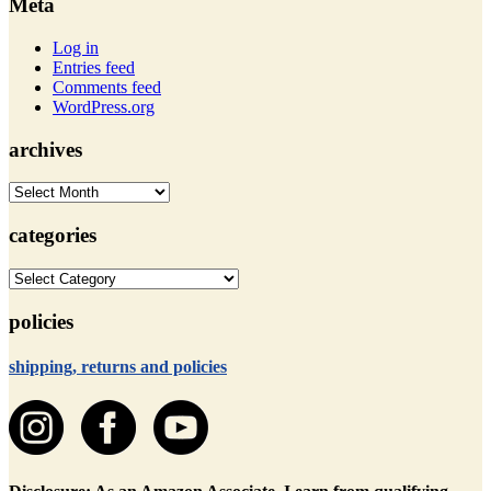
Meta
Log in
Entries feed
Comments feed
WordPress.org
archives
archives
categories
categories
policies
shipping, returns and policies