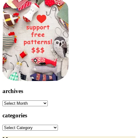
archives
archives
categories
categories