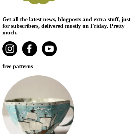
Get all the latest news, blogposts and extra stuff, just
for subscribers, delivered mostly on Friday. Pretty
much.
free patterns