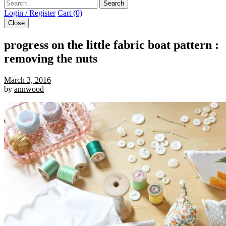
Search
Login / Register
Cart (0)
Close
progress on the little fabric boat pattern :
removing the nuts
March 3, 2016
by
annwood