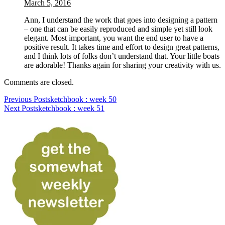
March 5, 2016
Ann, I understand the work that goes into designing a pattern
– one that can be easily reproduced and simple yet still look
elegant. Most important, you want the end user to have a
positive result. It takes time and effort to design great patterns,
and I think lots of folks don’t understand that. Your little boats
are adorable! Thanks again for sharing your creativity with us.
Comments are closed.
Previous Post
sketchbook : week 50
Next Post
sketchbook : week 51