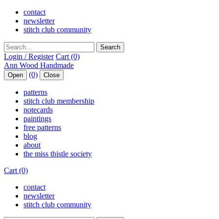
contact
newsletter
stitch club community
Search
Login / Register
Cart (0)
(0)
Open
Close
patterns
stitch club membership
notecards
paintings
free patterns
blog
about
the miss thistle society
Cart (0)
contact
newsletter
stitch club community