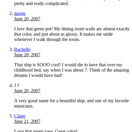
pretty and really complicated.
dargie
June 20, 2007
I love that green pot! My dining room walls are almost exactly
that color, and just about as glossy. It makes me smile
whenever I walk through the room.
Rachelle
June 20, 2007
That ship is SOOO cool! I would die to have that over my
childhood bed, say when I was about 7. Think of the amazing
dreams I would have had!
J J
June 20, 2007
A very good name for a beautiful ship, and one of my favorite
musicians.
Claire
June 21, 2007
Love that green vase. Great color!