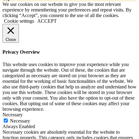
We use cookies on our website to give you the most relevant
experience by remembering your preferences and repeat visits. By
clicking “Accept”, you consent to the use of all the cookies.
Cookie settings
ACCEPT
Close
Privacy Overview
This website uses cookies to improve your experience while you
navigate through the website. Out of these, the cookies that are
categorized as necessary are stored on your browser as they are
essential for the working of basic functionalities of the website. We
also use third-party cookies that help us analyze and understand how
you use this website. These cookies will be stored in your browser
only with your consent. You also have the option to opt-out of these
cookies. But opting out of some of these cookies may affect your
browsing experience.
Necessary
Necessary
Always Enabled
Necessary cookies are absolutely essential for the website to
function properly. This category only includes cookies that ensures