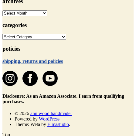
archives
archives
categories
categories
policies
shipping, returns and policies
Disclosure: As an Amazon Associate, I earn from qualifying
purchases.
© 2026
ann wood handmade.
Powered by
WordPress
Theme: Weta by
Elmastudio
.
Top