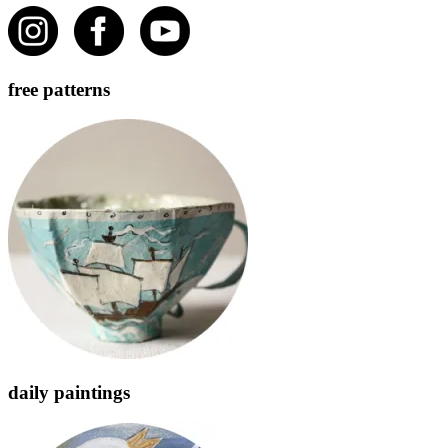
free patterns
daily paintings