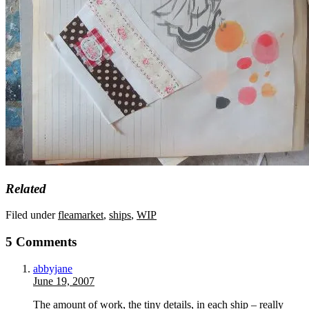
Related
Filed under
fleamarket
,
ships
,
WIP
5 Comments
abbyjane
June 19, 2007
The amount of work, the tiny details, in each ship – really