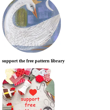
support the free pattern library