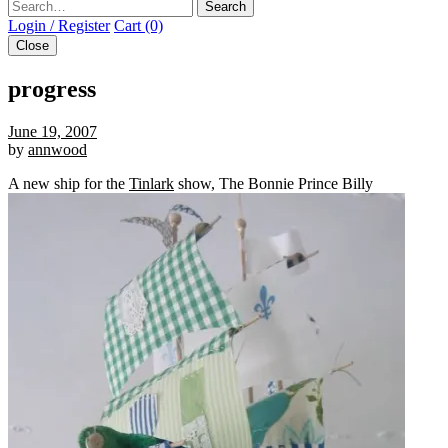
Search
Login / Register
Cart (0)
Close
progress
June 19, 2007
by
annwood
A new ship for the
Tinlark
show, The Bonnie Prince Billy