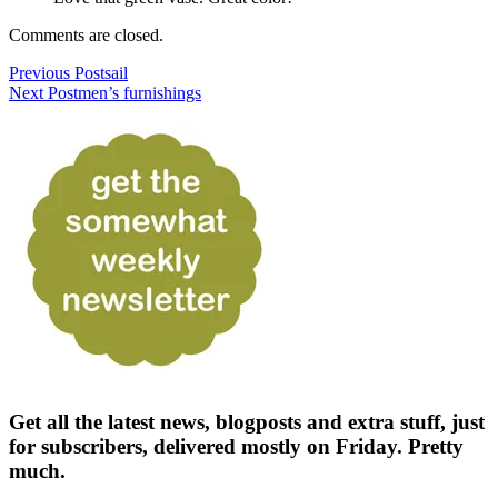
Comments are closed.
Previous Post
sail
Next Post
men’s furnishings
Get all the latest news, blogposts and extra stuff, just
for subscribers, delivered mostly on Friday. Pretty
much.