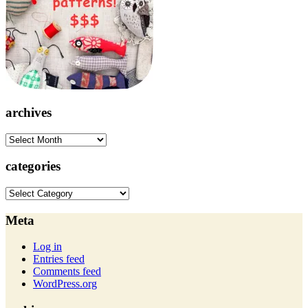
archives
archives
categories
categories
Meta
Log in
Entries feed
Comments feed
WordPress.org