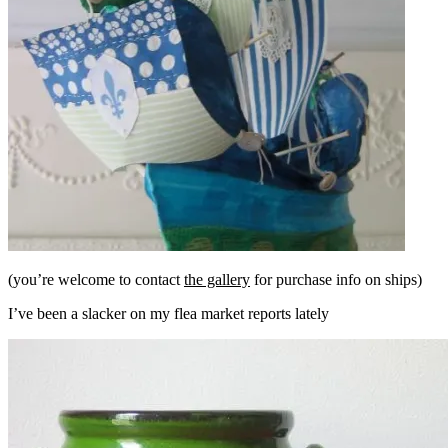
(you’re welcome to contact
the gallery
for purchase info on ships)
I’ve been a slacker on my flea market reports lately