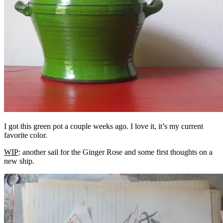
I got this green pot a couple weeks ago. I love it, it’s my current
favorite color.
WIP
: another sail for the Ginger Rose and some first thoughts on a
new ship.