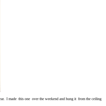
year. I made this one over the weekend and hung it from the ceiling