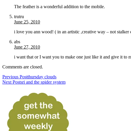
The feather is a wonderful addition to the mobile.
trutru
June 25, 2010
i love you ann wood! ( in an artistic ,creative way – not stalke
abs
June 27, 2010
i want that or I want you to make one just like it and give it to 
Comments are closed.
Previous Post
thursday clouds
Next Post
sri and the spider system