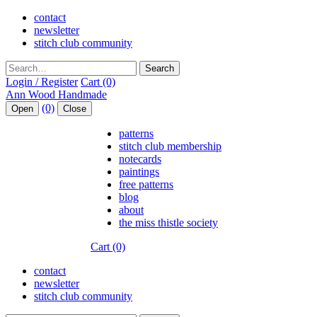
contact
newsletter
stitch club community
Search
Login / Register
Cart (0)
(0)
Open
Close
patterns
stitch club membership
notecards
paintings
free patterns
blog
about
the miss thistle society
Cart (0)
contact
newsletter
stitch club community