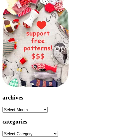
archives
archives
categories
categories