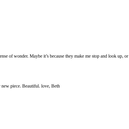
sense of wonder. Maybe it’s because they make me stop and look up, or 
 new piece. Beautiful. love, Beth