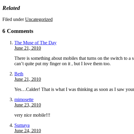
Related
Filed under
Uncategorized
6 Comments
The Muse of The Day
June 21, 2010
There is something about mobiles that turns on the switch to a 
can’t quite put my finger on it , but I love them too.
Beth
June 21, 2010
Yes…Calder! That is what I was thinking as soon as I saw your
mimosette
June 23, 2010
very nice mobile!!!
Sumaya
June 24, 2010