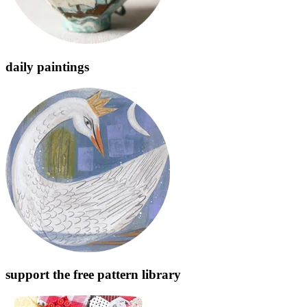
daily paintings
support the free pattern library