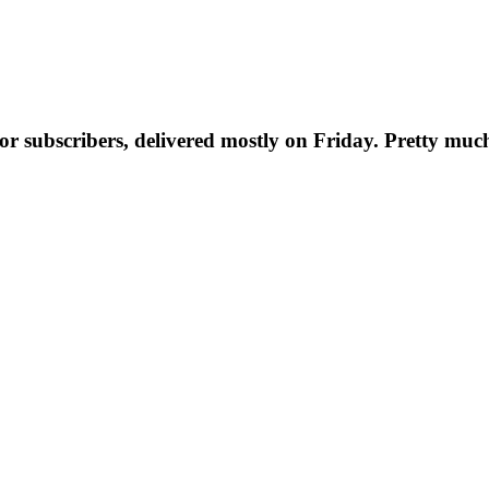
t for subscribers, delivered mostly on Friday. Pretty muc