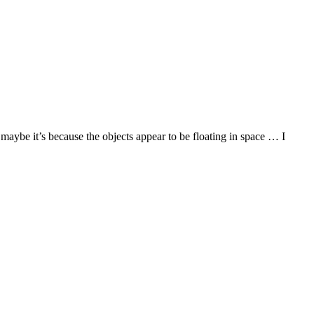
maybe it’s because the objects appear to be floating in space … I