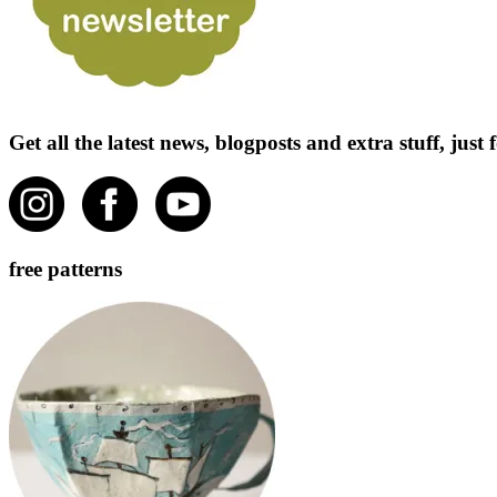
Get all the latest news, blogposts and extra stuff, jus
free patterns