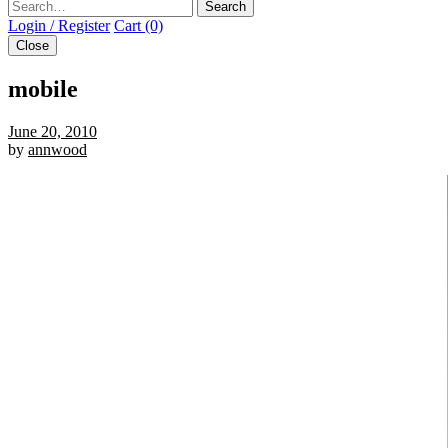
Search
Login / Register
Cart (0)
Close
mobile
June 20, 2010
by
annwood