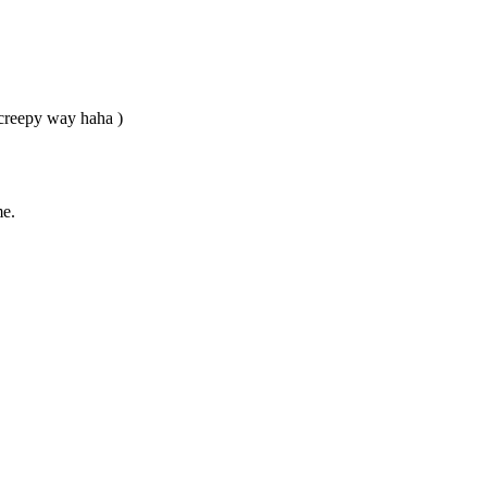
r creepy way haha )
me.