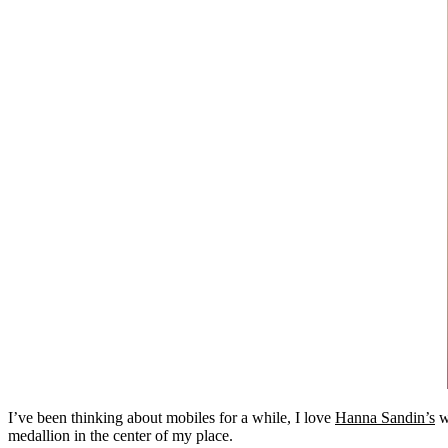
I’ve been thinking about mobiles for a while, I love
Hanna Sandin’s
w
medallion in the center of my place.