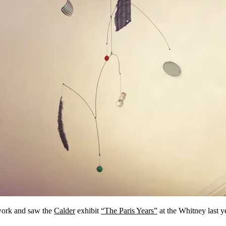
ork and saw the
Calder
exhibit
“The Paris Years”
at the Whitney last 