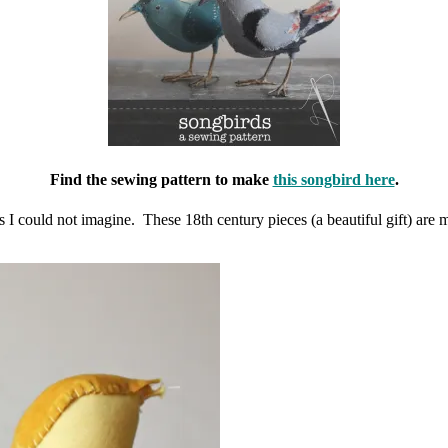
Find the sewing pattern to make
this songbird here
.
ors I could not imagine. These 18th century pieces (a beautiful gift) 