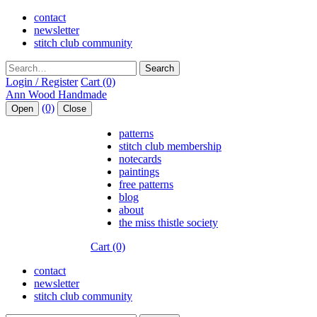
contact
newsletter
stitch club community
Search
Login / Register
Cart (0)
(0)
Open
Close
patterns
stitch club membership
notecards
paintings
free patterns
blog
about
the miss thistle society
Cart (0)
contact
newsletter
stitch club community