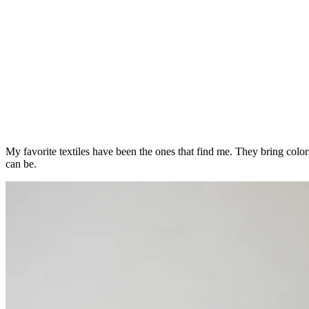
My favorite textiles have been the ones that find me. They bring col
can be.