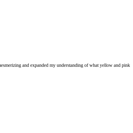
are mesmerizing and expanded my understanding of what yellow and pink