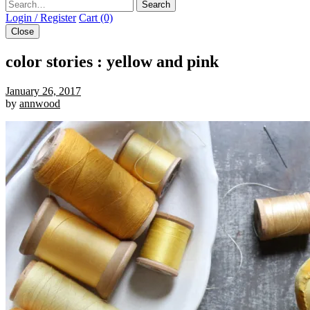
Search
Login / Register
Cart (0)
Close
color stories : yellow and pink
January 26, 2017
by
annwood