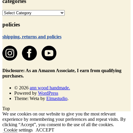
categories
categories
policies
shipping, returns and policies
Disclosure: As an Amazon Associate, I earn from qualifying
purchases.
© 2026
ann wood handmade.
Powered by
WordPress
Theme: Weta by
Elmastudio
.
Top
We use cookies on our website to give you the most relevant
experience by remembering your preferences and repeat visits. By
clicking “Accept”, you consent to the use of all the cookies.
Cookie settings
ACCEPT