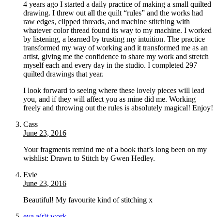
4 years ago I started a daily practice of making a small quilted
drawing. I threw out all the quilt “rules” and the works had
raw edges, clipped threads, and machine stitching with
whatever color thread found its way to my machine. I worked
by listening, a learned by trusting my intuition. The practice
transformed my way of working and it transformed me as an
artist, giving me the confidence to share my work and stretch
myself each and every day in the studio. I completed 297
quilted drawings that year.
I look forward to seeing where these lovely pieces will lead
you, and if they will affect you as mine did me. Working
freely and throwing out the rules is absolutely magical! Enjoy!
Cass
June 23, 2016
Your fragments remind me of a book that’s long been on my
wishlist: Drawn to Stitch by Gwen Hedley.
Evie
June 23, 2016
Beautiful! My favourite kind of stitching x
eva a(r)t work