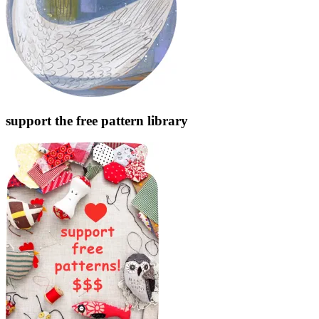
support the free pattern library