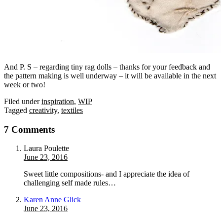
And P. S – regarding tiny rag dolls – thanks for your feedback and
the pattern making is well underway – it will be available in the next
week or two!
Filed under
inspiration
,
WIP
Tagged
creativity
,
textiles
7 Comments
Laura Poulette
June 23, 2016
Sweet little compositions- and I appreciate the idea of
challenging self made rules…
Karen Anne Glick
June 23, 2016