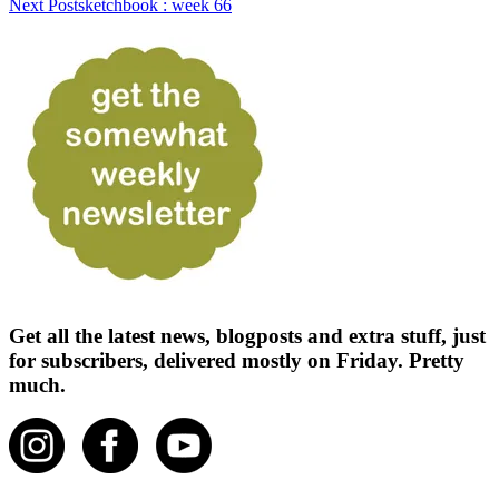
Next Post
sketchbook : week 66
Get all the latest news, blogposts and extra stuff, just
for subscribers, delivered mostly on Friday. Pretty
much.