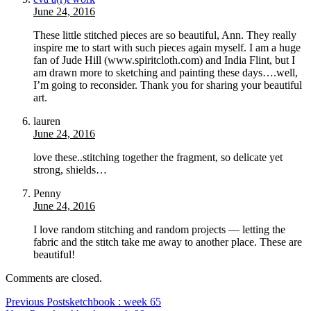
June 24, 2016
These little stitched pieces are so beautiful, Ann. They really
inspire me to start with such pieces again myself. I am a huge
fan of Jude Hill (www.spiritcloth.com) and India Flint, but I
am drawn more to sketching and painting these days….well,
I’m going to reconsider. Thank you for sharing your beautiful
art.
lauren
June 24, 2016
love these..stitching together the fragment, so delicate yet
strong, shields…
Penny
June 24, 2016
I love random stitching and random projects — letting the
fabric and the stitch take me away to another place. These are
beautiful!
Comments are closed.
Previous Post
sketchbook : week 65