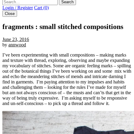
Search
Login / Register
Cart (0)
Close
fragments : small stitched compositions
June 23, 2016
by
annwood
I’ve been experimenting with small compositions – making marks
and texture with thread, exploring, observing and maybe expanding
my vocabulary of stitches. Some are organic feeling marks – spilling
out of the botanical things I’ve been working on and some mix with
and echo the meandering stitches of mends and intricate darning I
find in garments. I’m paying attention to my impulses and habits
and challenging them – looking for the rules I’ve made for myself
but am not always conscious of – the musts and can’ts that get in the
way of being truly expressive. I’m asking myself to be responsive
and un-self-conscious – to pick up a thread and follow it.