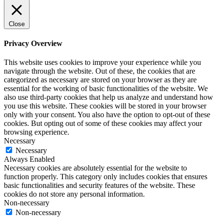
Close
Privacy Overview
This website uses cookies to improve your experience while you
navigate through the website. Out of these, the cookies that are
categorized as necessary are stored on your browser as they are
essential for the working of basic functionalities of the website. We
also use third-party cookies that help us analyze and understand how
you use this website. These cookies will be stored in your browser
only with your consent. You also have the option to opt-out of these
cookies. But opting out of some of these cookies may affect your
browsing experience.
Necessary
Necessary
Always Enabled
Necessary cookies are absolutely essential for the website to
function properly. This category only includes cookies that ensures
basic functionalities and security features of the website. These
cookies do not store any personal information.
Non-necessary
Non-necessary