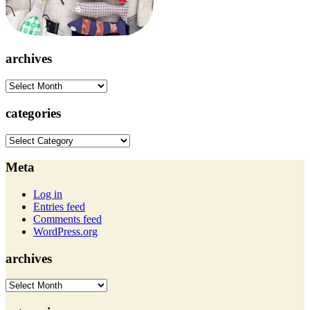
archives
archives
categories
categories
Meta
Log in
Entries feed
Comments feed
WordPress.org
archives
archives