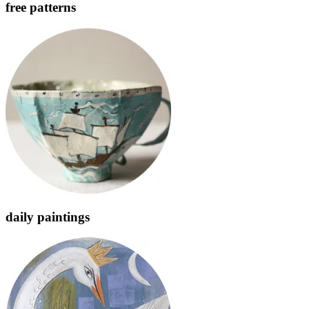
free patterns
daily paintings