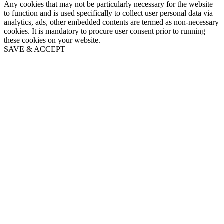
Any cookies that may not be particularly necessary for the website
to function and is used specifically to collect user personal data via
analytics, ads, other embedded contents are termed as non-necessary
cookies. It is mandatory to procure user consent prior to running
these cookies on your website.
SAVE & ACCEPT