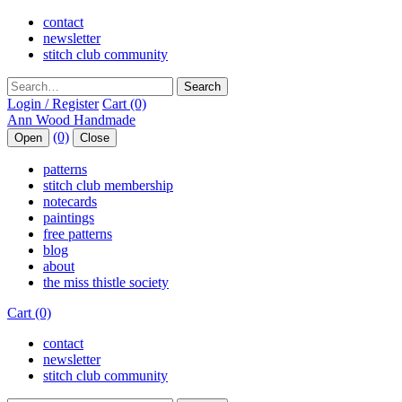
contact
newsletter
stitch club community
Search
Login / Register
Cart (0)
(0)
Open
Close
patterns
stitch club membership
notecards
paintings
free patterns
blog
about
the miss thistle society
Cart (0)
contact
newsletter
stitch club community