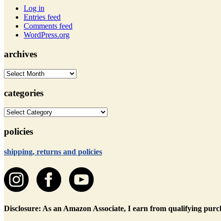
Log in
Entries feed
Comments feed
WordPress.org
archives
archives
categories
categories
policies
shipping, returns and policies
Disclosure: As an Amazon Associate, I earn from qualifying purc