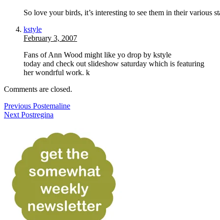
So love your birds, it’s interesting to see them in their various s
kstyle
February 3, 2007
Fans of Ann Wood might like yo drop by kstyle
today and check out slideshow saturday which is featuring
her wondrful work. k
Comments are closed.
Previous Post
emaline
Next Post
regina