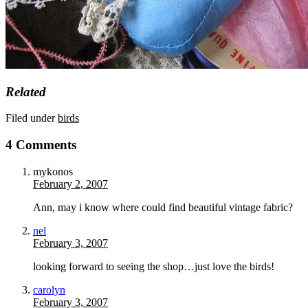
Related
Filed under
birds
4 Comments
mykonos
February 2, 2007
Ann, may i know where could find beautiful vintage fabric?
nel
February 3, 2007
looking forward to seeing the shop…just love the birds!
carolyn
February 3, 2007