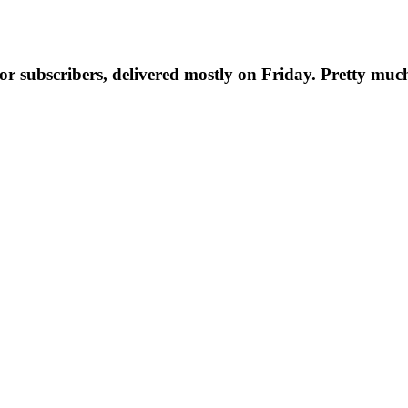
t for subscribers, delivered mostly on Friday. Pretty muc