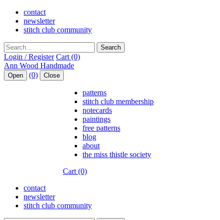
contact
newsletter
stitch club community
Search
Login / Register
Cart (0)
(0)
Open
Close
patterns
stitch club membership
notecards
paintings
free patterns
blog
about
the miss thistle society
Cart (0)
contact
newsletter
stitch club community