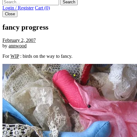
Search
Login / Register
Cart (0)
Close
fancy progress
February 2, 2007
by
annwood
For
WIP
: birds on the way to fancy.