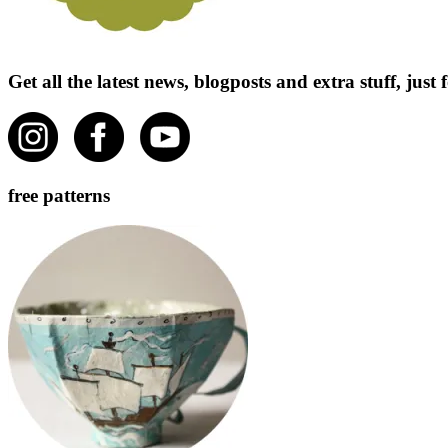
Get all the latest news, blogposts and extra stuff, jus
free patterns