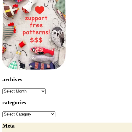
archives
archives
categories
categories
Meta