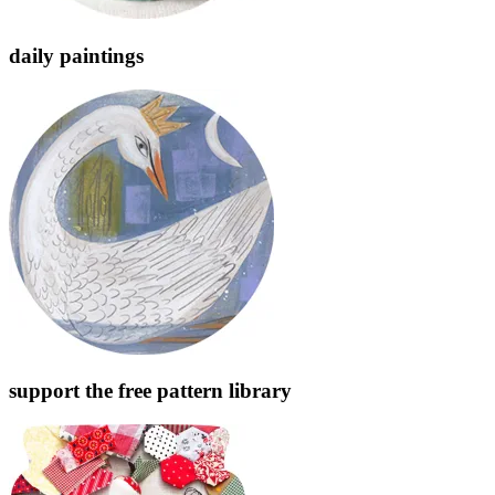
daily paintings
support the free pattern library