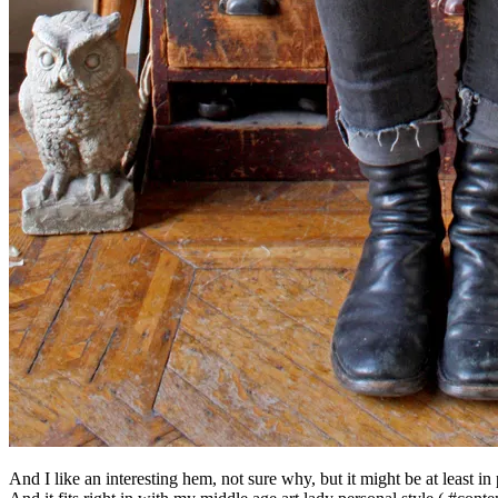
And I like an interesting hem, not sure why, but it might be at least in 