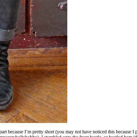
part because I’m pretty short (you may not have noticed this because I pro