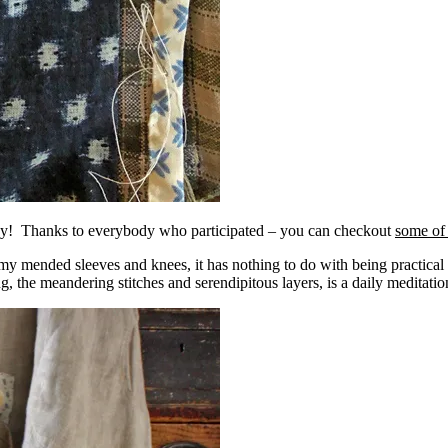
day! Thanks to everybody who participated – you can checkout
some of 
my mended sleeves and knees, it has nothing to do with being practical o
ng, the meandering stitches and serendipitous layers, is a daily meditatio