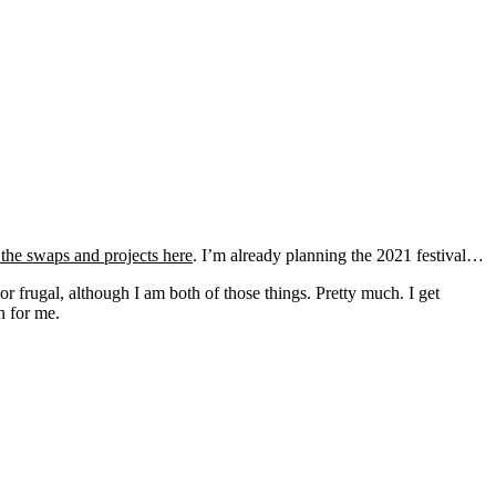
the swaps and projects here
. I’m already planning the 2021 festival…
r frugal, although I am both of those things. Pretty much. I get
n for me.