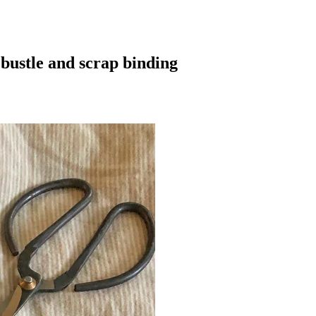
bustle and scrap binding