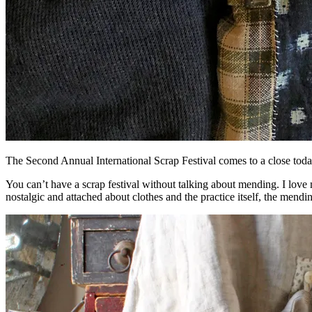
The Second Annual International Scrap Festival comes to a close to
You can’t have a scrap festival without talking about mending. I love 
nostalgic and attached about clothes and the practice itself, the mendi