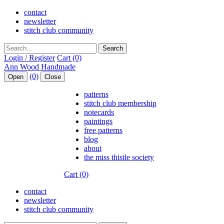
contact
newsletter
stitch club community
Search
Login / Register
Cart (0)
(0)
Open
Close
patterns
stitch club membership
notecards
paintings
free patterns
blog
about
the miss thistle society
Cart (0)
contact
newsletter
stitch club community