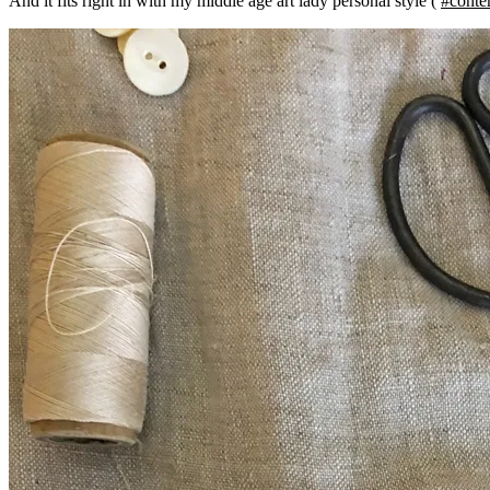
And it fits right in with my middle age art lady personal style (
#conte