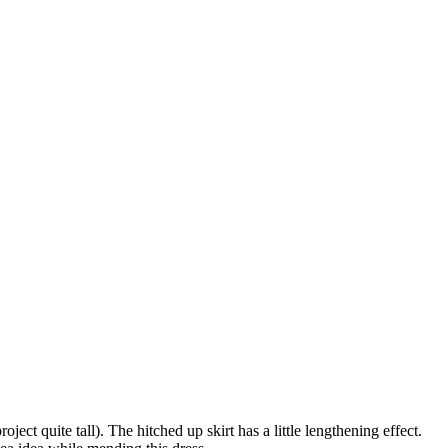
ject quite tall). The hitched up skirt has a little lengthening effect.