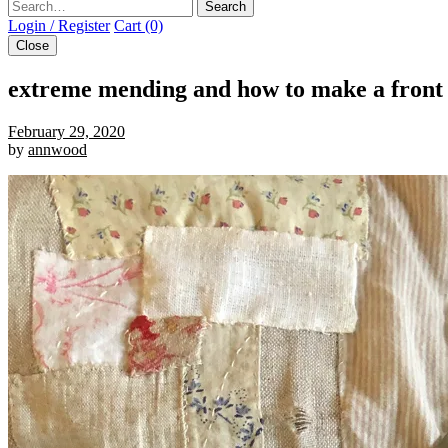
Search
Login / Register
Cart (0)
Close
extreme mending and how to make a front 
February 29, 2020
by
annwood