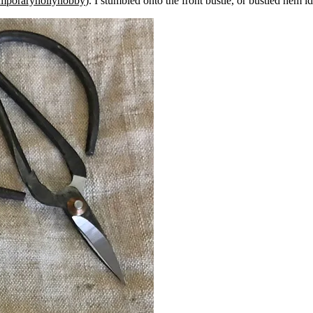
mporaryhollyhobby
). I stumbled onto the front bustle, or bustled hem 