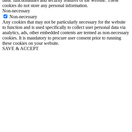
basic functionalities and security features of the website. These
cookies do not store any personal information.
Non-necessary
Non-necessary
Any cookies that may not be particularly necessary for the website
to function and is used specifically to collect user personal data via
analytics, ads, other embedded contents are termed as non-necessary
cookies. It is mandatory to procure user consent prior to running
these cookies on your website.
SAVE & ACCEPT