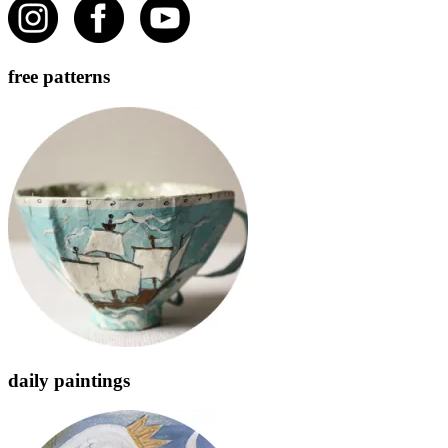
free patterns
daily paintings