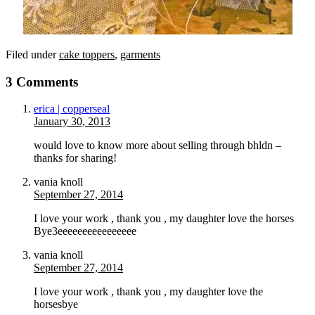
Filed under
cake toppers
,
garments
3 Comments
erica | copperseal
January 30, 2013
would love to know more about selling through bhldn –
thanks for sharing!
vania knoll
September 27, 2014
I love your work , thank you , my daughter love the horses
Bye3eeeeeeeeeeeeeeee
vania knoll
September 27, 2014
I love your work , thank you , my daughter love the
horsesbye