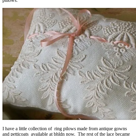
pillows.
I have a little collection of ring pilows made from antique gowns
and petticoats available at
bhldn
now. The rest of the lace became