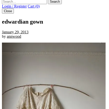
Search
Login / Register
Cart (0)
Close
edwardian gown
January 29, 2013
by
annwood