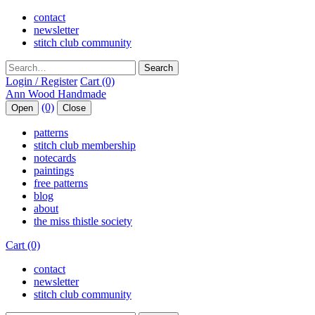
contact
newsletter
stitch club community
Search
Login / Register
Cart (0)
(0)
Open
Close
patterns
stitch club membership
notecards
paintings
free patterns
blog
about
the miss thistle society
Cart (0)
contact
newsletter
stitch club community