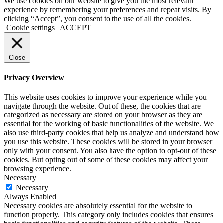
We use cookies on our website to give you the most relevant
experience by remembering your preferences and repeat visits. By
clicking “Accept”, you consent to the use of all the cookies.
Cookie settings
ACCEPT
Close
Privacy Overview
This website uses cookies to improve your experience while you
navigate through the website. Out of these, the cookies that are
categorized as necessary are stored on your browser as they are
essential for the working of basic functionalities of the website. We
also use third-party cookies that help us analyze and understand how
you use this website. These cookies will be stored in your browser
only with your consent. You also have the option to opt-out of these
cookies. But opting out of some of these cookies may affect your
browsing experience.
Necessary
Necessary
Always Enabled
Necessary cookies are absolutely essential for the website to
function properly. This category only includes cookies that ensures