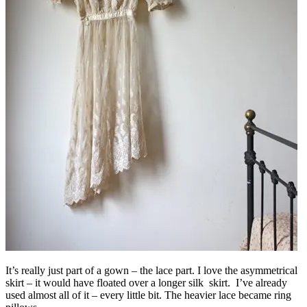
It’s really just part of a gown – the lace part. I love the asymmetrical
skirt – it would have floated over a longer silk skirt. I’ve already
used almost all of it – every little bit. The heavier lace became ring