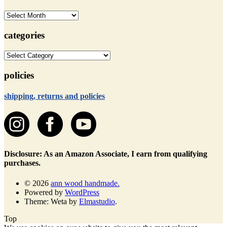
archives
categories
categories
policies
shipping, returns and policies
Disclosure: As an Amazon Associate, I earn from qualifying
purchases.
© 2026
ann wood handmade.
Powered by
WordPress
Theme: Weta by
Elmastudio
.
Top