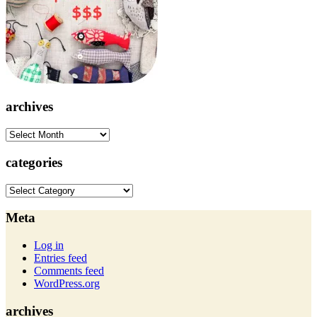
archives
archives
categories
categories
Meta
Log in
Entries feed
Comments feed
WordPress.org
archives