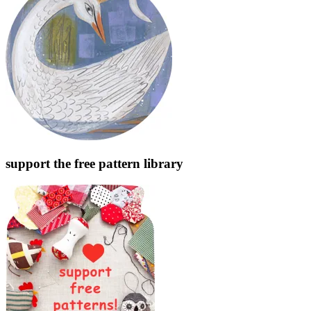
support the free pattern library