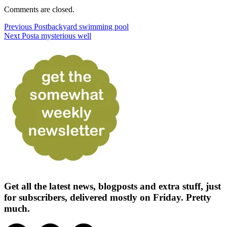
Comments are closed.
Previous Post
backyard swimming pool
Next Post
a mysterious well
Get all the latest news, blogposts and extra stuff, just
for subscribers, delivered mostly on Friday. Pretty
much.