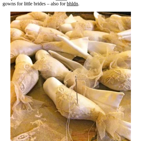
gowns for little brides – also for
bhldn
.