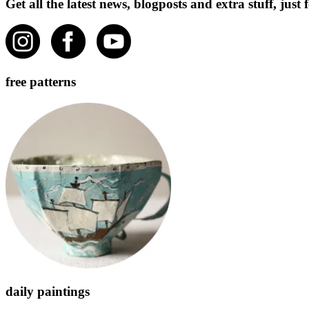
Get all the latest news, blogposts and extra stuff, jus
free patterns
daily paintings