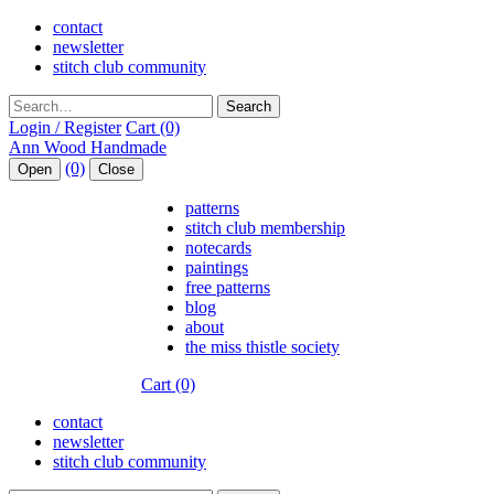
contact
newsletter
stitch club community
Search
Login / Register
Cart (0)
(0)
Open
Close
patterns
stitch club membership
notecards
paintings
free patterns
blog
about
the miss thistle society
Cart (0)
contact
newsletter
stitch club community