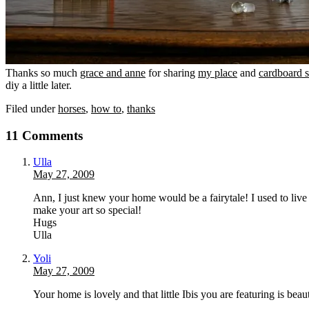
Thanks so much
grace and anne
for sharing
my place
and
cardboard 
diy a little later.
Filed under
horses
,
how to
,
thanks
11 Comments
Ulla
May 27, 2009
Ann, I just knew your home would be a fairytale! I used to live
make your art so special!
Hugs
Ulla
Yoli
May 27, 2009
Your home is lovely and that little Ibis you are featuring is beaut