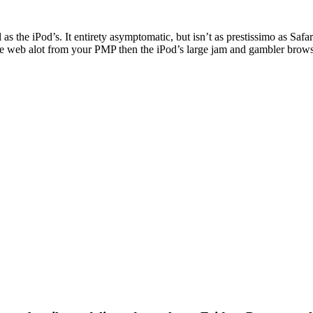
s the iPod’s. It entirety asymptomatic, but isn’t as prestissimo as Safar
 the web alot from your PMP then the iPod’s large jam and gambler brow