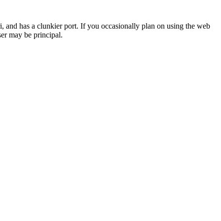
i, and has a clunkier port. If you occasionally plan on using the web
ser may be principal.