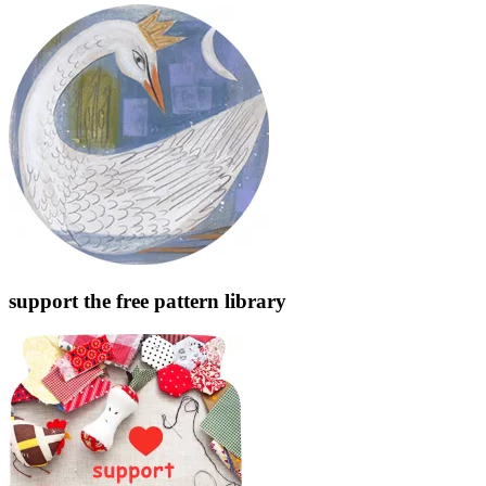
support the free pattern library