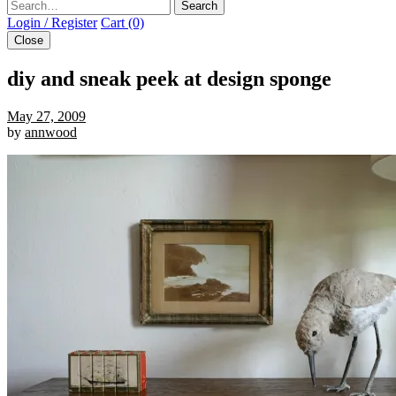
Search
Login / Register
Cart (0)
Close
diy and sneak peek at design sponge
May 27, 2009
by
annwood