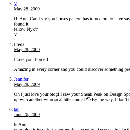
V
May 28, 2009
Hi Ann. Can i say you horses pattern has turned out to have s
found it!
fellow Nyk’r
V
Freda
May 28, 2009
I love your home!!
Amazing in every corner and you could discover something pre
Jennifer
May 28, 2009
Oh I just love your blog! I saw your Sneak Peak on Design Spong
up with another whimsical little animal 🙂 By the way, I don’t 
tali
June 26, 2009
hi Ann,
your blog is inspiring, your work is beautiful. i especially like t