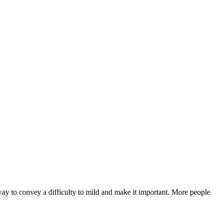
ay to convey a difficulty to mild and make it important. More people