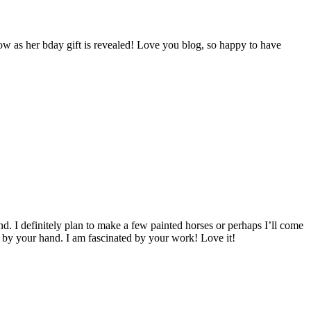
w as her bday gift is revealed! Love you blog, so happy to have
d. I definitely plan to make a few painted horses or perhaps I’ll come
e by your hand. I am fascinated by your work! Love it!