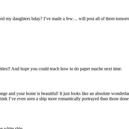
aved my daughters bday? I’ve made a few… will post all of them tomorro
tties!! And hope you could teach how to do paper mache next time.
e and your home is beautiful! It just looks like an absolute wonderlan
think I’ve even seen a ship more romantically portrayed than those don
he white ship.