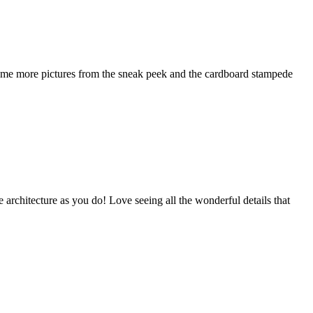
t some more pictures from the sneak peek and the cardboard stampede
 architecture as you do! Love seeing all the wonderful details that