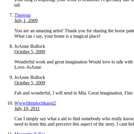
tali
Theresia
July 1, 2009
You are an amazing artist! Thank you for sharing the horse pat
What can i say, your home is a magical place!
JoAnne Bullock
October 5, 2009
Wonderful work and great imagination Would love to talk with 
Love–JoAnne
JoAnne Bullock
October 5, 2009
Fab and wonderful. I will send to Mia. Great imagination. Fi
Wwwfilmplochkarol2
July 10, 2011
Can I simply say what a aid to find somebody who really knows 
need to learn this and perceive this aspect of the story. I cant 