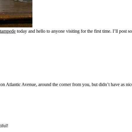
stampede
today and hello to anyone visiting for the first time. I’ll pos
 on Atlantic Avenue, around the corner from you, but didn’t have as nice
iful!