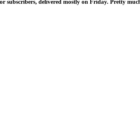
t for subscribers, delivered mostly on Friday. Pretty muc