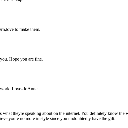
tern,love to make them.
you. Hope you are fine.
ne work. Love–JoAnne
what theyre speaking about on the internet. You definitely know the w
believe youre no more in style since you undoubtedly have the gift.