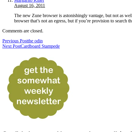
Margarito Killer
August 16, 2011
The new Zune browser is astonishingly vantage, but not as well a
browser that’s not an egress, but if you’re provision to search
Comments are closed.
Previous Post
the odin
Next Post
Cardboard Stampede