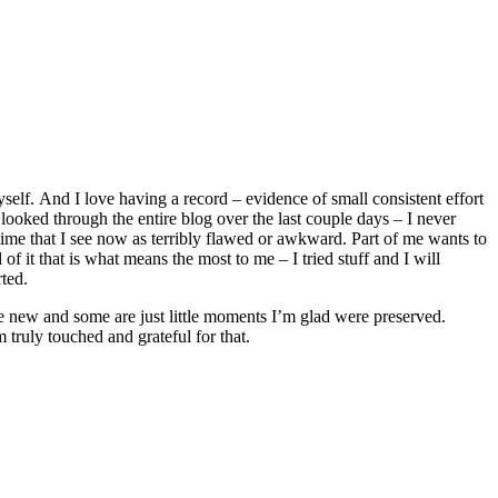
lf. And I love having a record – evidence of small consistent effort
 looked through the entire blog over the last couple days – I never
e time that I see now as terribly flawed or awkward. Part of me wants to
l of it that is what means the most to me – I tried stuff and I will
rted.
re new and some are just little moments I’m glad were preserved.
truly touched and grateful for that.