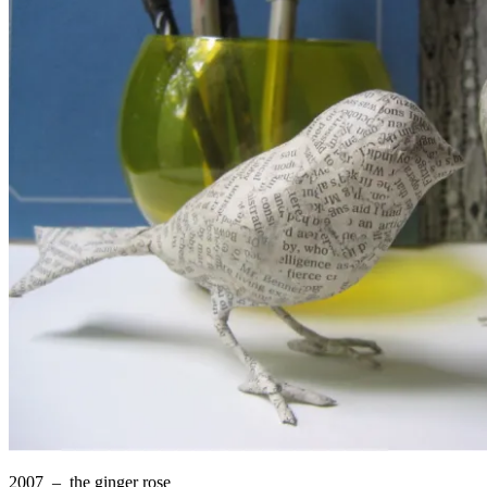
2007 –
the ginger rose