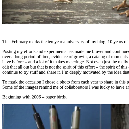
This February marks the ten year anniversary of my blog. 10 years of t
Posting my efforts and experiments has made me braver and continues 
over a long period of time, evidence of growth, a catalog of moments an
have before – and a lot of it makes me cringe. Not even just the really
edit that all out but that is not the spirit of this effort – the spirit of
continue to try stuff and share it. I’m deeply motivated by the idea tha
To mark the occasion I chose a photo from each year to share in this 
Some of the images remind me of collaborators I was lucky to have and
Beginning with 2006 –
paper birds
.