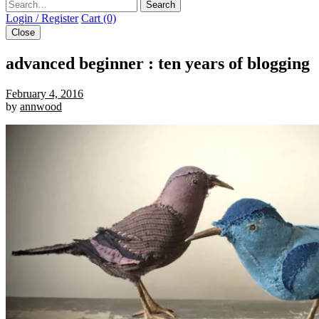
Search
Login / Register
Cart (0)
Close
advanced beginner : ten years of blogging
February 4, 2016
by
annwood