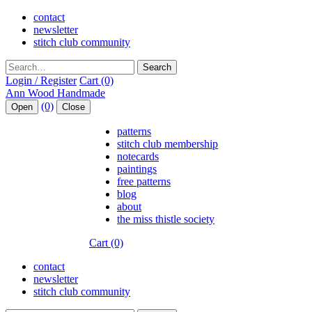
contact
newsletter
stitch club community
Search
Login / Register
Cart (0)
(0)
Open
Close
patterns
stitch club membership
notecards
paintings
free patterns
blog
about
the miss thistle society
Cart (0)
contact
newsletter
stitch club community