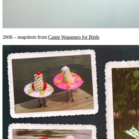
2008 – snapshots from
Camp Wapameo for Birds