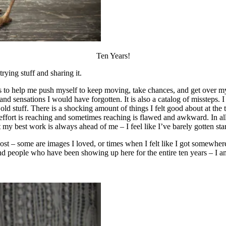
Ten Years!
rying stuff and sharing it.
to help me push myself to keep moving, take chances, and get over myse
d sensations I would have forgotten. It is also a catalog of missteps. I
 old stuff. There is a shocking amount of things I felt good about at th
 this effort is reaching and sometimes reaching is flawed and awkward. In al
t my best work is always ahead of me – I feel like I’ve barely gotten sta
post – some are images I loved, or times when I felt like I got somewhe
 people who have been showing up here for the entire ten years – I am 