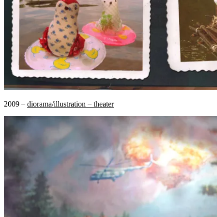
2009 –
diorama/illustration – theater