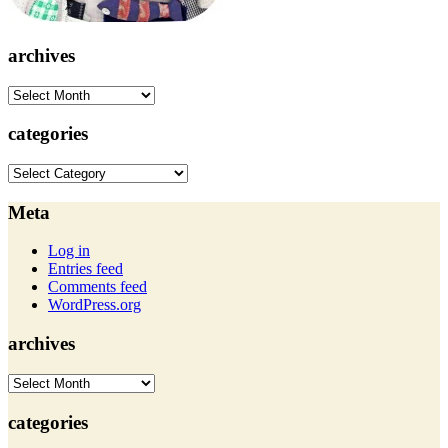
archives
archives
categories
categories
Meta
Log in
Entries feed
Comments feed
WordPress.org
archives
archives
categories