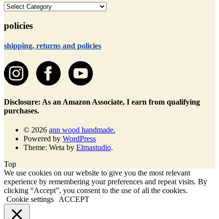
categories
policies
shipping, returns and policies
Disclosure: As an Amazon Associate, I earn from qualifying
purchases.
© 2026
ann wood handmade.
Powered by
WordPress
Theme: Weta by
Elmastudio
.
Top
We use cookies on our website to give you the most relevant
experience by remembering your preferences and repeat visits. By
clicking “Accept”, you consent to the use of all the cookies.
Cookie settings
ACCEPT