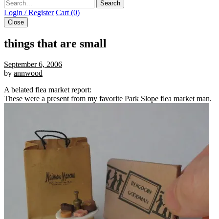
Search
Login / Register
Cart (0)
Close
things that are small
September 6, 2006
by
annwood
A belated flea market report:
These were a present from my favorite Park Slope flea market man.