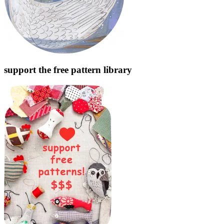
support the free pattern library