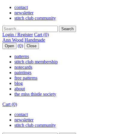
contact
newsletter
stitch club community
Search
Login / Register
Cart (0)
(0)
Open
Close
patterns
stitch club membership
notecards
paintings
free patterns
blog
about
the miss thistle society
Cart (0)
contact
newsletter
stitch club community