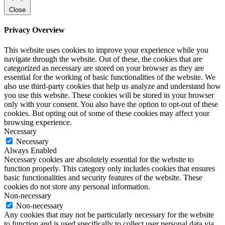
Close
Privacy Overview
This website uses cookies to improve your experience while you
navigate through the website. Out of these, the cookies that are
categorized as necessary are stored on your browser as they are
essential for the working of basic functionalities of the website. We
also use third-party cookies that help us analyze and understand how
you use this website. These cookies will be stored in your browser
only with your consent. You also have the option to opt-out of these
cookies. But opting out of some of these cookies may affect your
browsing experience.
Necessary
Necessary
Always Enabled
Necessary cookies are absolutely essential for the website to
function properly. This category only includes cookies that ensures
basic functionalities and security features of the website. These
cookies do not store any personal information.
Non-necessary
Non-necessary
Any cookies that may not be particularly necessary for the website
to function and is used specifically to collect user personal data via