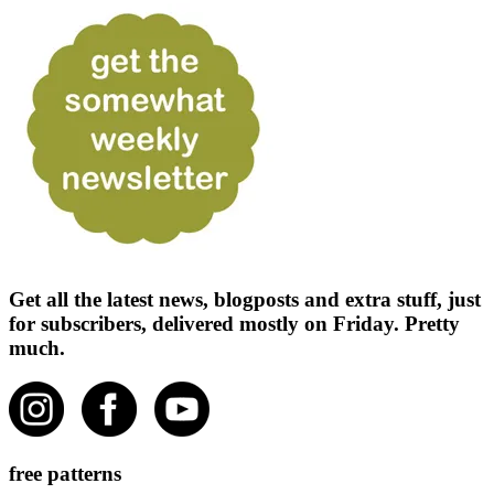
Get all the latest news, blogposts and extra stuff, just
for subscribers, delivered mostly on Friday. Pretty
much.
free patterns