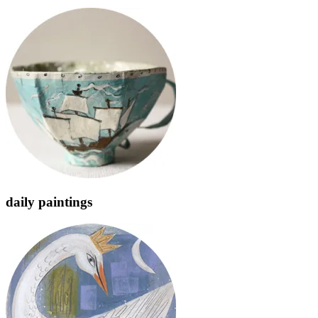
daily paintings