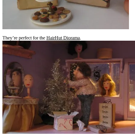
They’re perfect for the
HairHut Diorama
.