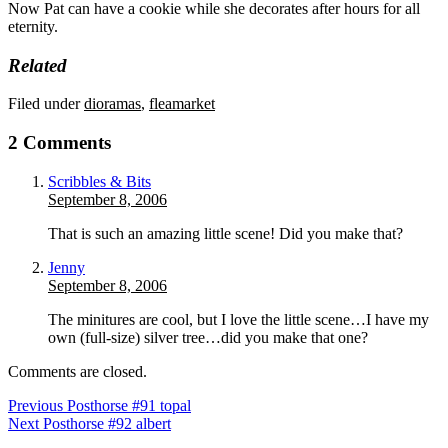
Now Pat can have a cookie while she decorates after hours for all
eternity.
Related
Filed under
dioramas
,
fleamarket
2 Comments
Scribbles & Bits
September 8, 2006
That is such an amazing little scene! Did you make that?
Jenny
September 8, 2006
The minitures are cool, but I love the little scene…I have my
own (full-size) silver tree…did you make that one?
Comments are closed.
Previous Post
horse #91 topal
Next Post
horse #92 albert