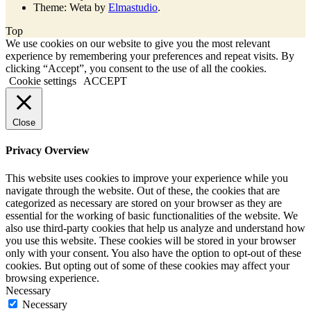
Theme: Weta by
Elmastudio
.
Top
We use cookies on our website to give you the most relevant
experience by remembering your preferences and repeat visits. By
clicking “Accept”, you consent to the use of all the cookies.
Cookie settings
ACCEPT
Close
Privacy Overview
This website uses cookies to improve your experience while you
navigate through the website. Out of these, the cookies that are
categorized as necessary are stored on your browser as they are
essential for the working of basic functionalities of the website. We
also use third-party cookies that help us analyze and understand how
you use this website. These cookies will be stored in your browser
only with your consent. You also have the option to opt-out of these
cookies. But opting out of some of these cookies may affect your
browsing experience.
Necessary
Necessary