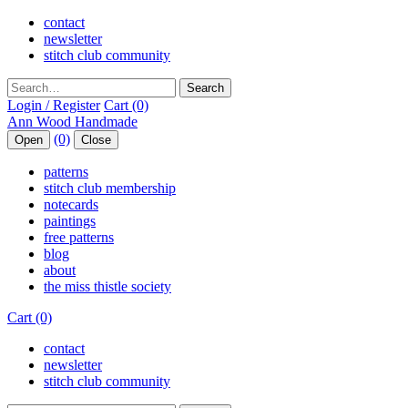
contact
newsletter
stitch club community
Search
Login / Register
Cart (0)
(0)
Open
Close
patterns
stitch club membership
notecards
paintings
free patterns
blog
about
the miss thistle society
Cart (0)
contact
newsletter
stitch club community