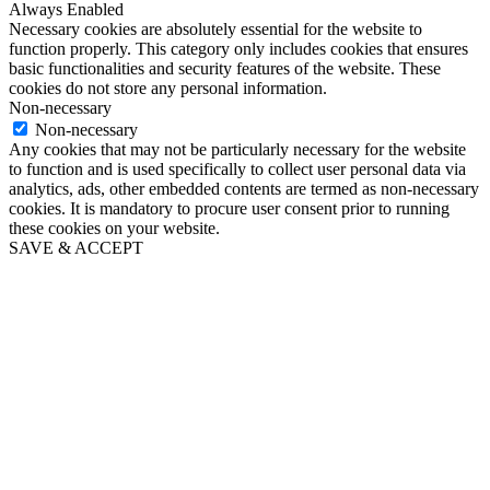
Always Enabled
Necessary cookies are absolutely essential for the website to
function properly. This category only includes cookies that ensures
basic functionalities and security features of the website. These
cookies do not store any personal information.
Non-necessary
Non-necessary
Any cookies that may not be particularly necessary for the website
to function and is used specifically to collect user personal data via
analytics, ads, other embedded contents are termed as non-necessary
cookies. It is mandatory to procure user consent prior to running
these cookies on your website.
SAVE & ACCEPT