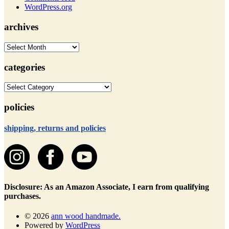
WordPress.org
archives
archives
categories
categories
policies
shipping, returns and policies
Disclosure: As an Amazon Associate, I earn from qualifying
purchases.
© 2026
ann wood handmade.
Powered by
WordPress