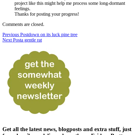
project like this might help me process some long-dormant
feelings.
Thanks for posting your progress!
Comments are closed.
Previous Post
down on its luck pine tree
Next Post
a gentle rat
Get all the latest news, blogposts and extra stuff, just