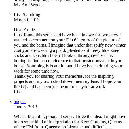
Ms. Ann Wood.
Lisa Standring
May 30, 2013
Dear Annie,
I just found this series and have been in awe for two days. I
wanted to comment on your Feb 6th entry of the picture of
you and the barns. I imagine that under that spiffy new winter
coat you are wearing a plaid, pleated skirt, navy blue knee
socks and sensible shoes? I looked through every entry
hoping to find some reference to that mysterious attic in you
house. Your blog is beautiful and I have been admiring your
work for some time now.
Thank you for sharing your memories, for the inspiring
projects and my own stroll down memory lane. I hope your
life is ( and has been ) as beautiful as your artwork.
Lisa
angela
June 3, 2013
What a beautiful, poignant series. I love the idea. I might have
to do some kind of interpretation for Kew Gardens, Queens—
where I’M from. Queens: problematic and difficult…. a