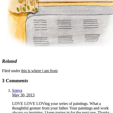
Related
Filed under
this is where i am from
3 Comments
Sonya
May 30, 2013
LOVE LOVE LOVing your series of paintings. What a
thoughtful gesture from your father. Your paintings and work
always so inspiring. I keep tuning in for the next one. Thanks