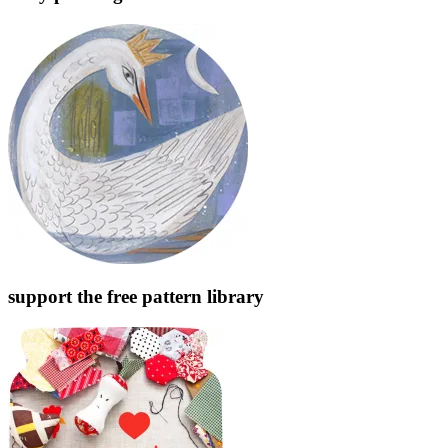
support the free pattern library