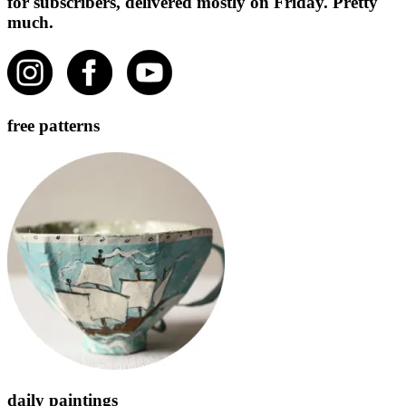
for subscribers, delivered mostly on Friday. Pretty
much.
free patterns
daily paintings