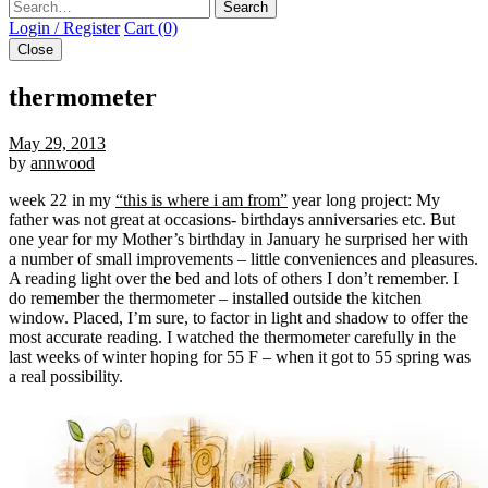
Search
Login / Register
Cart (0)
Close
thermometer
May 29, 2013
by
annwood
week 22 in my
“this is where i am from”
year long project: My
father was not great at occasions- birthdays anniversaries etc. But
one year for my Mother’s birthday in January he surprised her with
a number of small improvements – little conveniences and pleasures.
A reading light over the bed and lots of others I don’t remember. I
do remember the thermometer – installed outside the kitchen
window. Placed, I’m sure, to factor in light and shadow to offer the
most accurate reading. I watched the thermometer carefully in the
last weeks of winter hoping for 55 F – when it got to 55 spring was
a real possibility.