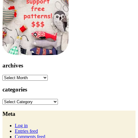
archives
archives
categories
categories
Meta
Log in
Entries feed
Comments feed