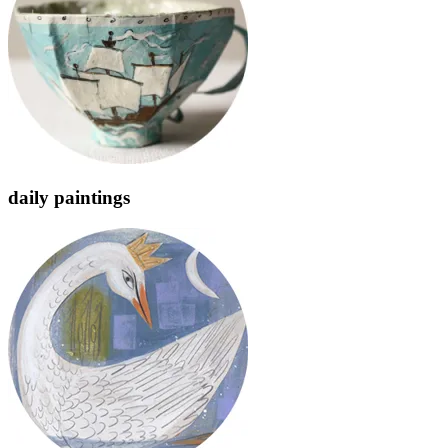
daily paintings