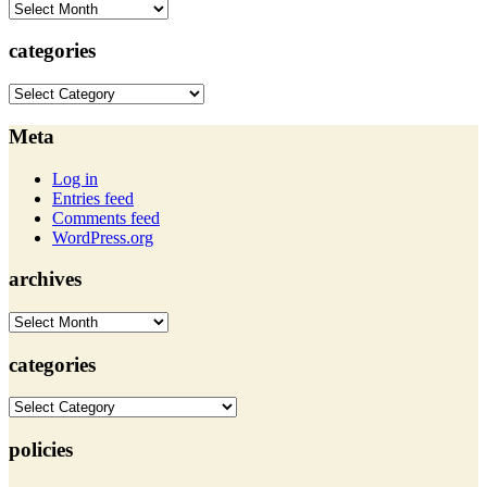
archives
categories
categories
Meta
Log in
Entries feed
Comments feed
WordPress.org
archives
archives
categories
categories
policies