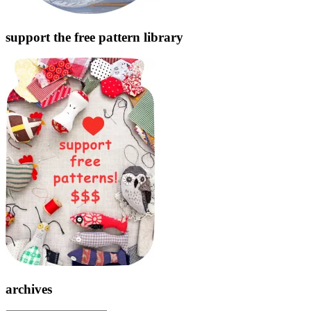
support the free pattern library
archives