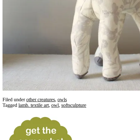
Filed under
other creatures
,
owls
Tagged
lamb. textile art
,
owl
,
softsculpture