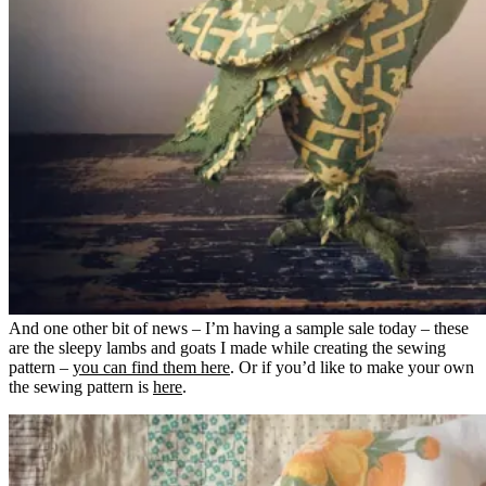
And one other bit of news – I’m having a sample sale today – these
are the sleepy lambs and goats I made while creating the sewing
pattern –
you can find them here
. Or if you’d like to make your own
the sewing pattern is
here
.