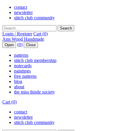
contact
newsletter
stitch club community
Search
Login / Register
Cart (0)
(0)
Open
Close
patterns
stitch club membership
notecards
paintings
free patterns
blog
about
the miss thistle society
Cart (0)
contact
newsletter
stitch club community