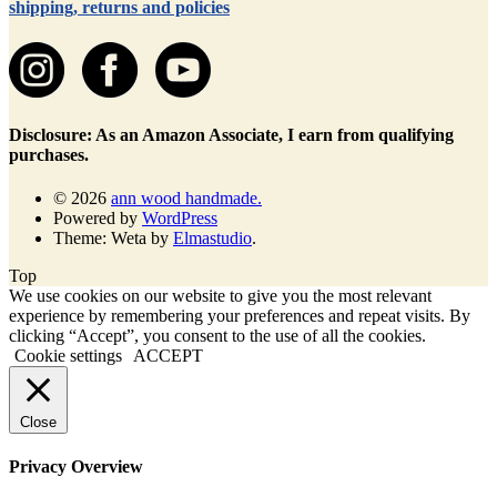
shipping, returns and policies
Disclosure: As an Amazon Associate, I earn from qualifying
purchases.
© 2026
ann wood handmade.
Powered by
WordPress
Theme: Weta by
Elmastudio
.
Top
We use cookies on our website to give you the most relevant
experience by remembering your preferences and repeat visits. By
clicking “Accept”, you consent to the use of all the cookies.
Cookie settings
ACCEPT
Close
Privacy Overview