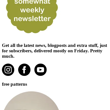
Get all the latest news, blogposts and extra stuff, just
for subscribers, delivered mostly on Friday. Pretty
much.
free patterns