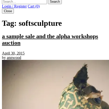
Search
Login / Register
Cart (0)
Close
Tag:
softsculpture
a sample sale and the alpha workshops
auction
April 30, 2015
by
annwood