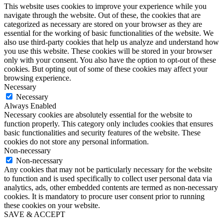
This website uses cookies to improve your experience while you
navigate through the website. Out of these, the cookies that are
categorized as necessary are stored on your browser as they are
essential for the working of basic functionalities of the website. We
also use third-party cookies that help us analyze and understand how
you use this website. These cookies will be stored in your browser
only with your consent. You also have the option to opt-out of these
cookies. But opting out of some of these cookies may affect your
browsing experience.
Necessary
Necessary
Always Enabled
Necessary cookies are absolutely essential for the website to
function properly. This category only includes cookies that ensures
basic functionalities and security features of the website. These
cookies do not store any personal information.
Non-necessary
Non-necessary
Any cookies that may not be particularly necessary for the website
to function and is used specifically to collect user personal data via
analytics, ads, other embedded contents are termed as non-necessary
cookies. It is mandatory to procure user consent prior to running
these cookies on your website.
SAVE & ACCEPT