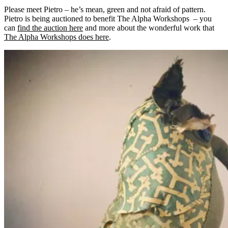
Please meet Pietro – he’s mean, green and not afraid of pattern.
Pietro is being auctioned to benefit The Alpha Workshops – you
can
find the auction here
and more about the wonderful work that
The Alpha Workshops does here
.