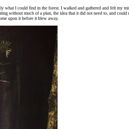
y what I could find in the forest. I walked and gathered and felt my min
ing without much of a plan, the idea that it did not need to, and could no
come upon it before it blew away.