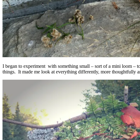
I began to experiment with something small – sort of a mini loom – to
things. It made me look at everything differently, more thoughtfully a