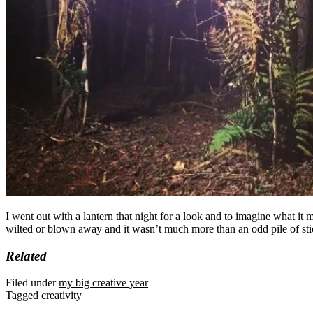
I went out with a lantern that night for a look and to imagine what it
wilted or blown away and it wasn’t much more than an odd pile of sti
Related
Filed under
my big creative year
Tagged
creativity