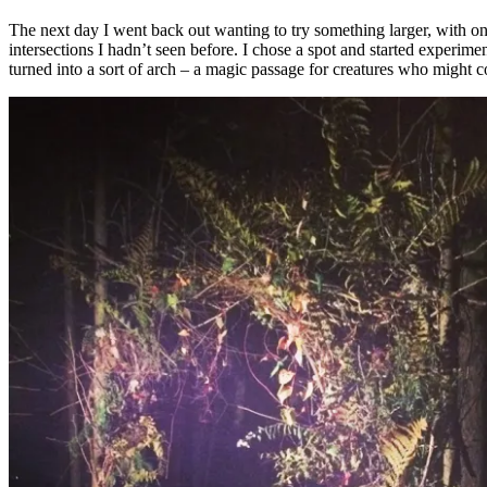
The next day I went back out wanting to try something larger, with onl
intersections I hadn’t seen before. I chose a spot and started experiment
turned into a sort of arch – a magic passage for creatures who might 