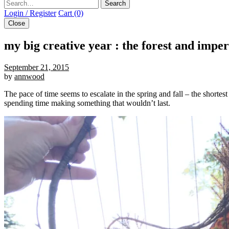
Search
Login / Register
Cart (0)
Close
my big creative year : the forest and imp
September 21, 2015
by
annwood
The pace of time seems to escalate in the spring and fall – the shorte
spending time making something that wouldn’t last.