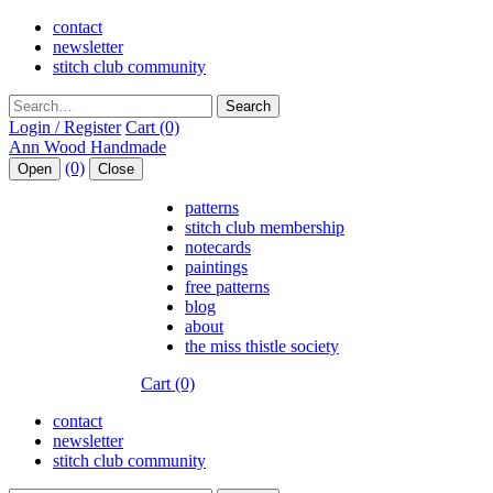
contact
newsletter
stitch club community
Search
Login / Register
Cart (0)
(0)
Open
Close
patterns
stitch club membership
notecards
paintings
free patterns
blog
about
the miss thistle society
Cart (0)
contact
newsletter
stitch club community