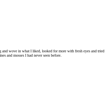
g and wove in what I liked, looked for more with fresh eyes and tried
vines and mosses I had never seen before.