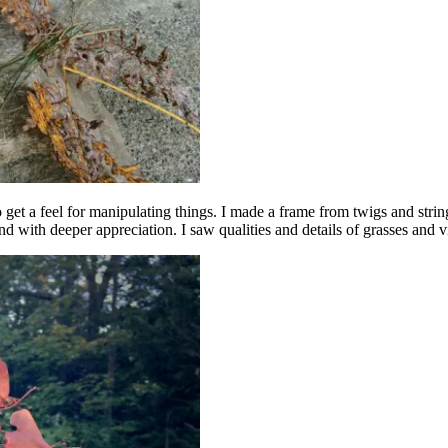
 get a feel for manipulating things. I made a frame from twigs and strin
nd with deeper appreciation. I saw qualities and details of grasses and 