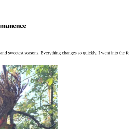
ermanence
st and sweetest seasons. Everything changes so quickly. I went into the f