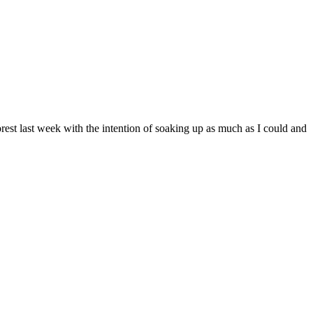
orest last week with the intention of soaking up as much as I could and