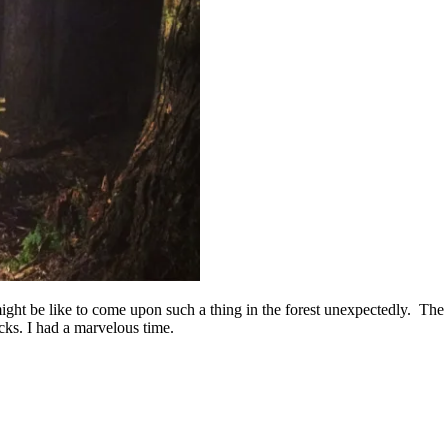
 might be like to come upon such a thing in the forest unexpectedly. The
cks. I had a marvelous time.