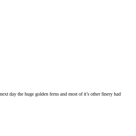
 next day the huge golden ferns and most of it’s other finery had