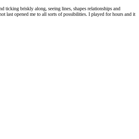
d ticking briskly along, seeing lines, shapes relationships and
t last opened me to all sorts of possibilities. I played for hours and it