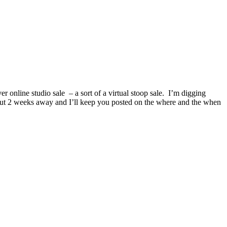
er online studio sale – a sort of a virtual stoop sale. I’m digging
bout 2 weeks away and I’ll keep you posted on the where and the when