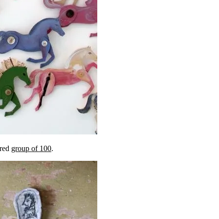
ered
group of 100
.