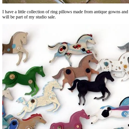
I have a little collection of ring pillows made from antique gowns and 
will be part of my studio sale.