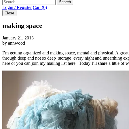
Search
Login / Register
Cart (0)
Close
making space
January 21, 2013
by
annwood
I’m getting organized and making space, mental and physical. A great le
through deep and not so deep storage every night and unearthing expe
here or you can
join my mailing list here
. Today I’ll share a little of 