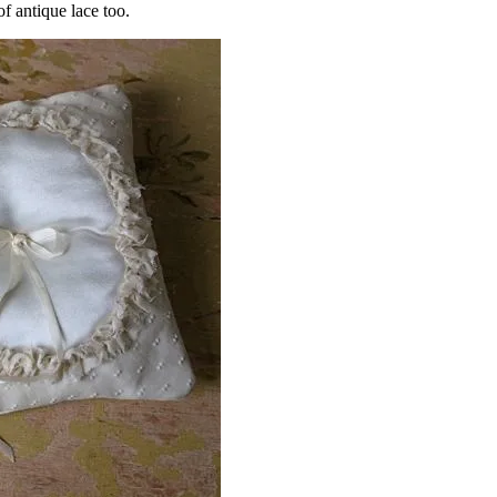
f antique lace too.