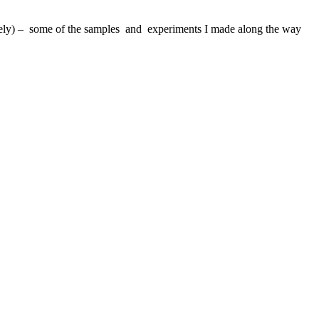
ovely) – some of the samples and experiments I made along the way