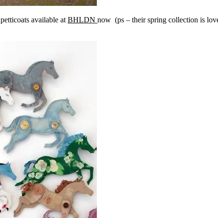
petticoats available at
BHLDN
now (ps – their spring collection is l