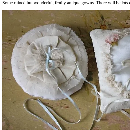
Some ruined but wonderful, frothy antique gowns. There will be lots o