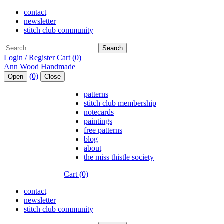
contact
newsletter
stitch club community
Search
Login / Register
Cart (0)
(0)
Open
Close
patterns
stitch club membership
notecards
paintings
free patterns
blog
about
the miss thistle society
Cart (0)
contact
newsletter
stitch club community