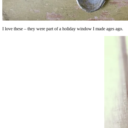
I love these – they were part of a holiday window I made ages ago.