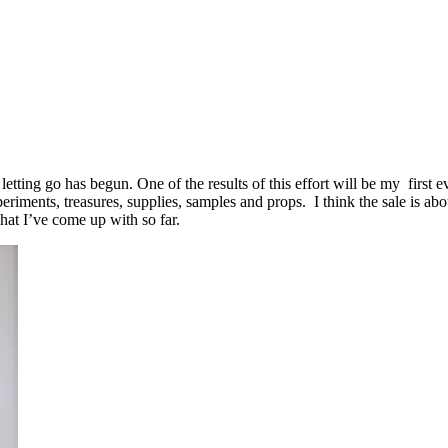
tting go has begun. One of the results of this effort will be my first ev
riments, treasures, supplies, samples and props. I think the sale is a
what I’ve come up with so far.