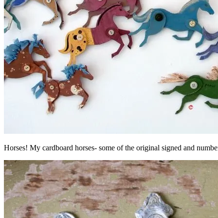
Horses! My cardboard horses- some of the original signed and numb