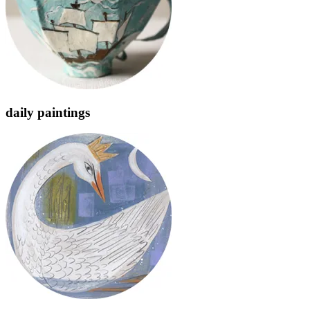
daily paintings