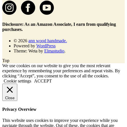
Disclosure: As an Amazon Associate, I earn from qualifying
purchases.
© 2026
ann wood handmade.
Powered by
WordPress
Theme: Weta by
Elmastudio
.
Top
We use cookies on our website to give you the most relevant
experience by remembering your preferences and repeat visits. By
clicking “Accept”, you consent to the use of all the cookies.
Cookie settings
ACCEPT
Close
Privacy Overview
This website uses cookies to improve your experience while you
navigate through the website. Out of these, the cookies that are