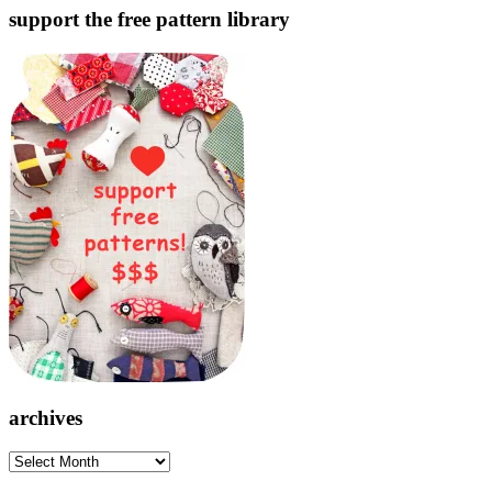
support the free pattern library
archives
archives