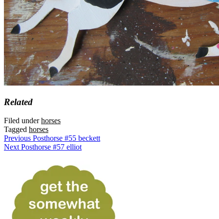
Related
Filed under
horses
Tagged
horses
Previous Post
horse #55 beckett
Next Post
horse #57 elliot