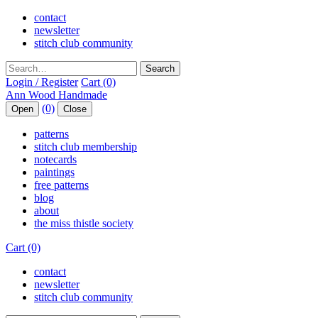
contact
newsletter
stitch club community
Search
Login / Register
Cart (0)
(0)
Open
Close
patterns
stitch club membership
notecards
paintings
free patterns
blog
about
the miss thistle society
Cart (0)
contact
newsletter
stitch club community