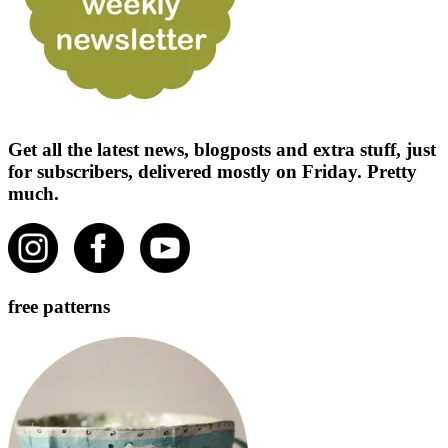
Get all the latest news, blogposts and extra stuff, just
for subscribers, delivered mostly on Friday. Pretty
much.
free patterns