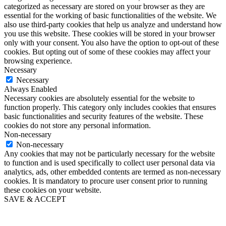
categorized as necessary are stored on your browser as they are
essential for the working of basic functionalities of the website. We
also use third-party cookies that help us analyze and understand how
you use this website. These cookies will be stored in your browser
only with your consent. You also have the option to opt-out of these
cookies. But opting out of some of these cookies may affect your
browsing experience.
Necessary
Necessary
Always Enabled
Necessary cookies are absolutely essential for the website to
function properly. This category only includes cookies that ensures
basic functionalities and security features of the website. These
cookies do not store any personal information.
Non-necessary
Non-necessary
Any cookies that may not be particularly necessary for the website
to function and is used specifically to collect user personal data via
analytics, ads, other embedded contents are termed as non-necessary
cookies. It is mandatory to procure user consent prior to running
these cookies on your website.
SAVE & ACCEPT