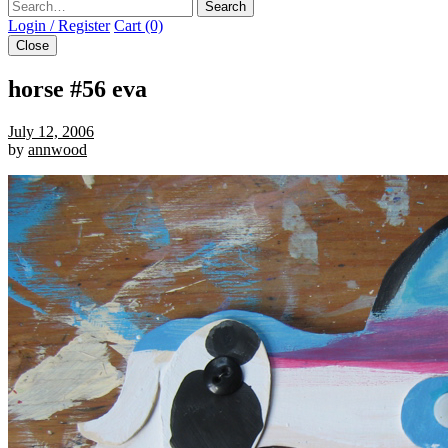
Search
Login / Register
Cart (0)
Close
horse #56 eva
July 12, 2006
by
annwood