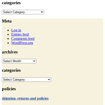
categories
categories
Meta
Log in
Entries feed
Comments feed
WordPress.org
archives
archives
categories
categories
policies
shipping, returns and policies