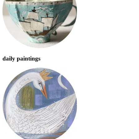
daily paintings