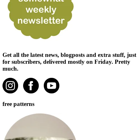
Get all the latest news, blogposts and extra stuff, just
for subscribers, delivered mostly on Friday. Pretty
much.
free patterns