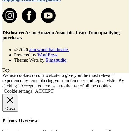
Disclosure: As an Amazon Associate, I earn from qualifying
purchases.
© 2026
ann wood handmade.
Powered by
WordPress
Theme: Weta by
Elmastudio
.
Top
We use cookies on our website to give you the most relevant
experience by remembering your preferences and repeat visits. By
clicking “Accept”, you consent to the use of all the cookies.
Cookie settings
ACCEPT
Close
Privacy Overview