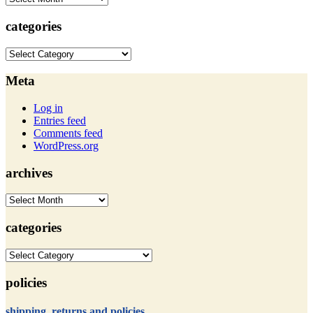
categories
categories
Meta
Log in
Entries feed
Comments feed
WordPress.org
archives
archives
categories
categories
policies
shipping, returns and policies