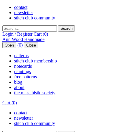
contact
newsletter
stitch club community
Search
Login / Register
Cart (0)
(0)
Open
Close
patterns
stitch club membership
notecards
paintings
free patterns
blog
about
the miss thistle society
Cart (0)
contact
newsletter
stitch club community