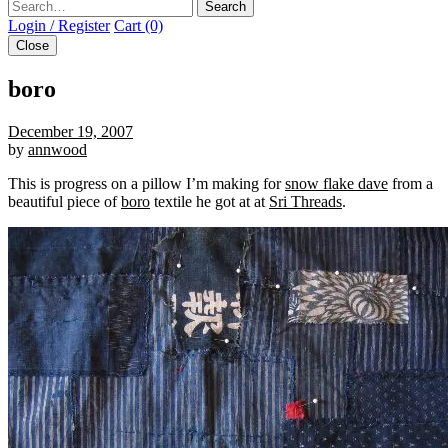
Search
Login / Register
Cart (0)
Close
boro
December 19, 2007
by
annwood
This is progress on a pillow I’m making for
snow flake dave
from a
beautiful piece of
boro
textile he got at at
Sri Threads
.