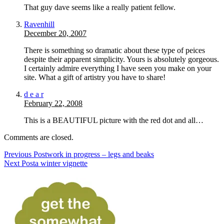
That guy dave seems like a really patient fellow.
Ravenhill
December 20, 2007
There is something so dramatic about these type of peices
despite their apparent simplicity. Yours is absolutely gorgeous.
I certainly admire everything I have seen you make on your
site. What a gift of artistry you have to share!
d e a r
February 22, 2008
This is a BEAUTIFUL picture with the red dot and all…
Comments are closed.
Previous Post
work in progress – legs and beaks
Next Post
a winter vignette