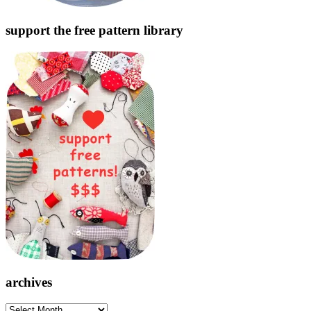
support the free pattern library
archives
archives