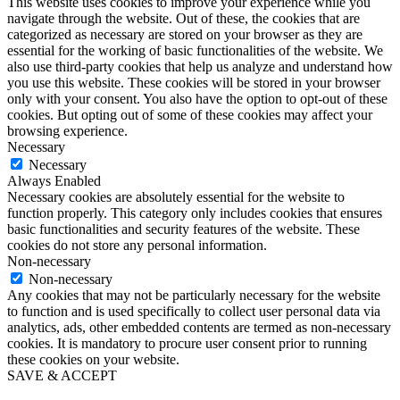
This website uses cookies to improve your experience while you
navigate through the website. Out of these, the cookies that are
categorized as necessary are stored on your browser as they are
essential for the working of basic functionalities of the website. We
also use third-party cookies that help us analyze and understand how
you use this website. These cookies will be stored in your browser
only with your consent. You also have the option to opt-out of these
cookies. But opting out of some of these cookies may affect your
browsing experience.
Necessary
Necessary
Always Enabled
Necessary cookies are absolutely essential for the website to
function properly. This category only includes cookies that ensures
basic functionalities and security features of the website. These
cookies do not store any personal information.
Non-necessary
Non-necessary
Any cookies that may not be particularly necessary for the website
to function and is used specifically to collect user personal data via
analytics, ads, other embedded contents are termed as non-necessary
cookies. It is mandatory to procure user consent prior to running
these cookies on your website.
SAVE & ACCEPT