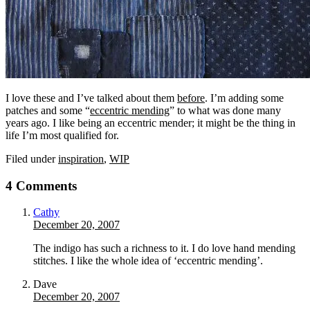
I love these and I’ve talked about them
before
. I’m adding some
patches and some “
eccentric mending
” to what was done many
years ago. I like being an eccentric mender; it might be the thing in
life I’m most qualified for.
Filed under
inspiration
,
WIP
4 Comments
Cathy
December 20, 2007
The indigo has such a richness to it. I do love hand mending
stitches. I like the whole idea of ‘eccentric mending’.
Dave
December 20, 2007