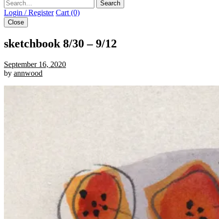
Search
Login / Register
Cart (0)
Close
sketchbook 8/30 – 9/12
September 16, 2020
by
annwood