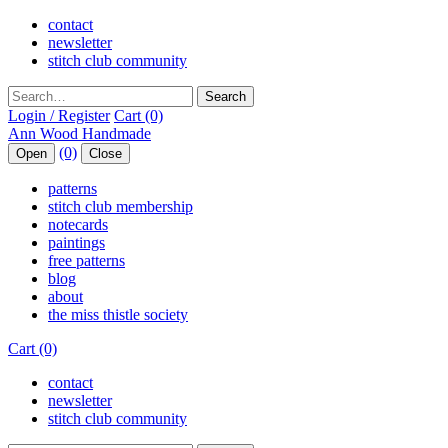
contact
newsletter
stitch club community
Search
Login / Register
Cart (0)
(0)
Open
Close
patterns
stitch club membership
notecards
paintings
free patterns
blog
about
the miss thistle society
Cart (0)
contact
newsletter
stitch club community