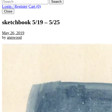
Search
Login / Register
Cart (0)
Close
sketchbook 5/19 – 5/25
May 26, 2019
by
annwood