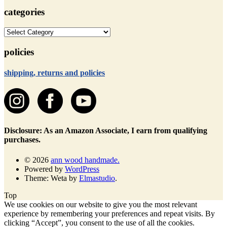
categories
categories
policies
shipping, returns and policies
Disclosure: As an Amazon Associate, I earn from qualifying
purchases.
© 2026
ann wood handmade.
Powered by
WordPress
Theme: Weta by
Elmastudio
.
Top
We use cookies on our website to give you the most relevant
experience by remembering your preferences and repeat visits. By
clicking “Accept”, you consent to the use of all the cookies.