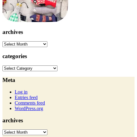
archives
archives
categories
categories
Meta
Log in
Entries feed
Comments feed
WordPress.org
archives
archives