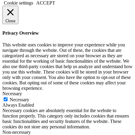
Cookie settings
ACCEPT
Close
Privacy Overview
This website uses cookies to improve your experience while you
navigate through the website. Out of these, the cookies that are
categorized as necessary are stored on your browser as they are
essential for the working of basic functionalities of the website. We
also use third-party cookies that help us analyze and understand how
you use this website. These cookies will be stored in your browser
only with your consent. You also have the option to opt-out of these
cookies. But opting out of some of these cookies may affect your
browsing experience.
Necessary
Necessary
Always Enabled
Necessary cookies are absolutely essential for the website to
function properly. This category only includes cookies that ensures
basic functionalities and security features of the website. These
cookies do not store any personal information.
Non-necessary