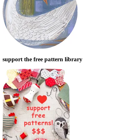
support the free pattern library