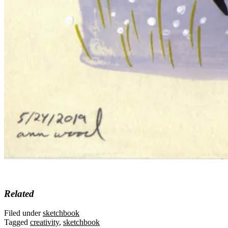
Related
Filed under
sketchbook
Tagged
creativity
,
sketchbook