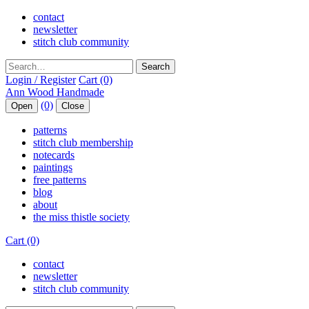
contact
newsletter
stitch club community
Search
Login / Register
Cart (0)
(0)
Open
Close
patterns
stitch club membership
notecards
paintings
free patterns
blog
about
the miss thistle society
Cart (0)
contact
newsletter
stitch club community