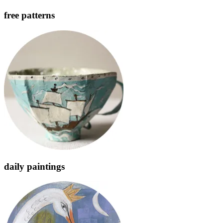
free patterns
daily paintings