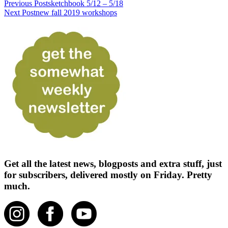
Previous Post
sketchbook 5/12 – 5/18
Next Post
new fall 2019 workshops
Get all the latest news, blogposts and extra stuff, just
for subscribers, delivered mostly on Friday. Pretty
much.