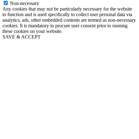
Non-necessary
Any cookies that may not be particularly necessary for the website
to function and is used specifically to collect user personal data via
analytics, ads, other embedded contents are termed as non-necessary
cookies. It is mandatory to procure user consent prior to running
these cookies on your website.
SAVE & ACCEPT