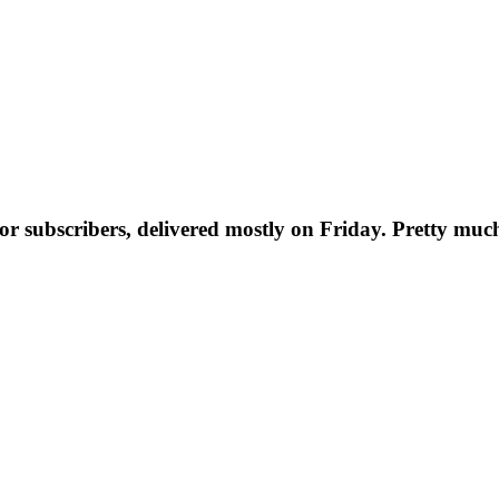
t for subscribers, delivered mostly on Friday. Pretty muc