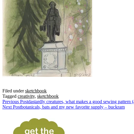
Filed under
sketchbook
Tagged
creativity
,
sketchbook
Previous Post
dastardly creatures, what makes a good sewing pattern (
Next Post
botanicals, bats and my new favorite supply – buckram