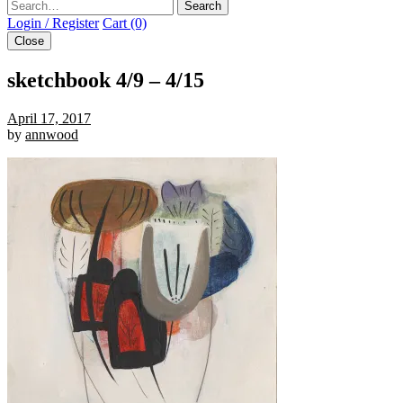
Search
Login / Register
Cart (0)
Close
sketchbook 4/9 – 4/15
April 17, 2017
by
annwood