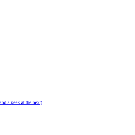
and a peek at the next)