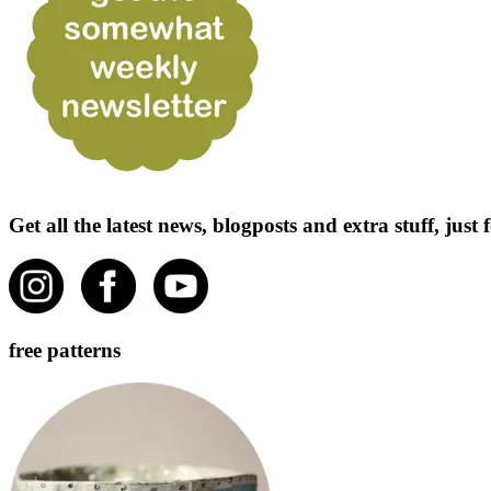
Get all the latest news, blogposts and extra stuff, jus
free patterns