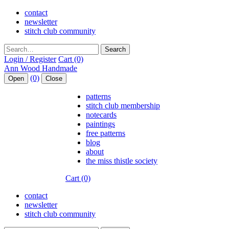
contact
newsletter
stitch club community
Search
Login / Register
Cart (0)
(0)
Open
Close
patterns
stitch club membership
notecards
paintings
free patterns
blog
about
the miss thistle society
Cart (0)
contact
newsletter
stitch club community