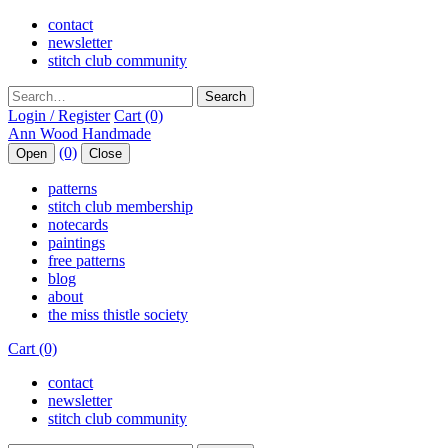
contact
newsletter
stitch club community
Search
Login / Register
Cart (0)
(0)
Open
Close
patterns
stitch club membership
notecards
paintings
free patterns
blog
about
the miss thistle society
Cart (0)
contact
newsletter
stitch club community