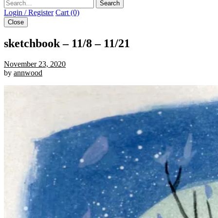
Search
Login / Register
Cart (0)
Close
sketchbook – 11/8 – 11/21
November 23, 2020
by
annwood