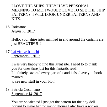
I LOVE THE SHIPS. THEY HAVE PERSONAL
MEANING TO ME. I WOULD LOVE TO SEE THE SHIP
PATTERNS. I WILL LOOK UNDER PATTERNS AND
KITS.
Roksanna
August 6, 2017
Hello, your ships inter mingled in and around the curtains are
just BEAUTIFUL !!
bai viet ve bao chi
September 6, 2017
I was very happy to find this great site. I need to to thank
you for ones time just for this fantastic read!!
I definitely savored every part of it and i also have you book
marked
to see new stuff in your blog.
Patricia Cusumano
September 14, 2017
You are so talented I just got the pattern for the tiny doll
hoping to make her for my dollhouse I also have a wicker