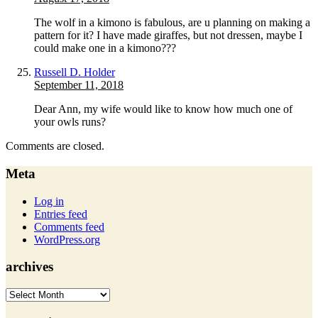
The wolf in a kimono is fabulous, are u planning on making a
pattern for it? I have made giraffes, but not dressen, maybe I
could make one in a kimono???
Russell D. Holder
September 11, 2018
Dear Ann, my wife would like to know how much one of
your owls runs?
Comments are closed.
Meta
Log in
Entries feed
Comments feed
WordPress.org
archives
archives