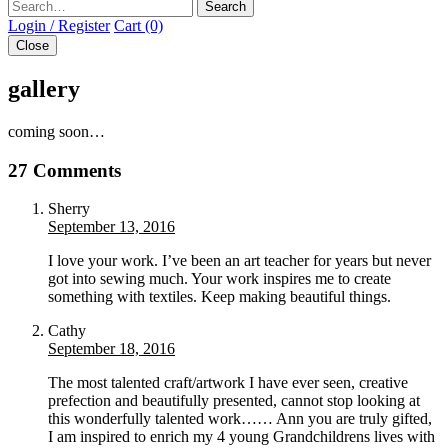
Search
Login / Register
Cart (0)
Close
gallery
coming soon…
27 Comments
Sherry
September 13, 2016
I love your work. I’ve been an art teacher for years but never
got into sewing much. Your work inspires me to create
something with textiles. Keep making beautiful things.
Cathy
September 18, 2016
The most talented craft/artwork I have ever seen, creative
prefection and beautifully presented, cannot stop looking at
this wonderfully talented work…… Ann you are truly gifted,
I am inspired to enrich my 4 young Grandchildrens lives with