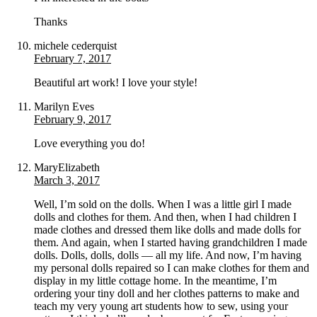
Thanks
michele cederquist
February 7, 2017
Beautiful art work! I love your style!
Marilyn Eves
February 9, 2017
Love everything you do!
MaryElizabeth
March 3, 2017
Well, I’m sold on the dolls. When I was a little girl I made
dolls and clothes for them. And then, when I had children I
made clothes and dressed them like dolls and made dolls for
them. And again, when I started having grandchildren I made
dolls. Dolls, dolls, dolls — all my life. And now, I’m having
my personal dolls repaired so I can make clothes for them and
display in my little cottage home. In the meantime, I’m
ordering your tiny doll and her clothes patterns to make and
teach my very young art students how to sew, using your