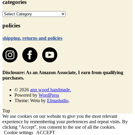
categories
categories
policies
shipping, returns and policies
Disclosure: As an Amazon Associate, I earn from qualifying
purchases.
© 2026
ann wood handmade.
Powered by
WordPress
Theme: Weta by
Elmastudio
.
Top
We use cookies on our website to give you the most relevant
experience by remembering your preferences and repeat visits. By
clicking “Accept”, you consent to the use of all the cookies.
Cookie settings
ACCEPT