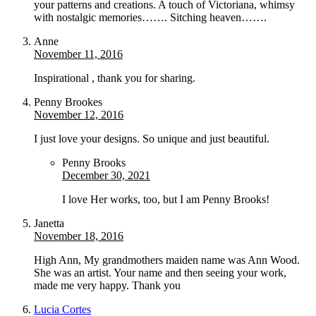
your patterns and creations. A touch of Victoriana, whimsy
with nostalgic memories……. Sitching heaven…….
Anne
November 11, 2016
Inspirational , thank you for sharing.
Penny Brookes
November 12, 2016
I just love your designs. So unique and just beautiful.
Penny Brooks
December 30, 2021
I love Her works, too, but I am Penny Brooks!
Janetta
November 18, 2016
High Ann, My grandmothers maiden name was Ann Wood.
She was an artist. Your name and then seeing your work,
made me very happy. Thank you
Lucia Cortes