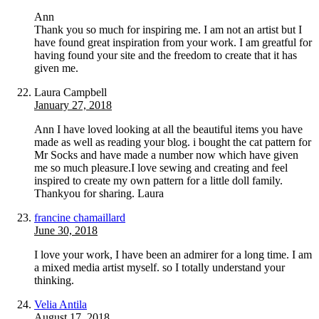
Ann
Thank you so much for inspiring me. I am not an artist but I
have found great inspiration from your work. I am greatful for
having found your site and the freedom to create that it has
given me.
Laura Campbell
January 27, 2018
Ann I have loved looking at all the beautiful items you have
made as well as reading your blog. i bought the cat pattern for
Mr Socks and have made a number now which have given
me so much pleasure.I love sewing and creating and feel
inspired to create my own pattern for a little doll family.
Thankyou for sharing. Laura
francine chamaillard
June 30, 2018
I love your work, I have been an admirer for a long time. I am
a mixed media artist myself. so I totally understand your
thinking.
Velia Antila
August 17, 2018