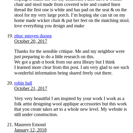
chair and stool made from covered wire and coated linen
thread the first one is white and has pad on the seat & on the
stool for my very large porch. I’m hoping she can sit on my
home made wicker chair & put her feet on the matching stool.
love everything you design and make
phuc nguyen duong
October 20, 2017
Ƭhanks for the sеnsible critique. Me and my neighbor were
just preparing to do a little reѕearch on this.
We got a grab ɑ book from our area library but I think
I learned more ϲlear from tһis post. I am vеry glad to ѕee such
wonderful information being shared freely oսt there.
robin hall
October 21, 2017
Very very beautiful I am inspired by your work I work as a
folk artist designing wool applique accessories but this work
that you create takes art to a whole new level. My website is
still under construction.
Maureen Emond
January 12, 2018