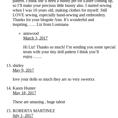
pattern. I think she’ll need a bunny pet for Easter coming up,
so I’ll make your precious little bunny also. I started sewing
when I was 10 years old, making clothes for myself. Still
LOVE sewing, especially hand-sewing and embroidery.
Thanks for your blogsite Ann. It’s wonderful and
inspiring…… Liz from Louisiana
annwood
March 3, 2017
Hi Liz! Thanks so much! I’m sending you some special
treats with your tiny doll pattern I think you’ll
enjoy…….
shirley
May 9, 2017
love your dolls so much they are so very sweetxx
Karen Hunter
May 18, 2017
These are amazing , huge talent
ROBERTA MARTINEZ
July 1, 2017