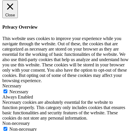
Close
Privacy Overview
This website uses cookies to improve your experience while you
navigate through the website. Out of these, the cookies that are
categorized as necessary are stored on your browser as they are
essential for the working of basic functionalities of the website. We
also use third-party cookies that help us analyze and understand how
you use this website. These cookies will be stored in your browser
only with your consent. You also have the option to opt-out of these
cookies. But opting out of some of these cookies may affect your
browsing experience.
Necessary
Necessary
Always Enabled
Necessary cookies are absolutely essential for the website to
function properly. This category only includes cookies that ensures
basic functionalities and security features of the website. These
cookies do not store any personal information.
Non-necessary
Non-necessary