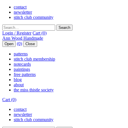
contact
newsletter
stitch club community
Search
Login / Register
Cart (0)
(0)
Open
Close
patterns
stitch club membership
notecards
paintings
free patterns
blog
about
the miss thistle society
Cart (0)
contact
newsletter
stitch club community