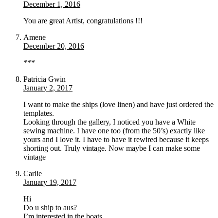
December 1, 2016
You are great Artist, congratulations !!!
Amene
December 20, 2016
***
Patricia Gwin
January 2, 2017
I want to make the ships (love linen) and have just ordered the
templates.
Looking through the gallery, I noticed you have a White
sewing machine. I have one too (from the 50’s) exactly like
yours and I love it. I have to have it rewired because it keeps
shorting out. Truly vintage. Now maybe I can make some
vintage
Carlie
January 19, 2017
Hi
Do u ship to aus?
I’m interested in the boats