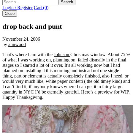
Search
Login / Register
Cart (0)
Close
drop back and punt
November 24, 2006
by
annwood
That’s where I am with the
Johnson
Christmas window. About 75 %
of what I was working on, planning on, failed dismally in the final
stages so I started a lot of it over. It’s all working now but I had
planned on installing it this morning and instead not one single
thing, part or element is actually completely finished, also I need, or
would very much like, white paper confetti ( the old timey kind) and
I can’t find it, if anybody knows where I can get it in fairly large
quantity in NYC I’d be eternally grateful. Here’s a preview for
WIP
.
Happy Thanksgiving.