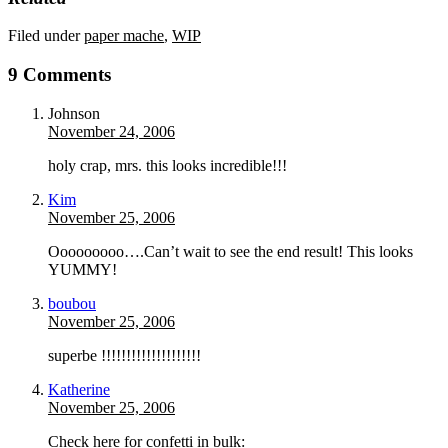
Filed under
paper mache
,
WIP
9 Comments
Johnson
November 24, 2006
holy crap, mrs. this looks incredible!!!
Kim
November 25, 2006
Ooooooooo….Can’t wait to see the end result! This looks
YUMMY!
boubou
November 25, 2006
superbe !!!!!!!!!!!!!!!!!!!!
Katherine
November 25, 2006
Check here for confetti in bulk: