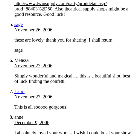
http://www.twinsupply.com/party/proddetail.asp?
prod=88403%2D50
. Also theatrical supply shops might be a
good resource. Good luck!
sage
November 26, 2006
these are lovely, thank you for sharing! I shall return.
sage
Melissa
November 27, 2006
Simply wonderful and magical…..this is a beautiful shot, best
of luck finding the confetti.
Lauri
November 27, 2006
This is all sooooo gorgeous!
anne
December 9, 2006
I absolutely loved your work – I wish I could be at your show