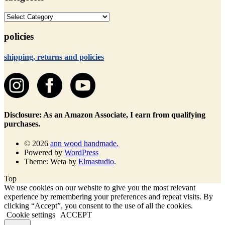
categories
policies
shipping, returns and policies
Disclosure: As an Amazon Associate, I earn from qualifying
purchases.
© 2026
ann wood handmade.
Powered by
WordPress
Theme: Weta by
Elmastudio
.
Top
We use cookies on our website to give you the most relevant
experience by remembering your preferences and repeat visits. By
clicking “Accept”, you consent to the use of all the cookies.
Cookie settings
ACCEPT