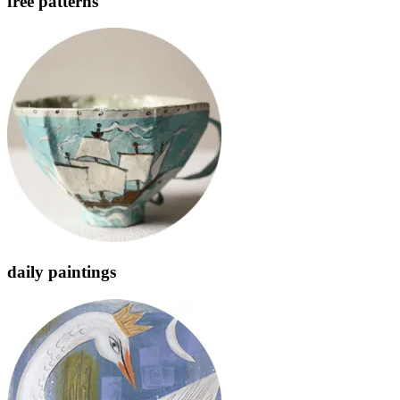
free patterns
daily paintings