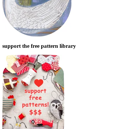
support the free pattern library