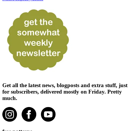
Get all the latest news, blogposts and extra stuff, just
for subscribers, delivered mostly on Friday. Pretty
much.