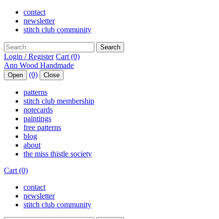
contact
newsletter
stitch club community
Search
Login / Register
Cart (0)
(0)
Open
Close
patterns
stitch club membership
notecards
paintings
free patterns
blog
about
the miss thistle society
Cart (0)
contact
newsletter
stitch club community