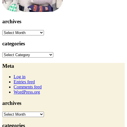
archives
archives
categories
categories
Meta
Log in
Entries feed
Comments feed
WordPress.org
archives
archives
categories