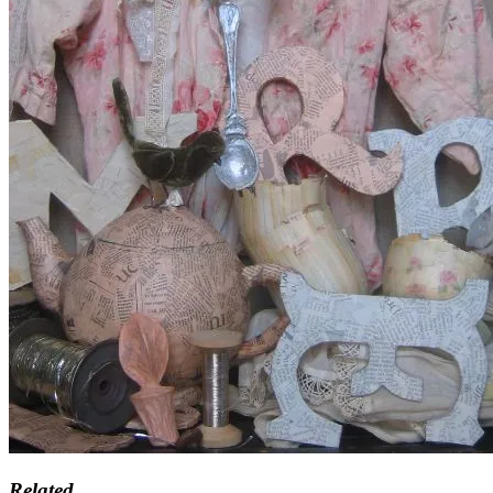
Related