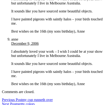
but unfortunately I live in Melbourne Australia.
It sounds like you have sourced some beautiful objects.
I have painted pigeons with saintly halos – your birds touched
me.
Best wishes on the 16th (my sons birthday), Anne
anne
December 9, 2006
I absolutely loved your work – I wish I could be at your show
but unfortunately I live in Melbourne Australia.
It sounds like you have sourced some beautiful objects.
I have painted pigeons with saintly halos – your birds touched
me.
Best wishes on the 16th (my sons birthday), Anne
Comments are closed.
Previous Post
my cup runneth over
Next Post
pretty colors