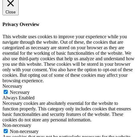
Close
Privacy Overview
This website uses cookies to improve your experience while you
navigate through the website. Out of these, the cookies that are
categorized as necessary are stored on your browser as they are
essential for the working of basic functionalities of the website. We
also use third-party cookies that help us analyze and understand how
you use this website. These cookies will be stored in your browser
only with your consent. You also have the option to opt-out of these
cookies. But opting out of some of these cookies may affect your
browsing experience.
Necessary
Necessary
Always Enabled
Necessary cookies are absolutely essential for the website to
function properly. This category only includes cookies that ensures
basic functionalities and security features of the website. These
cookies do not store any personal information.
Non-necessary
Non-necessary
Any cookies that may not be particularly necessary for the website