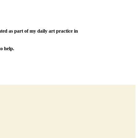
ed as part of my daily art practice in
o help.