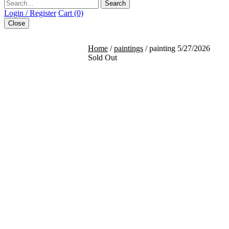
Search
Login / Register
Cart (0)
Close
Home
/
paintings
/ painting 5/27/2026
Sold Out