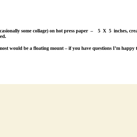
occasionally some collage) on hot press paper – 5 X 5 inches, creat
ed.
most would be a floating mount – if you have questions I’m happy t