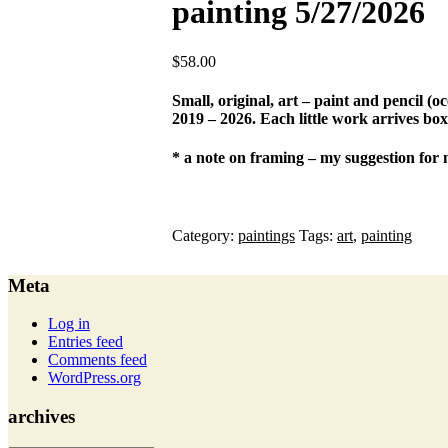
painting 5/27/2026
$
58.00
Small, original, art – paint and pencil (
2019 – 2026. Each little work arrives box
* a note on framing – my suggestion for 
Category:
paintings
Tags:
art
,
painting
Meta
Log in
Entries feed
Comments feed
WordPress.org
archives