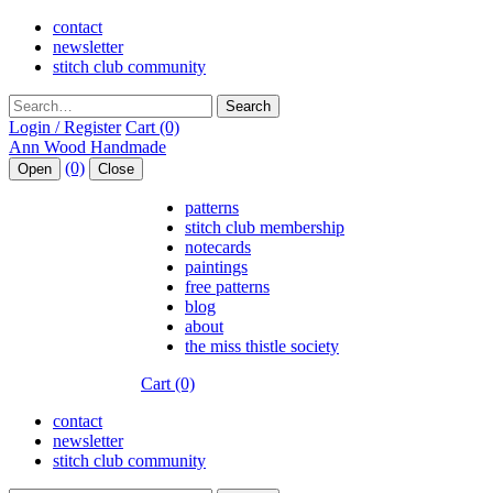
contact
newsletter
stitch club community
Search
Login / Register
Cart (0)
(0)
Open
Close
patterns
stitch club membership
notecards
paintings
free patterns
blog
about
the miss thistle society
Cart (0)
contact
newsletter
stitch club community