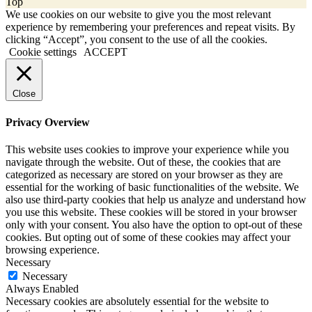
Top
We use cookies on our website to give you the most relevant
experience by remembering your preferences and repeat visits. By
clicking “Accept”, you consent to the use of all the cookies.
Cookie settings
ACCEPT
Close
Privacy Overview
This website uses cookies to improve your experience while you
navigate through the website. Out of these, the cookies that are
categorized as necessary are stored on your browser as they are
essential for the working of basic functionalities of the website. We
also use third-party cookies that help us analyze and understand how
you use this website. These cookies will be stored in your browser
only with your consent. You also have the option to opt-out of these
cookies. But opting out of some of these cookies may affect your
browsing experience.
Necessary
Necessary
Always Enabled
Necessary cookies are absolutely essential for the website to