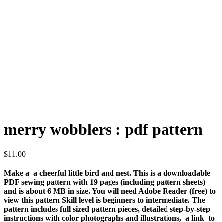
merry wobblers : pdf pattern
$
11.00
Make a a cheerful little bird and nest. This is a downloadable
PDF sewing pattern with 19 pages (including pattern sheets)
and is about 6 MB in size. You will need
Adobe Reader
(free) to
view this pattern Skill level is beginners to intermediate. The
pattern includes full sized pattern pieces, detailed step-by-step
instructions with color photographs and illustrations, a link to