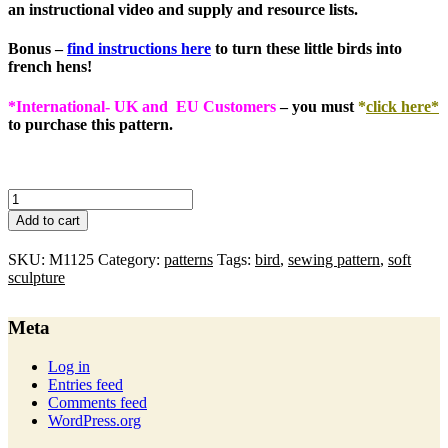
an instructional video and supply and resource lists.
Bonus
–
find instructions here
to turn these little birds into
french hens!
*International- UK and EU Customers
– you must
*
click here*
to purchase this pattern.
merry
wobblers
Add to cart
:
pdf
SKU:
M1125
Category:
patterns
Tags:
bird
,
sewing pattern
,
soft
pattern
sculpture
quantity
Meta
Log in
Entries feed
Comments feed
WordPress.org