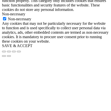
function properly. This category only includes cookies that ensures
basic functionalities and security features of the website. These
cookies do not store any personal information.
Non-necessary
Non-necessary
Any cookies that may not be particularly necessary for the website
to function and is used specifically to collect user personal data via
analytics, ads, other embedded contents are termed as non-necessary
cookies. It is mandatory to procure user consent prior to running
these cookies on your website.
SAVE & ACCEPT