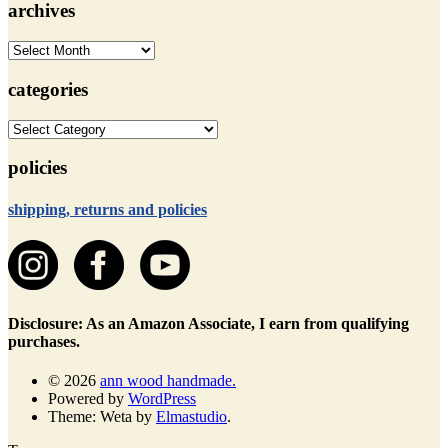
archives
archives
categories
categories
policies
shipping, returns and policies
Disclosure: As an Amazon Associate, I earn from qualifying
purchases.
© 2026
ann wood handmade.
Powered by
WordPress
Theme: Weta by
Elmastudio
.