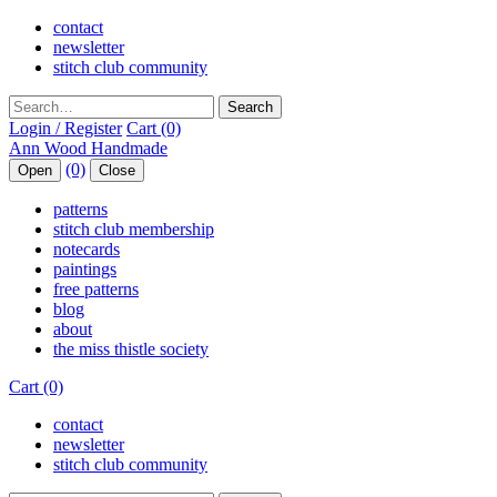
contact
newsletter
stitch club community
Search
Login / Register
Cart (0)
(0)
Open
Close
patterns
stitch club membership
notecards
paintings
free patterns
blog
about
the miss thistle society
Cart (0)
contact
newsletter
stitch club community