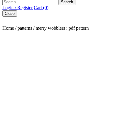
Search
Login / Register
Cart (0)
Close
Home
/
patterns
/ merry wobblers : pdf pattern