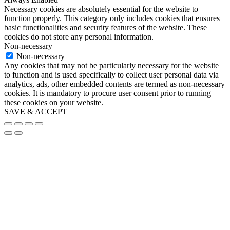
Necessary cookies are absolutely essential for the website to
function properly. This category only includes cookies that ensures
basic functionalities and security features of the website. These
cookies do not store any personal information.
Non-necessary
Non-necessary
Any cookies that may not be particularly necessary for the website
to function and is used specifically to collect user personal data via
analytics, ads, other embedded contents are termed as non-necessary
cookies. It is mandatory to procure user consent prior to running
these cookies on your website.
SAVE & ACCEPT