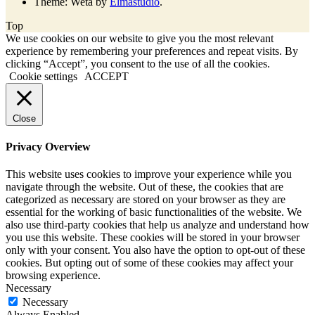
Theme: Weta by
Elmastudio
.
Top
We use cookies on our website to give you the most relevant
experience by remembering your preferences and repeat visits. By
clicking “Accept”, you consent to the use of all the cookies.
Cookie settings
ACCEPT
Close
Privacy Overview
This website uses cookies to improve your experience while you
navigate through the website. Out of these, the cookies that are
categorized as necessary are stored on your browser as they are
essential for the working of basic functionalities of the website. We
also use third-party cookies that help us analyze and understand how
you use this website. These cookies will be stored in your browser
only with your consent. You also have the option to opt-out of these
cookies. But opting out of some of these cookies may affect your
browsing experience.
Necessary
Necessary
Always Enabled