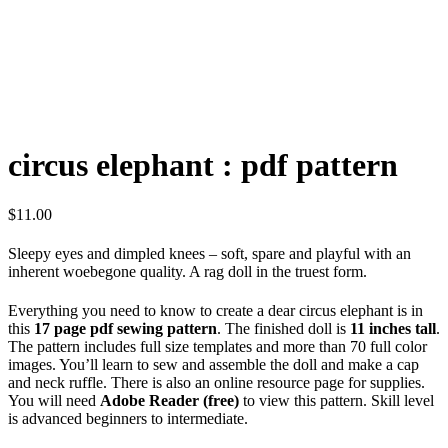
circus elephant : pdf pattern
$
11.00
Sleepy eyes and dimpled knees – soft, spare and playful with an
inherent woebegone quality. A rag doll in the truest form.
Everything you need to know to create a dear circus elephant is in
this
17 page pdf sewing pattern
. The finished doll is
11 inches tall
.
The pattern includes full size templates and more than 70 full color
images. You’ll learn to sew and assemble the doll and make a cap
and neck ruffle. There is also an online resource page for supplies.
You will need
Adobe Reader (free)
to view this pattern. Skill level
is advanced beginners to intermediate.