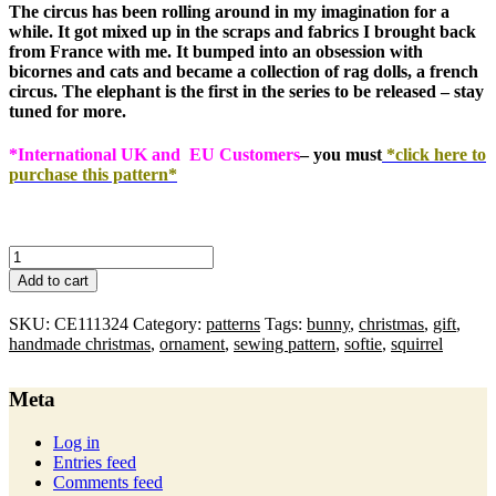
The circus has been rolling around in my imagination for a
while. It got mixed up in the scraps and fabrics I brought back
from France with me. It bumped into an obsession with
bicornes and cats and became a collection of rag dolls, a french
circus. The elephant is the first in the series to be released – stay
tuned for more.
*International UK and EU Customers
– you must
*click here to
purchase this pattern*
circus
elephant
Add to cart
:
pdf
SKU:
CE111324
Category:
patterns
Tags:
bunny
,
christmas
,
gift
,
pattern
handmade christmas
,
ornament
,
sewing pattern
,
softie
,
squirrel
quantity
Meta
Log in
Entries feed
Comments feed