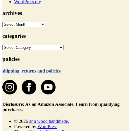
WordPress.org
archives
archives
categories
categories
policies
shipping, returns and policies
Disclosure: As an Amazon Associate, I earn from qualifying
purchases.
© 2026
ann wood handmade.
Powered by
WordPress