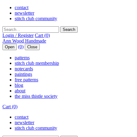
contact
newsletter
stitch club community
Search
Login / Register
Cart (0)
(0)
Open
Close
patterns
stitch club membership
notecards
paintings
free patterns
blog
about
the miss thistle society
Cart (0)
contact
newsletter
stitch club community