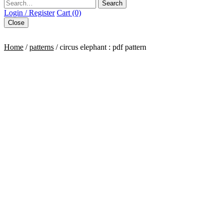
Search
Login / Register
Cart (0)
Close
Home
/
patterns
/ circus elephant : pdf pattern