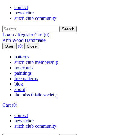
contact
newsletter
stitch club community
Search
Login / Register
Cart (0)
(0)
Open
Close
patterns
stitch club membership
notecards
paintings
free patterns
blog
about
the miss thistle society
Cart (0)
contact
newsletter
stitch club community