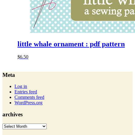
little whale ornament : pdf pattern
$
6.50
Meta
Log in
Entries feed
Comments feed
WordPress.org
archives
archives