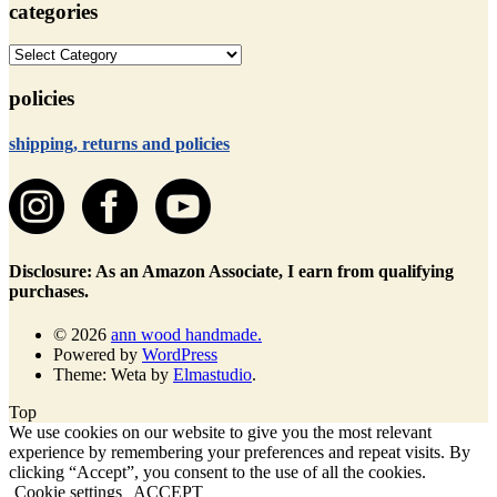
categories
categories
policies
shipping, returns and policies
Disclosure: As an Amazon Associate, I earn from qualifying
purchases.
© 2026
ann wood handmade.
Powered by
WordPress
Theme: Weta by
Elmastudio
.
Top
We use cookies on our website to give you the most relevant
experience by remembering your preferences and repeat visits. By
clicking “Accept”, you consent to the use of all the cookies.
Cookie settings
ACCEPT