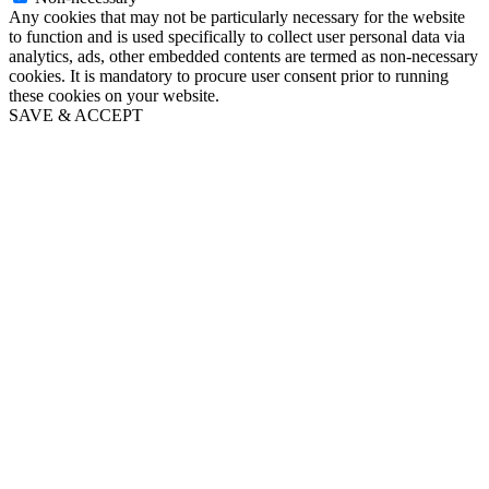
Any cookies that may not be particularly necessary for the website
to function and is used specifically to collect user personal data via
analytics, ads, other embedded contents are termed as non-necessary
cookies. It is mandatory to procure user consent prior to running
these cookies on your website.
SAVE & ACCEPT