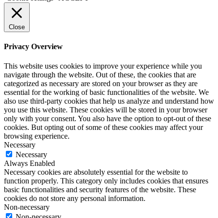
Close
Privacy Overview
This website uses cookies to improve your experience while you
navigate through the website. Out of these, the cookies that are
categorized as necessary are stored on your browser as they are
essential for the working of basic functionalities of the website. We
also use third-party cookies that help us analyze and understand how
you use this website. These cookies will be stored in your browser
only with your consent. You also have the option to opt-out of these
cookies. But opting out of some of these cookies may affect your
browsing experience.
Necessary
Necessary
Always Enabled
Necessary cookies are absolutely essential for the website to
function properly. This category only includes cookies that ensures
basic functionalities and security features of the website. These
cookies do not store any personal information.
Non-necessary
Non-necessary