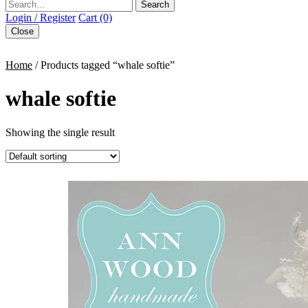
Search
Login / Register
Cart (0)
Close
Home
/ Products tagged “whale softie”
whale softie
Showing the single result