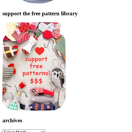
support the free pattern library
archives
archives