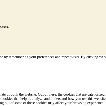
hases.
e by remembering your preferences and repeat visits. By clicking “Acce
e through the website. Out of these, the cookies that are categorized a
rty cookies that help us analyze and understand how you use this websit
ting out of some of these cookies may affect your browsing experience.