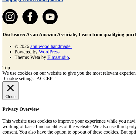
Disclosure: As an Amazon Associate, I earn from qualifying purc
© 2026
ann wood handmade.
Powered by
WordPress
Theme: Weta by
Elmastudio
.
Top
We use cookies on our website to give you the most relevant experienc
Cookie settings
ACCEPT
Close
Privacy Overview
This website uses cookies to improve your experience while you navigat
working of basic functionalities of the website. We also use third-pa
consent. You also have the option to opt-out of these cookies. But op