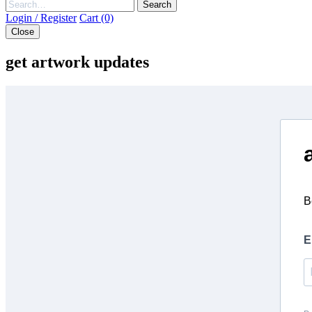
Search
Login / Register
Cart (0)
Close
get artwork updates
B
E