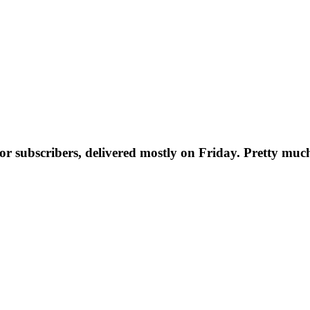
t for subscribers, delivered mostly on Friday. Pretty muc