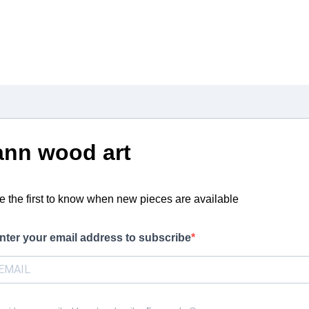
ann wood art
e the first to know when new pieces are available
nter your email address to subscribe