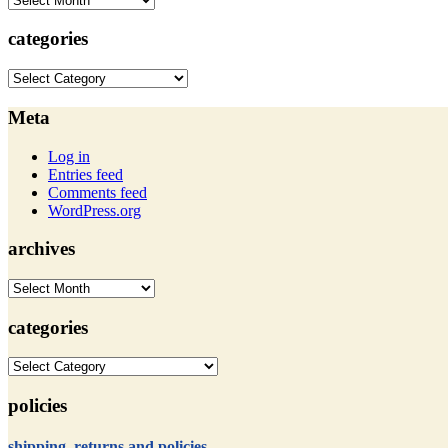
categories
categories
Meta
Log in
Entries feed
Comments feed
WordPress.org
archives
archives
categories
categories
policies
shipping, returns and policies