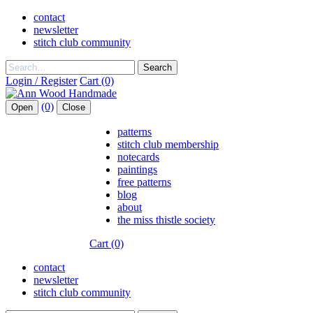
contact
newsletter
stitch club community
Search
Login / Register
Cart (0)
(0)
Open
Close
patterns
stitch club membership
notecards
paintings
free patterns
blog
about
the miss thistle society
Cart (0)
contact
newsletter
stitch club community