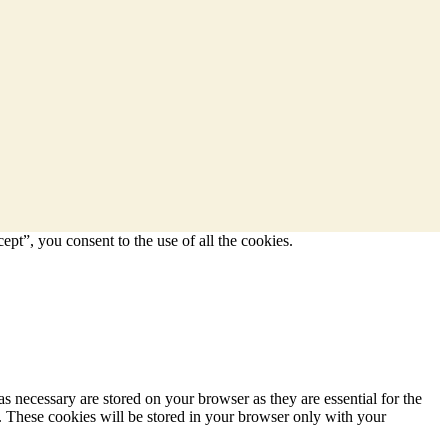
pt”, you consent to the use of all the cookies.
s necessary are stored on your browser as they are essential for the
e. These cookies will be stored in your browser only with your