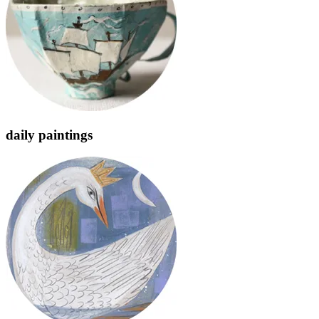
daily paintings