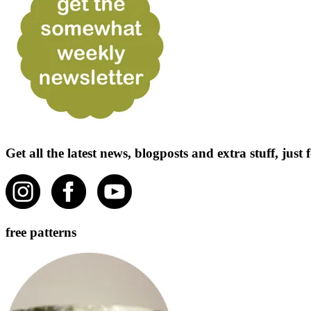
Get all the latest news, blogposts and extra stuff, jus
free patterns