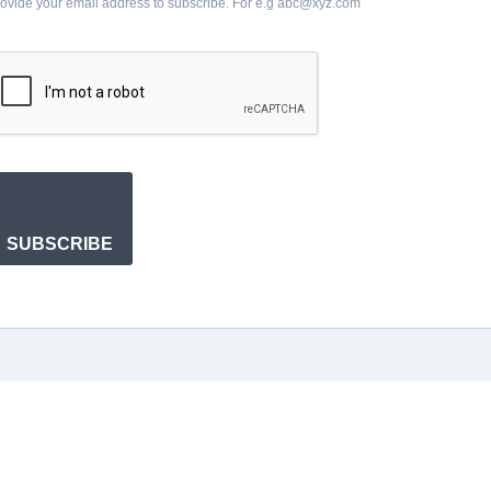
ovide your email address to subscribe. For e.g abc@xyz.com
SUBSCRIBE